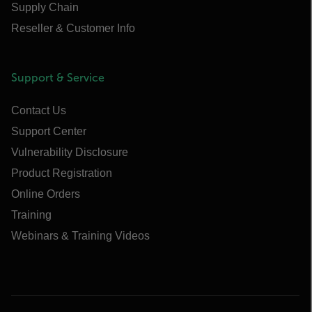
Supply Chain
Reseller & Customer Info
Support & Service
Contact Us
Support Center
Vulnerability Disclosure
Product Registration
Online Orders
Training
Webinars & Training Videos