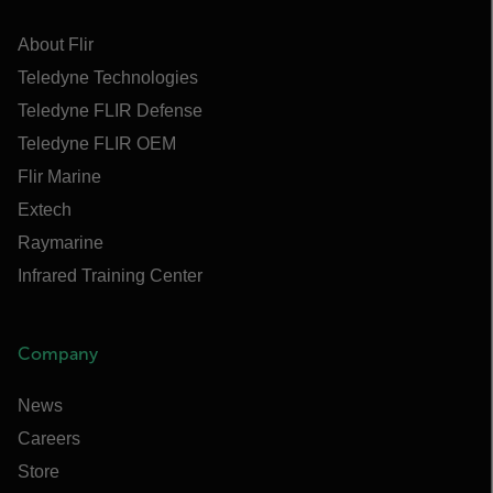
About Flir
Teledyne Technologies
Teledyne FLIR Defense
Teledyne FLIR OEM
Flir Marine
Extech
Raymarine
Infrared Training Center
Company
News
Careers
Store