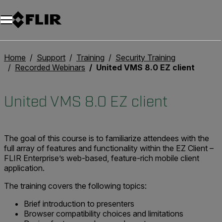
Home
Support
Training
Security Training
Recorded Webinars
United VMS 8.0 EZ client
United VMS 8.0 EZ client
The goal of this course is to familiarize attendees with the
full array of features and functionality within the EZ Client –
FLIR Enterprise’s web-based, feature-rich mobile client
application.
The training covers the following topics:
Brief introduction to presenters
Browser compatibility choices and limitations