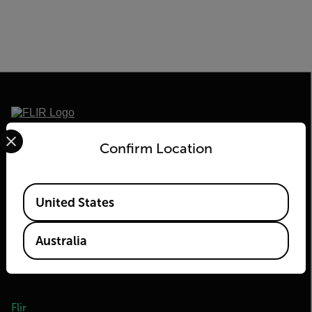
Select your preferred country and language from the options 
2026 © Flir, All rights reserved.
Confirm Location
Available Locations
United States
Australia
Flir