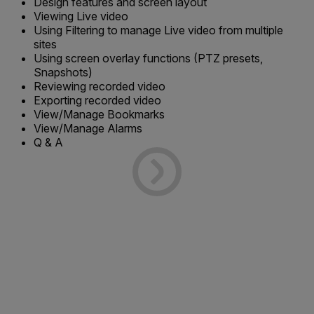
Design features and screen layout
Viewing Live video
Using Filtering to manage Live video from multiple
sites
Using screen overlay functions (PTZ presets,
Snapshots)
Reviewing recorded video
Exporting recorded video
View/Manage Bookmarks
View/Manage Alarms
Q & A