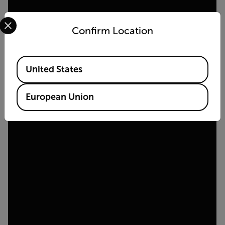
Select your preferred country and language from the options 
Confirm Location
Available Locations
United States
European Union