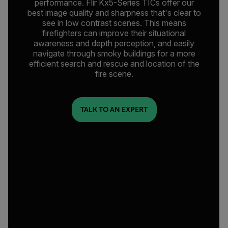
performance. Flir Kx5-Series TICs offer our
best image quality and sharpness that's clear to
see in low contrast scenes. This means
firefighters can improve their situational
awareness and depth perception, and easily
navigate through smoky buildings for a more
efficient search and rescue and location of the
fire scene.
TALK TO AN EXPERT