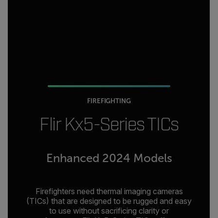
FIREFIGHTING
Flir Kx5-Series TICs
Enhanced 2024 Models
Firefighters need thermal imaging cameras
(TICs) that are designed to be rugged and easy
to use without sacrificing clarity or