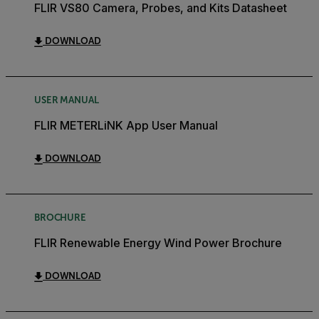
FLIR VS80 Camera, Probes, and Kits Datasheet
DOWNLOAD
USER MANUAL
FLIR METERLiNK App User Manual
DOWNLOAD
BROCHURE
FLIR Renewable Energy Wind Power Brochure
DOWNLOAD