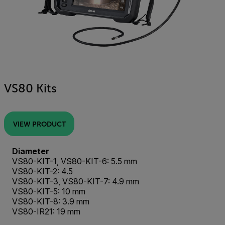
VS80 Kits
VIEW PRODUCT
Diameter
VS80-KIT-1, VS80-KIT-6: 5.5 mm
VS80-KIT-2: 4.5
VS80-KIT-3, VS80-KIT-7: 4.9 mm
VS80-KIT-5: 10 mm
VS80-KIT-8: 3.9 mm
VS80-IR21: 19 mm