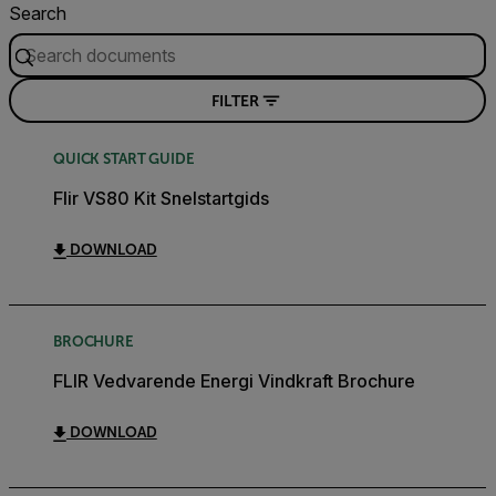
Search
FILTER
QUICK START GUIDE
Flir VS80 Kit Snelstartgids
DOWNLOAD
BROCHURE
FLIR Vedvarende Energi Vindkraft Brochure
DOWNLOAD