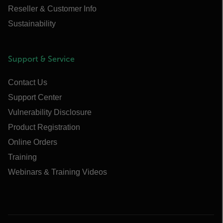
Reseller & Customer Info
Sustainability
Support & Service
Contact Us
Support Center
Vulnerability Disclosure
Product Registration
Online Orders
Training
Webinars & Training Videos