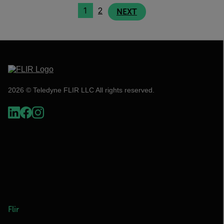
1
2
NEXT
2026 © Teledyne FLIR LLC All rights reserved.
Flir