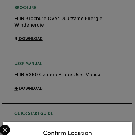
BROCHURE
FLIR Brochure Over Duurzame Energie
Windenergie
DOWNLOAD
USER MANUAL
FLIR VS80 Camera Probe User Manual
DOWNLOAD
QUICK START GUIDE
FLIR VS80 Kit Quick Start Guide
Select your preferred country and language from the options 
Confirm Location