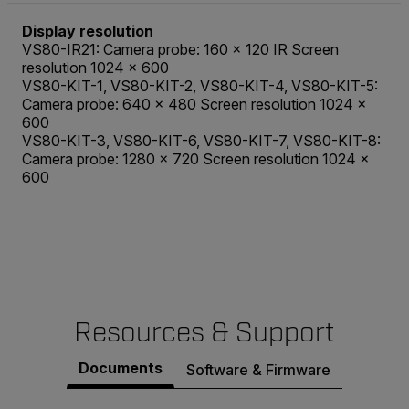
Display resolution
VS80-IR21: Camera probe: 160 × 120 IR Screen
resolution 1024 × 600
VS80-KIT-1, VS80-KIT-2, VS80-KIT-4, VS80-KIT-5:
Camera probe: 640 × 480 Screen resolution 1024 ×
600
VS80-KIT-3, VS80-KIT-6, VS80-KIT-7, VS80-KIT-8:
Camera probe: 1280 × 720 Screen resolution 1024 ×
600
Resources & Support
Documents
Software & Firmware