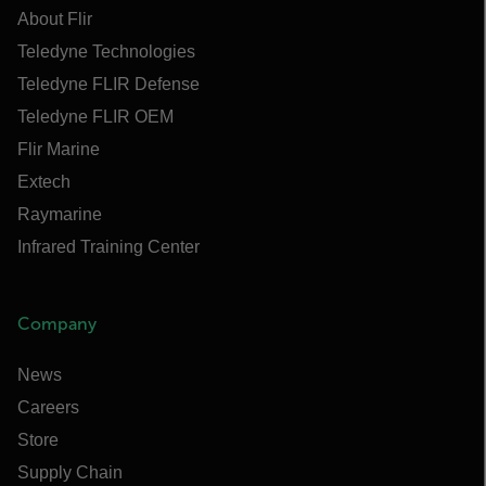
About Flir
Teledyne Technologies
Teledyne FLIR Defense
Teledyne FLIR OEM
Flir Marine
Extech
Raymarine
Infrared Training Center
Company
News
Careers
Store
Supply Chain