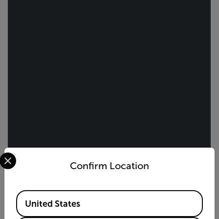
Select your preferred country and language from the options 
Confirm Location
Available Locations
United States