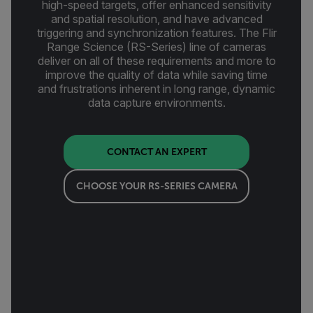
high-speed targets, offer enhanced sensitivity
and spatial resolution, and have advanced
triggering and synchronization features. The Flir
Range Science (RS-Series) line of cameras
deliver on all of these requirements and more to
improve the quality of data while saving time
and frustrations inherent in long range, dynamic
data capture environments.
CONTACT AN EXPERT
CHOOSE YOUR RS-SERIES CAMERA