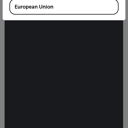
European Union