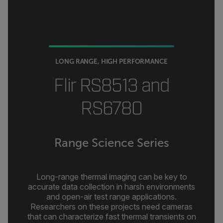
LONG RANGE, HIGH PERFORMANCE
Flir RS8513 and
RS6780
Range Science Series
Long-range thermal imaging can be key to
accurate data collection in harsh environments
and open-air test range applications.
Researchers on these projects need cameras
that can characterize fast thermal transients on