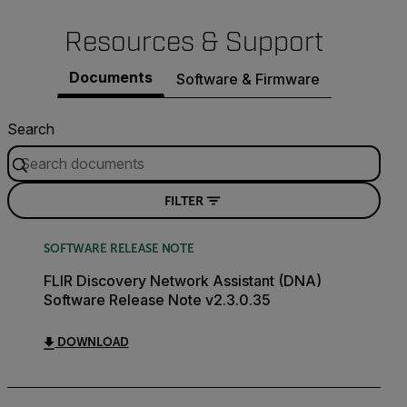
Resources & Support
Documents
Software & Firmware
Search
FILTER
SOFTWARE RELEASE NOTE
FLIR Discovery Network Assistant (DNA)
Software Release Note v2.3.0.35
DOWNLOAD