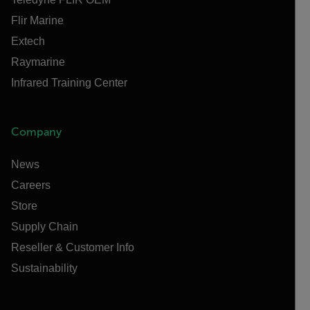
Flir Marine
Extech
Raymarine
Infrared Training Center
Company
News
Careers
Store
Supply Chain
Reseller & Customer Info
Sustainability