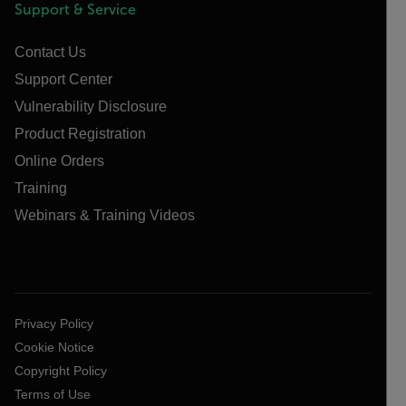
Support & Service
Contact Us
Support Center
Vulnerability Disclosure
Product Registration
Online Orders
Training
Webinars & Training Videos
Privacy Policy
Cookie Notice
Copyright Policy
Terms of Use