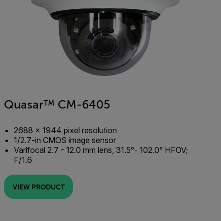
Quasar™ CM-6405
2688 × 1944 pixel resolution
1/2.7-in CMOS image sensor
Varifocal 2.7 - 12.0 mm lens, 31.5°- 102.0° HFOV;
F/1.6
VIEW PRODUCT