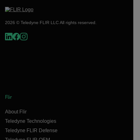
2026 © Teledyne FLIR LLC All rights reserved.
Flir
About Flir
Teledyne Technologies
Teledyne FLIR Defense
Teledyne FLIR OEM