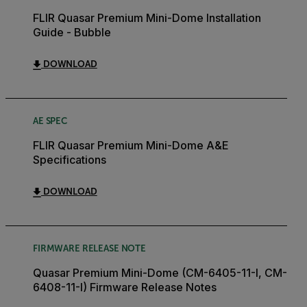
FLIR Quasar Premium Mini-Dome Installation
Guide - Bubble
DOWNLOAD
AE SPEC
FLIR Quasar Premium Mini-Dome A&E
Specifications
DOWNLOAD
FIRMWARE RELEASE NOTE
Quasar Premium Mini-Dome (CM-6405-11-I, CM-
6408-11-I) Firmware Release Notes