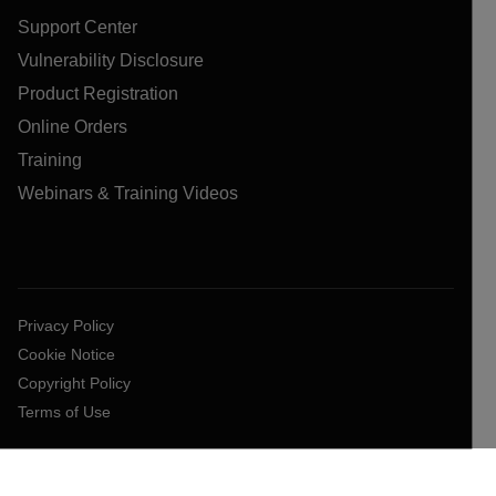
Support Center
Vulnerability Disclosure
Product Registration
Online Orders
Training
Webinars & Training Videos
Privacy Policy
Cookie Notice
Copyright Policy
Terms of Use