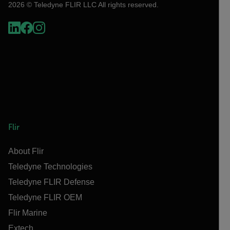
2026 © Teledyne FLIR LLC All rights reserved.
Flir
About Flir
Teledyne Technologies
Teledyne FLIR Defense
Teledyne FLIR OEM
Flir Marine
Extech