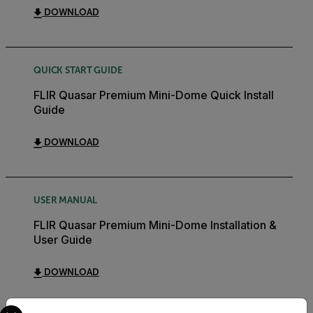
DOWNLOAD
QUICK START GUIDE
FLIR Quasar Premium Mini-Dome Quick Install
Guide
DOWNLOAD
USER MANUAL
FLIR Quasar Premium Mini-Dome Installation &
User Guide
DOWNLOAD
Select your preferred country and language from the options 