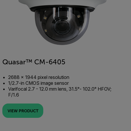
Quasar™ CM-6405
2688 × 1944 pixel resolution
1/2.7-in CMOS image sensor
Varifocal 2.7 - 12.0 mm lens, 31.5°- 102.0° HFOV;
F/1.6
VIEW PRODUCT