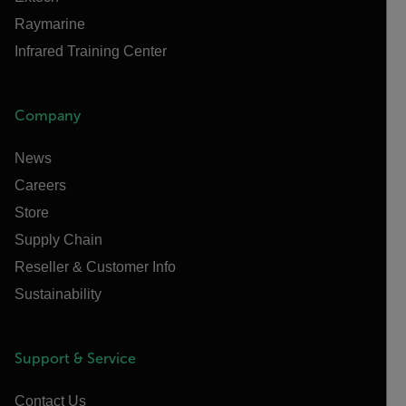
Raymarine
Infrared Training Center
Company
News
Careers
Store
Supply Chain
Reseller & Customer Info
Sustainability
Support & Service
Contact Us