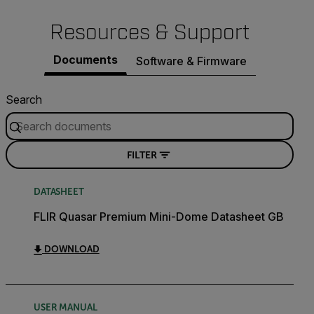
Resources & Support
Documents
Software & Firmware
Search
FILTER
DATASHEET
FLIR Quasar Premium Mini-Dome Datasheet GB
DOWNLOAD
USER MANUAL