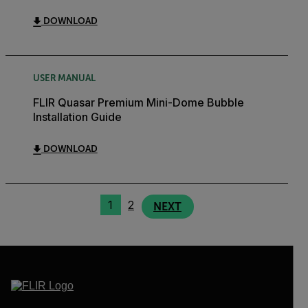
DOWNLOAD
USER MANUAL
FLIR Quasar Premium Mini-Dome Bubble
Installation Guide
DOWNLOAD
1
2
NEXT