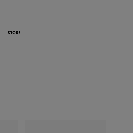
STORE