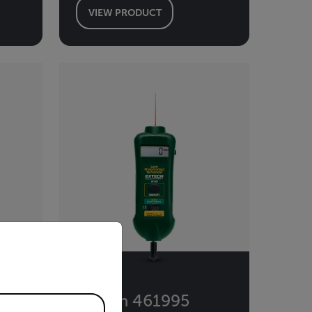
VIEW PRODUCT
priate version of our website.
Extech 461995