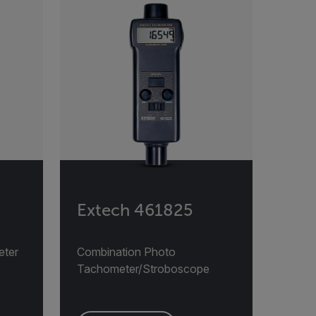
Extech 461825
eter
Combination Photo
Tachometer/Stroboscope