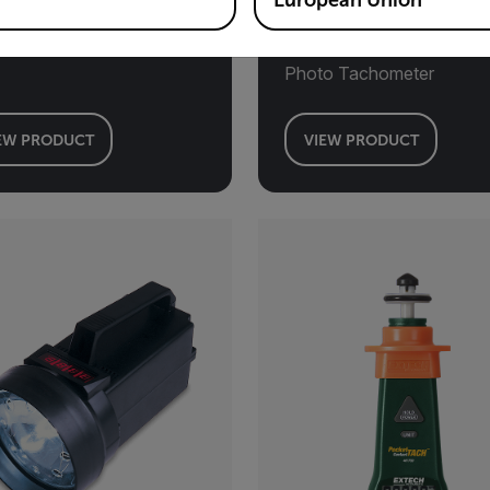
European Union
l Mount Tachometer
Combination Contact/Las
Photo Tachometer
EW PRODUCT
VIEW PRODUCT