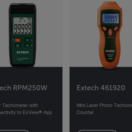
tech RPM250W
Extech 461920
r Tachometer with
Mini Laser Photo Tachom
ectivity to ExView® App
Counter