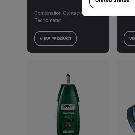
United States
Combination Contact/Photo
Pane
Tachometer
VIEW PRODUCT
VI