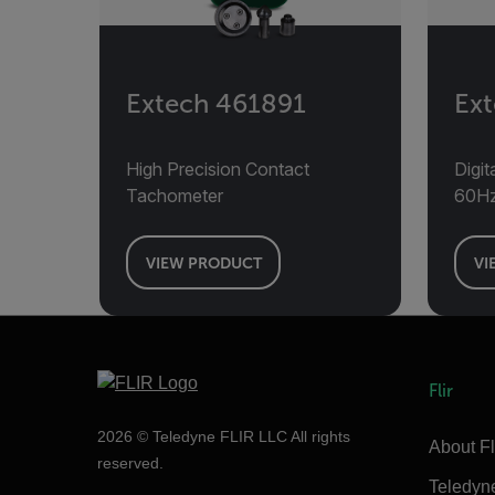
Extech 461891
Ex
High Precision Contact
Digi
Tachometer
60H
VIEW PRODUCT
VI
Flir
2026 © Teledyne FLIR LLC All rights
About Fl
reserved.
Teledyn