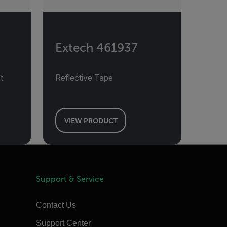
Extech 461937
t
Reflective Tape
VIEW PRODUCT
Support & Service
Contact Us
Support Center