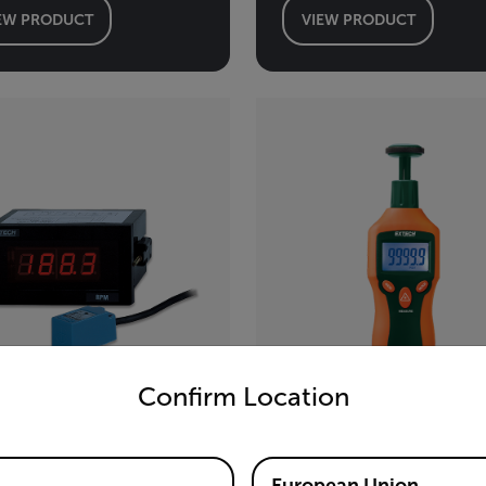
EW PRODUCT
VIEW PRODUCT
untry and language from the options below to access the appro
Confirm Location
tech 461950
Extech RPM33