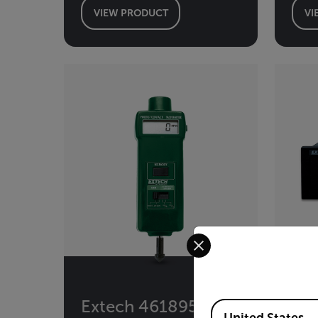
VIEW PRODUCT
VI
Select your preferred co
Extech 461895
Ex
Available Locations