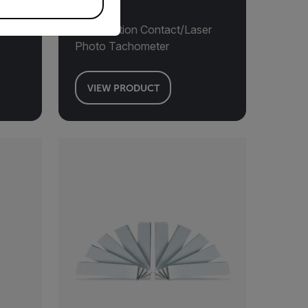
er
Combination Contact/Laser
Photo Tachometer
VIEW PRODUCT