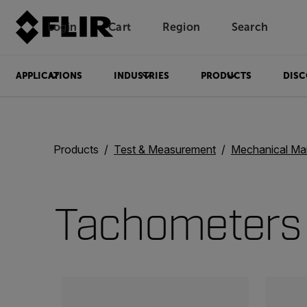
Login
Cart
Region
Search
Unread messages
Model
Remove
Items
Item
Add to cart
Added to cart
APPLICATIONS
INDUSTRIES
PRODUCTS
DISC
Products
Test & Measurement
Mechanical Ma
Tachometers
Categories listing