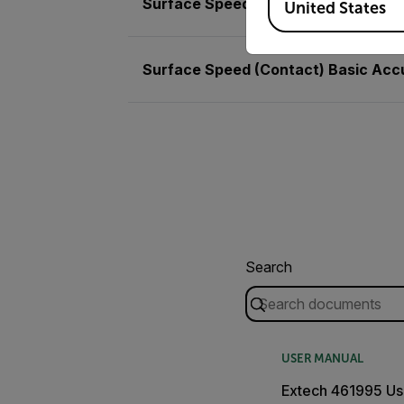
Surface Speed (Contact)
United States
Surface Speed (Contact) Basic Acc
Search
USER MANUAL
Extech 461995 Us