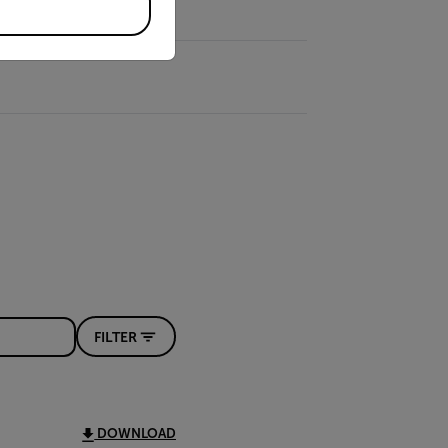
FILTER
DOWNLOAD