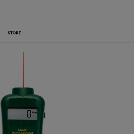
STORE