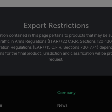
Export Restrictions
tion contained in this page pertains to products that may be su
Traffic in Arms Regulations (ITAR) (22 C.F.R. Sections 120-130
ration Regulations (EAR) (15 C.F.R. Sections 730-774) depen
ns for the final product; jurisdiction and classification will be 
request.
Company
ir
News