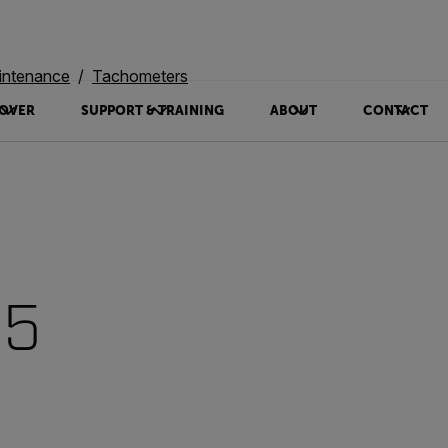
intenance
Tachometers
OVER
SUPPORT & TRAINING
ABOUT
CONTACT
95