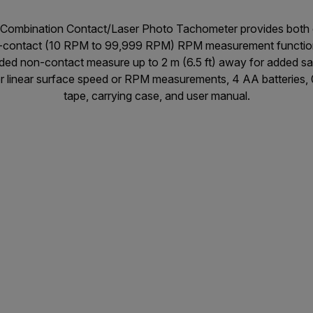
Combination Contact/Laser Photo Tachometer provides both 
ontact (10 RPM to 99,999 RPM) RPM measurement functions fo
uided non-contact measure up to 2 m (6.5 ft) away for added s
 linear surface speed or RPM measurements, 4 AA batteries, 0.
tape, carrying case, and user manual.