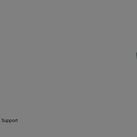
 Support