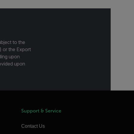
bject to the
) or the Export
ding upon
provided upon
Support & Service
Contact Us