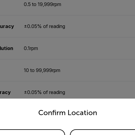
0.5 to 19,999rpm
curacy
±0.05% of reading
lution
0.1rpm
10 to 99,999rpm
uracy
±0.05% of reading
untry and language from the options below to access the appro
Confirm Location
tion
0.1rpm