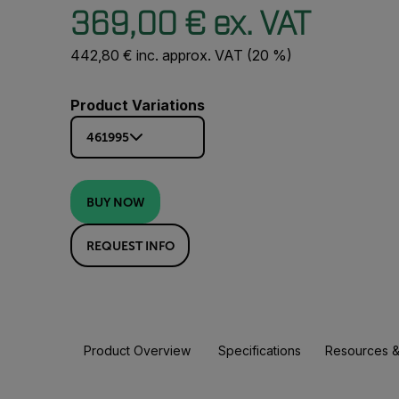
369,00 € ex. VAT
442,80 € inc. approx. VAT (20 %)
Product Variations
461995
BUY NOW
REQUEST INFO
Product Overview
Specifications
Resources &