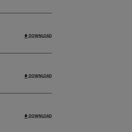
DOWNLOAD
DOWNLOAD
DOWNLOAD