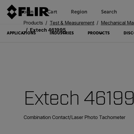
Login
Cart
Region
Search
Unread messages
Model
Remove
Items
Item
Add to cart
Added to cart
Products
Test & Measurement
Mechanical Ma
Extech 461995
APPLICATIONS
INDUSTRIES
PRODUCTS
DISC
Extech 4619
Combination Contact/Laser Photo Tachometer