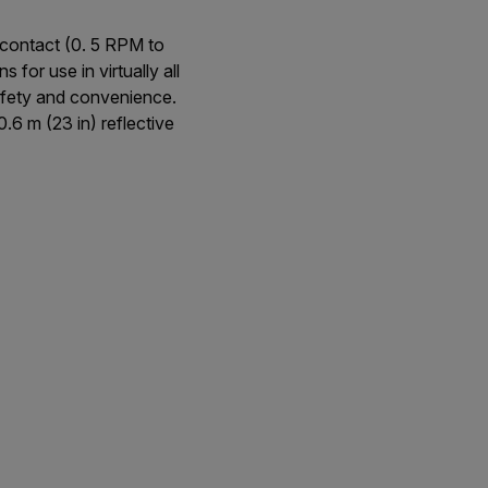
contact (0. 5 RPM to
r use in virtually all
afety and convenience.
6 m (23 in) reflective