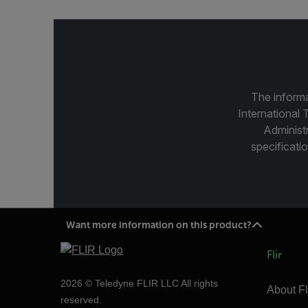
The informa
International 
Administ
specificatio
Want more information on this product?
Flir
2026 © Teledyne FLIR LLC All rights
About Fl
reserved.