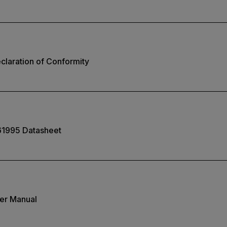
laration of Conformity
61995 Datasheet
er Manual