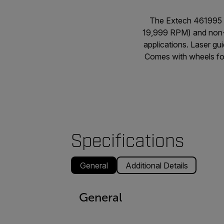
The Extech 461995 
19,999 RPM) and non-c
applications. Laser g
Comes with wheels for
Specifications
General
Additional Details
General