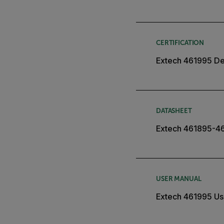
CERTIFICATION
Extech 461995 Dec
DATASHEET
Extech 461895-4
USER MANUAL
Extech 461995 Us