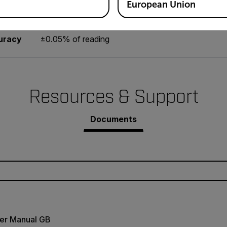
0.2 to 6560ft/min, 0.05 to 1999.9m/min
European Union
uracy
±0.05% of reading
Resources & Support
Documents
er Manual GB