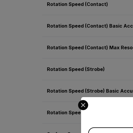
Rotation Speed (Contact)
Rotation Speed (Contact) Basic Ac
Rotation Speed (Contact) Max Reso
Rotation Speed (Strobe)
Rotation Speed (Strobe) Basic Acc
Select your preferred co
Rotation Speed (Strobe) Max Resolu
Available Locations