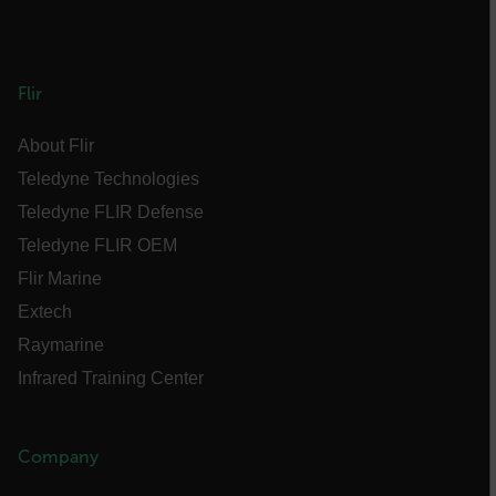
FPLC
Flir
__cf_bm
About Flir
Teledyne Technologies
atgRecSessionId
Teledyne FLIR Defense
Teledyne FLIR OEM
atgRecVisitorId
Flir Marine
Extech
UserGlobalization
Raymarine
X-Oracle-BMC-LBS-Route
Infrared Training Center
Company
EPiServer_Commerce_AnonymousId