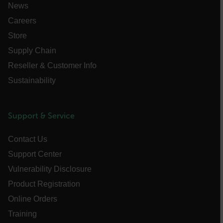
News
Careers
Store
Supply Chain
Reseller & Customer Info
__cf_bm
Sustainability
tdflang
Support & Service
CookieScriptConsent
Contact Us
Support Center
Vulnerability Disclosure
__cf_bm
Product Registration
Online Orders
Training
xdVisitorId