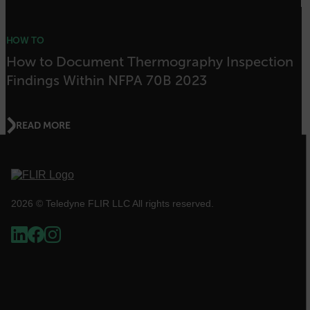
HOW TO
atgRecSessionId
How to Document Thermography Inspection
Findings Within NFPA 70B 2023
ARRAffinitySameSite
READ MORE
E3SessionID
tdfdomain
2026 © Teledyne FLIR LLC All rights reserved.
.AspNetCore.Antiforgery.VyLW6ORzMgk