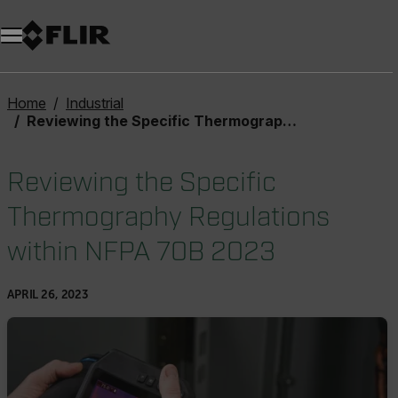
Unread messages
Model
Remove
Items
Item
Add to cart
Added to cart
Home
Industrial
Reviewing the Specific Thermography Regulations within NFPA 70B 2023
Reviewing the Specific
Thermography Regulations
within NFPA 70B 2023
APRIL 26, 2023