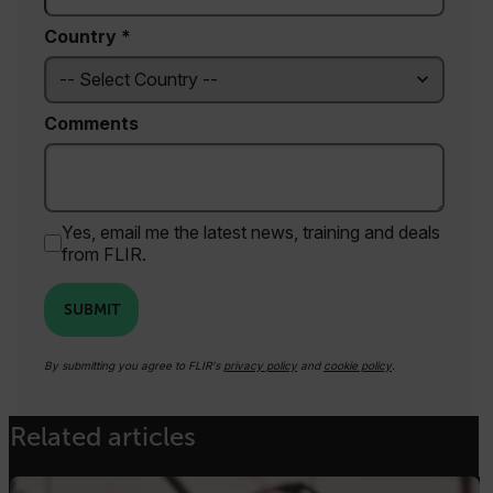
functionality such as user login and account
management. The website cannot be used
Country *
properly without strictly necessary cookies.
Name
cart_products_oids
Comments
cart_products_skus
cashrun_session_id
cashrun_site_id
Yes, email me the latest news, training and deals
from FLIR.
CS_FPC
customizerChangeKey
SUBMIT
sf_territory
By submitting you agree to FLIR's
privacy policy
and
cookie policy
.
x-ms-cpim-cache|[-abcdefghijklmnopqrstuvwxyz_0123456789]{20
Google Privacy Policy
Related articles
__epiXSRF