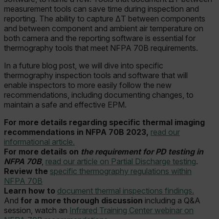
measurement tools can save time during inspection and
reporting. The ability to capture ΔT between components
and between component and ambient air temperature on
both camera and the reporting software is essential for
thermography tools that meet NFPA 70B requirements.
In a future blog post, we will dive into specific
thermography inspection tools and software that will
enable inspectors to more easily follow the new
recommendations, including documenting changes, to
maintain a safe and effective EPM.
For more details regarding specific thermal imaging
recommendations in NFPA 70B 2023,
read our
informational article.
For more details on
the requirement for PD testing in
NFPA 70B
,
read our article on Partial Discharge testing
.
Review the
specific thermography regulations within
NFPA 70B
Learn how to
document thermal inspections findings.
And
for a more thorough discussion
including a Q&A
session, watch an
Infrared Training Center webinar on