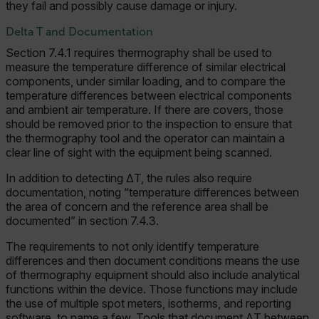
they fail and possibly cause damage or injury.
Delta T and Documentation
Section 7.4.1 requires thermography shall be used to
measure the temperature difference of similar electrical
components, under similar loading, and to compare the
temperature differences between electrical components
and ambient air temperature. If there are covers, those
should be removed prior to the inspection to ensure that
the thermography tool and the operator can maintain a
clear line of sight with the equipment being scanned.
In addition to detecting ΔT, the rules also require
documentation, noting “temperature differences between
the area of concern and the reference area shall be
documented” in section 7.4.3.
The requirements to not only identify temperature
differences and then document conditions means the use
of thermography equipment should also include analytical
functions within the device. Those functions may include
the use of multiple spot meters, isotherms, and reporting
software, to name a few. Tools that document ΔT between