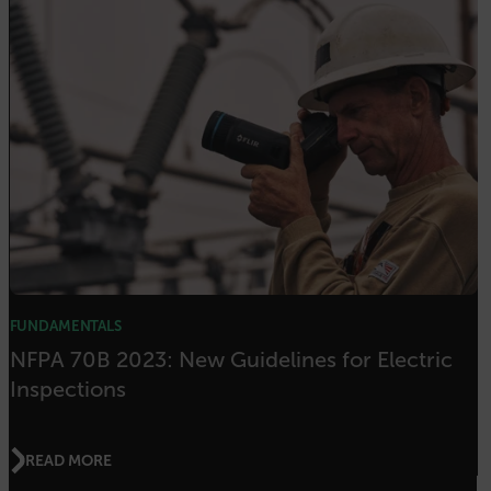
OpenIdConnect.nonce.
[abcdefghijklmnopqrstuvwxyzABCDEFGHIJKLMNOPQRSTUVWXYZ0
Asset_Gate_Form_[abcdefghijklmnopqrstuvwxyzABCDEFGHIJK
{1-60}
Language
customer_id
.AspNetCore.Correlation.[-
abcdefghijklmnopqrstuvwxyzABCDEFGHIJKLMNOPQRSTUVWXYZ_0
FUNDAMENTALS
NFPA 70B 2023: New Guidelines for Electric
Inspections
.AspNetCore.OpenIdConnect.Nonce.[-
abcdefghijklmnopqrstuvwxyzABCDEFGHIJKLMNOPQRSTUVWXYZ_0
READ MORE
FPID