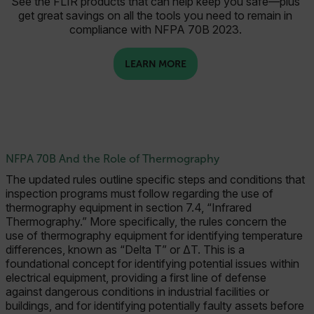
See the FLIR products that can help keep you safe—plus
get great savings on all the tools you need to remain in
compliance with NFPA 70B 2023.
LEARN MORE
NFPA 70B And the Role of Thermography
The updated rules outline specific steps and conditions that
inspection programs must follow regarding the use of
thermography equipment in section 7.4, “Infrared
Thermography.” More specifically, the rules concern the
use of thermography equipment for identifying temperature
differences, known as “Delta T” or ΔT. This is a
foundational concept for identifying potential issues within
electrical equipment, providing a first line of defense
against dangerous conditions in industrial facilities or
buildings, and for identifying potentially faulty assets before