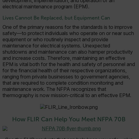
development, implementation, and operation of an
electrical maintenance program (EPM).
Lives Cannot Be Replaced, but Equipment Can
One of the primary reasons for the standards is to improve
safety—to protect individuals who operate on or near such
equipment or who routinely inspect and provide
maintenance for electrical systems. Unexpected
shutdowns and maintenance can also hamper productivity
and increase costs. Therefore, maintaining an effective
EPM is vital both for the health and safety of personnel and
for the financial health of their respective organizations,
ranging from private businesses to government agencies,
that are required to complete condition monitoring and
maintenance work. The NFPA recognizes that
thermography is now mission-critical to an effective EPM.
How FLIR Can Help You Meet NFPA 70B