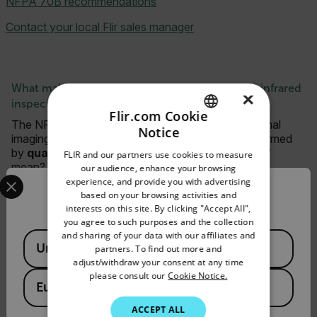
NFPA 70B recommendations
Contact your local Flir sales manager
What makes a technician "qualified" to perform infrared
×
inspections?
Flir.com Cookie
The NFPA 70B regulations state the required thermal
Notice
imaging must be documented, assigned, and performed
ENGLISH
by
qualified personnel
. But what does "qualified"
FLIR and our partners use cookies to measure
GERMAN
mean?
our audience, enhance your browsing
Select your preferred country and language from the options 
experience, and provide you with advertising
FRENCH
Check out
this blog post
by the Infrared Training Center
Confirm Location
based on your browsing activities and
for more information.
interests on this site. By clicking "Accept All",
SPANISH
you agree to such purposes and the collection
PORTUGUESE
and sharing of your data with our affiliates and
Available Locations
United States
partners. To find out more and
Request Info
ITALIAN
adjust/withdraw your consent at any time
please consult our
Cookie Notice.
Please fill out the form and a product expert will
KOREAN
European Union
reach out to you shortly.
JAPANESE
ACCEPT ALL