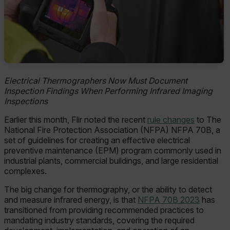
Electrical Thermographers Now Must Document
Inspection Findings When Performing Infrared Imaging
Inspections
Earlier this month, Flir noted the recent
rule changes
to The
National Fire Protection Association (NFPA) NFPA 70B, a
set of guidelines for creating an effective electrical
preventive maintenance (EPM) program commonly used in
industrial plants, commercial buildings, and large residential
complexes.
The big change for thermography, or the ability to detect
and measure infrared energy, is that
NFPA 70B 2023
has
transitioned from providing recommended practices to
mandating industry standards, covering the required