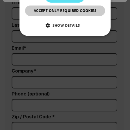
First Name
CHINESE
ACCEPT ONLY REQUIRED COOKIES
Last Name
SHOW DETAILS
NECESSARY
Email
STATISTICS/ANALYTICS
MARKETING
Company
PREFERENCE
Phone (optional)
Necessary
Statistics/Analytics
Marketing
Preference
Zip / Postal Code *
Strictly necessary cookies allow core website