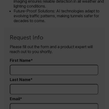
imaging ensures reliable detection in all weather and
lighting conditions.
Future-Proof Solutions: AI technologies adapt to
EPiServer_Commerce_AnonymousId
evolving traffic patterns, making tunnels safer for
decades to come.
Request Info
Please fill out the form and a product expert will
reach out to you shortly.
__cf_bm
First Name
tdflang
Last Name
CookieScriptConsent
Email
__cf_bm