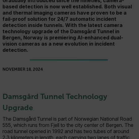
Gradually introduced since the nineties, camera-
based detection is now well established. Both visual
and thermal imaging cameras have proven to be a
fail-proof solution for 24/7 automatic incident
detection inside tunnels. With the latest camera
technology upgrade of the Damsgård Tunnel in
Bergen, Norway is premiering AI-enhanced dual-
vision cameras as a new evolution in incident
detection.
NOVEMBER 18, 2024
Damsgård Tunnel Technology
Upgrade
The Damsgård Tunnel is part of Norwegian National Road
555, which runs from Fjell to the city center of Bergen. The
road tunnel opened in 1992 and has two tubes of around
2.3 kilometers in length, each carrying two lanes of traffic