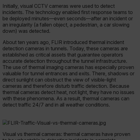
Initially, visual CCTV cameras were used to detect
incidents. The technology enabled first response teams to
be deployed minutes—even seconds—after an incident or
an irregularity (a fallen object, a pedestrian, a car slowing
down) was detected.
About ten years ago, FLIR introduced thermal incident
detection cameras in tunnels. Today, these cameras are
established as critical assets that guarantee operators
accurate detection throughout the tunnel infrastructure.
The use of thermal imaging cameras has especially proven
valuable for tunnel entrances and exits. There, shadows or
direct sunlight can obstruct the view of visible-light
cameras and therefore disturb traffic detection. Because
thermal cameras detect heat, not light, they have no issues
with these phenomena. As a result, thermal cameras can
detect traffic 24/7 and in all weather conditions.
Visual vs thermal cameras: thermal cameras have proven