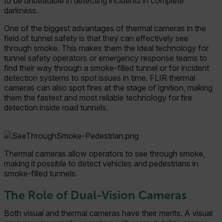
to be unbeatable in detecting incidents in complete
darkness.
One of the biggest advantages of thermal cameras in the
field of tunnel safety is that they can effectively see
through smoke. This makes them the ideal technology for
tunnel safety operators or emergency response teams to
find their way through a smoke-filled tunnel or for incident
detection systems to spot issues in time. FLIR thermal
cameras can also spot fires at the stage of ignition, making
them the fastest and most reliable technology for fire
detection inside road tunnels.
Thermal cameras allow operators to see through smoke,
making it possible to detect vehicles and pedestrians in
smoke-filled tunnels.
The Role of Dual-Vision Cameras
Both visual and thermal cameras have their merits. A visual