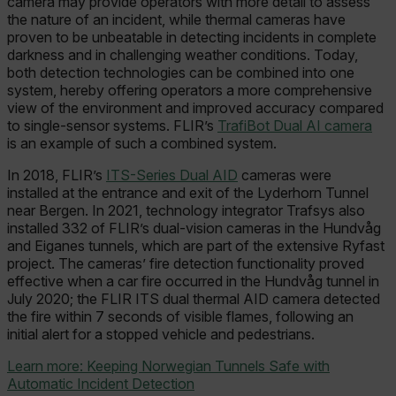
camera may provide operators with more detail to assess
the nature of an incident, while thermal cameras have
proven to be unbeatable in detecting incidents in complete
darkness and in challenging weather conditions. Today,
both detection technologies can be combined into one
system, hereby offering operators a more comprehensive
view of the environment and improved accuracy compared
to single-sensor systems. FLIR’s
TrafiBot Dual AI camera
is an example of such a combined system.
In 2018, FLIR’s
ITS-Series Dual AID
cameras were
installed at the entrance and exit of the Lyderhorn Tunnel
near Bergen. In 2021, technology integrator Trafsys also
installed 332 of FLIR’s dual-vision cameras in the Hundvåg
and Eiganes tunnels, which are part of the extensive Ryfast
project. The cameras’ fire detection functionality proved
effective when a car fire occurred in the Hundvåg tunnel in
July 2020; the FLIR ITS dual thermal AID camera detected
the fire within 7 seconds of visible flames, following an
initial alert for a stopped vehicle and pedestrians.
Learn more: Keeping Norwegian Tunnels Safe with
Automatic Incident Detection