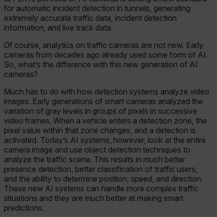
for automatic incident detection in tunnels, generating
extremely accurate traffic data, incident detection
information, and live track data.
Of course, analytics on traffic cameras are not new. Early
cameras from decades ago already used some form of AI.
So, what’s the difference with this new generation of AI
cameras?
Much has to do with how detection systems analyze video
images. Early generations of smart cameras analyzed the
variation of gray levels in groups of pixels in successive
video frames. When a vehicle enters a detection zone, the
pixel value within that zone changes, and a detection is
activated. Today’s AI systems, however, look at the entire
camera image and use object detection techniques to
analyze the traffic scene. This results in much better
presence detection, better classification of traffic users,
and the ability to determine position, speed, and direction.
These new AI systems can handle more complex traffic
situations and they are much better at making smart
predictions.