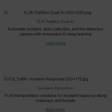
.AspNetCore.OpenIdConnect.Nonce.[-
abcdefghijklmnopqrstuvwxyzABCDEFGHIJKLMNOPQRSTUVWXYZ_0
FPID
FLIR TrafiBot Dual AI
Automatic incident, data collection, and fire detection
camera with embedded AI deep learning
atgRecSessionId
Learn more
ARRAffinitySameSite
E3SessionID
Incident Detection
tdfdomain
FLIR transportation solutions for incident response along
roadways and tunnels
.AspNetCore.Antiforgery.VyLW6ORzMgk
learn more