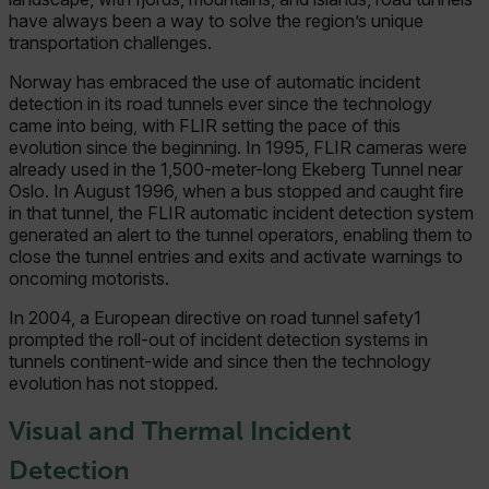
have always been a way to solve the region’s unique
transportation challenges.
Norway has embraced the use of automatic incident
detection in its road tunnels ever since the technology
came into being, with FLIR setting the pace of this
evolution since the beginning. In 1995, FLIR cameras were
already used in the 1,500-meter-long Ekeberg Tunnel near
Oslo. In August 1996, when a bus stopped and caught fire
in that tunnel, the FLIR automatic incident detection system
generated an alert to the tunnel operators, enabling them to
close the tunnel entries and exits and activate warnings to
oncoming motorists.
In 2004, a European directive on road tunnel safety1
prompted the roll-out of incident detection systems in
tunnels continent-wide and since then the technology
evolution has not stopped.
Visual and Thermal Incident
Detection