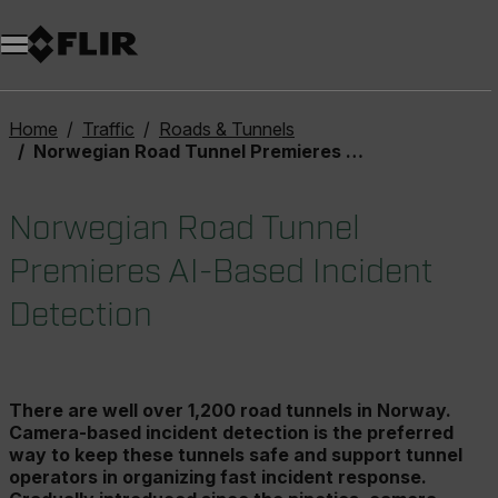
Unread messages
Model
Remove
Items
Item
Add to cart
Added to cart
Home
Traffic
Roads & Tunnels
Norwegian Road Tunnel Premieres AI-Based Incident Detection
Norwegian Road Tunnel
Premieres AI-Based Incident
Detection
There are well over 1,200 road tunnels in Norway.
Camera-based incident detection is the preferred
way to keep these tunnels safe and support tunnel
operators in organizing fast incident response.