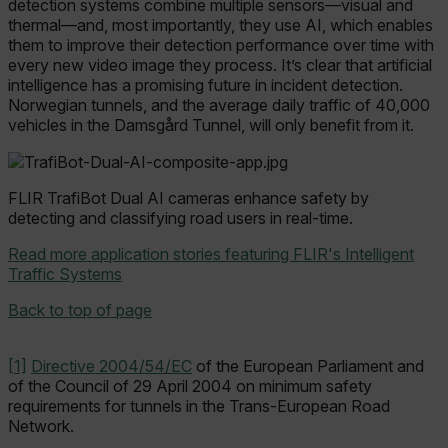
detection systems combine multiple sensors—visual and
thermal—and, most importantly, they use AI, which enables
__epiXSRF
them to improve their detection performance over time with
every new video image they process. It’s clear that artificial
intelligence has a promising future in incident detection.
OpenIdConnect.nonce.
Norwegian tunnels, and the average daily traffic of 40,000
[abcdefghijklmnopqrstuvwxyzABCDEFGHIJKLMNOPQRSTUVWXYZ0
vehicles in the Damsgård Tunnel, will only benefit from it.
Asset_Gate_Form_[abcdefghijklmnopqrstuvwxyzABCDEFGHIJK
{1-60}
FLIR TrafiBot Dual AI cameras enhance safety by
detecting and classifying road users in real-time.
Language
Read more application stories featuring FLIR's Intelligent
Traffic Systems
customer_id
Back to top of page
.AspNetCore.Correlation.[-
[1]
Directive 2004/54/EC
of the European Parliament and
abcdefghijklmnopqrstuvwxyzABCDEFGHIJKLMNOPQRSTUVWXYZ_0
of the Council of 29 April 2004 on minimum safety
requirements for tunnels in the Trans-European Road
Network.