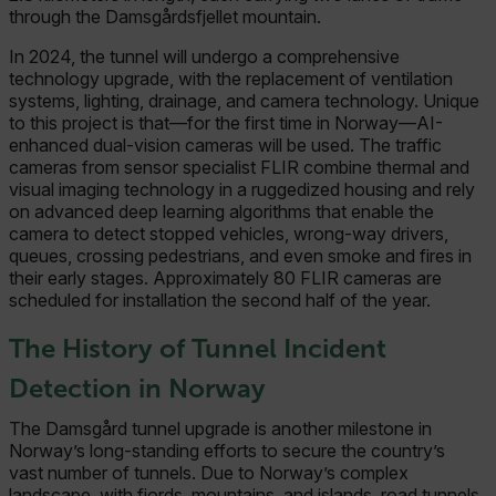
through the Damsgårdsfjellet mountain.
In 2024, the tunnel will undergo a comprehensive
technology upgrade, with the replacement of ventilation
systems, lighting, drainage, and camera technology. Unique
to this project is that—for the first time in Norway—AI-
enhanced dual-vision cameras will be used. The traffic
cameras from sensor specialist FLIR combine thermal and
visual imaging technology in a ruggedized housing and rely
on advanced deep learning algorithms that enable the
camera to detect stopped vehicles, wrong-way drivers,
queues, crossing pedestrians, and even smoke and fires in
their early stages. Approximately 80 FLIR cameras are
scheduled for installation the second half of the year.
The History of Tunnel Incident
Detection in Norway
The Damsgård tunnel upgrade is another milestone in
Norway’s long-standing efforts to secure the country’s
vast number of tunnels. Due to Norway’s complex
landscape, with fjords, mountains, and islands, road tunnels