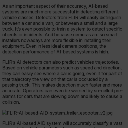
As an important aspect of their accuracy, AI-based
systems are much more successful in detecting different
vehicle classes. Detectors from FLIR will easily distinguish
between a car and a van, or between a small and a large
truck. It’s even possible to train a system to detect specific
objects or incidents. And because cameras are so smart,
installers nowadays are more flexible in installing their
equipment. Even in less ideal camera positions, the
detection performance of AI-based systems is high.
FLIR’s AI detectors can also predict vehicles trajectories.
Based on vehicle parameters such as speed and direction,
they can easily see where a car is going, even if for part of
that trajectory the view on that car is occluded by a
passing truck. This makes detection much faster and more
accurate. Operators can even be warned by so-called pre-
alarms for cars that are slowing down and likely to cause a
collision.
FLIR’s AI-based AID system will accurately classify a vast