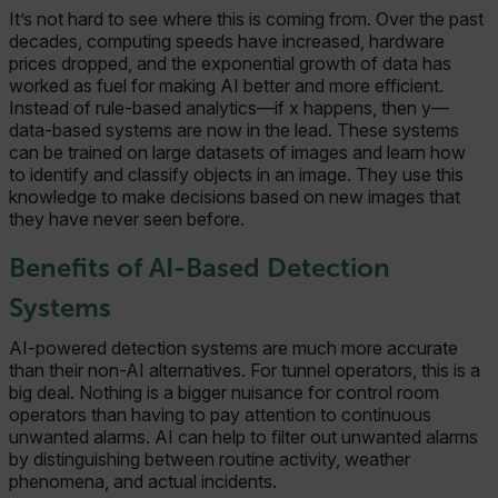
It’s not hard to see where this is coming from. Over the past
decades, computing speeds have increased, hardware
prices dropped, and the exponential growth of data has
worked as fuel for making AI better and more efficient.
Instead of rule-based analytics—if x happens, then y—
data-based systems are now in the lead. These systems
can be trained on large datasets of images and learn how
to identify and classify objects in an image. They use this
knowledge to make decisions based on new images that
they have never seen before.
Benefits of AI-Based Detection
Systems
AI-powered detection systems are much more accurate
than their non-AI alternatives. For tunnel operators, this is a
big deal. Nothing is a bigger nuisance for control room
operators than having to pay attention to continuous
unwanted alarms. AI can help to filter out unwanted alarms
by distinguishing between routine activity, weather
phenomena, and actual incidents.