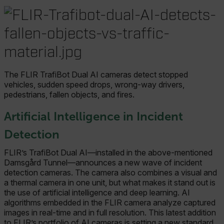
The FLIR TrafiBot Dual AI cameras detect stopped
vehicles, sudden speed drops, wrong-way drivers,
pedestrians, fallen objects, and fires.
Artificial Intelligence in Incident
Detection
FLIR’s TrafiBot Dual AI—installed in the above-mentioned
Damsgård Tunnel—announces a new wave of incident
detection cameras. The camera also combines a visual and
a thermal camera in one unit, but what makes it stand out is
the use of artificial intelligence and deep learning. AI
algorithms embedded in the FLIR camera analyze captured
images in real-time and in full resolution. This latest addition
to FLIR’s portfolio of AI cameras is setting a new standard