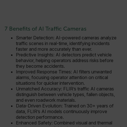
7 Benefits of AI Traffic Cameras
FPLC
Smarter Detection: AI-powered cameras analyze
traffic scenes in real-time, identifying incidents
__cf_bm
faster and more accurately than ever.
Predictive Insights: AI detectors predict vehicle
behavior, helping operators address risks before
they become accidents.
atgRecSessionId
Improved Response Times: AI filters unwanted
alarms, focusing operator attention on critical
situations for quicker intervention.
atgRecVisitorId
Unmatched Accuracy: FLIR’s traffic AI cameras
distinguish between vehicle types, fallen objects,
and even roadwork materials.
UserGlobalization
Data-Driven Evolution: Trained on 30+ years of
data, FLIR’s AI models continuously improve
X-Oracle-BMC-LBS-Route
detection performance.
Enhanced Safety: Combined visual and thermal