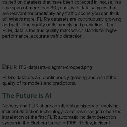
trained on datasets that have been collected in-house, in a
time span of more than 30 years, with data samples that
Marketing
Preference
are relevant for practically any traffic scene you can think
Strictly necessary cookies allow core website
of. What’s more, FLIR’s datasets are continuously growing
functionality such as user login and account
and with it the quality of its models and predictions. For
management. The website cannot be used
FLIR, data is the true quality mark which stands for high-
properly without strictly necessary cookies.
performance, accurate traffic detection.
Name
cart_products_oids
cart_products_skus
cashrun_session_id
FLIR’s datasets are continuously growing and with it the
cashrun_site_id
quality of its models and predictions.
CS_FPC
The Future is AI
customizerChangeKey
Norway and FLIR share an interesting history of evolving
sf_territory
incident detection technology. A lot has changed since the
installation of the first FLIR automatic incident detection
x-ms-cpim-cache|[-abcdefghijklmnopqrstuvwxyz_0123456789]{20
system in the Ekeberg tunnel in 1995. Today, incident
Google Privacy Policy