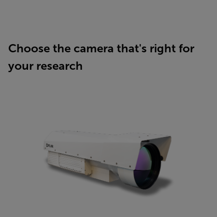
Choose the camera that's right for
your research