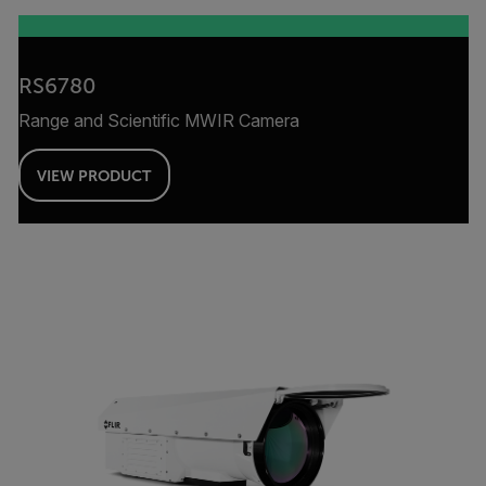
RS6780
Range and Scientific MWIR Camera
VIEW PRODUCT