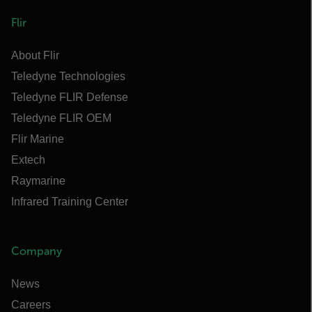
Flir
About Flir
Teledyne Technologies
Teledyne FLIR Defense
Teledyne FLIR OEM
Flir Marine
Extech
Raymarine
Infrared Training Center
Company
News
Careers