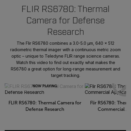
FLIR RS6780: Thermal
Camera for Defense
Research
The Flir RS6780 combines a 3.0-5.0 μm, 640 × 512
radiometric thermal imager with a continuous metric zoom
optic – unique to Teledyne FLIR range science cameras.
Watch this video to find out exactly what makes the
RS6780 a great option for long-range measurement and
target tracking.
NOW PLAYING
FLIR RS6780: Thermal Camera for
Flir RS6780: Therm
Defense Research
Commercial Ap