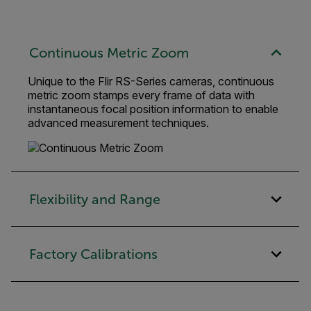
Continuous Metric Zoom
Unique to the Flir RS-Series cameras, continuous
metric zoom stamps every frame of data with
instantaneous focal position information to enable
advanced measurement techniques.
Flexibility and Range
Factory Calibrations