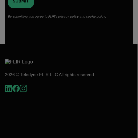
SUBMIT
By submitting you agree to FLIR's
privacy policy
and
cookie policy
.
2026 © Teledyne FLIR LLC All rights reserved.