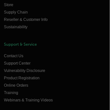
Store
Supply Chain
Reseller & Customer Info
Sustainability
Support & Service
Contact Us
Support Center
Vulnerability Disclosure
Product Registration
Online Orders
Training
Webinars & Training Videos