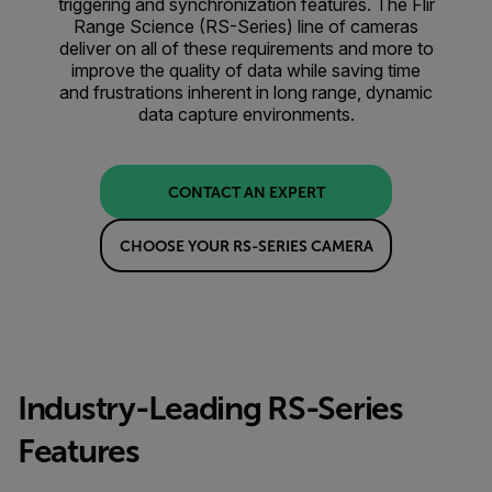
triggering and synchronization features. The Flir
Range Science (RS-Series) line of cameras
deliver on all of these requirements and more to
improve the quality of data while saving time
and frustrations inherent in long range, dynamic
data capture environments.
CONTACT AN EXPERT
CHOOSE YOUR RS-SERIES CAMERA
Industry-Leading RS-Series
Features