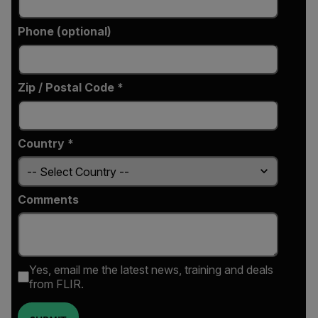
Phone (optional)
Zip / Postal Code *
Country *
Comments
Yes, email me the latest news, training and deals
from FLIR.