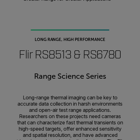
LONG RANGE, HIGH PERFORMANCE
Flir RS8513 & RS6780
Range Science Series
Long-range thermal imaging can be key to
accurate data collection in harsh environments
and open-air test range applications.
Researchers on these projects need cameras
that can characterize fast thermal transients on
high-speed targets, offer enhanced sensitivity
and spatial resolution, and have advanced