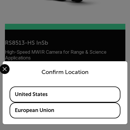
RS8513-HS InSb
High-Speed MWIR Camera for Range & Science
Applications
Select your preferred country and language from the options 
Confirm Location
VIEW PRODUCT
Available Locations
United States
European Union