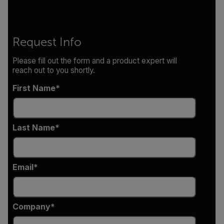
Request Info
Please fill out the form and a product expert will
reach out to you shortly.
First Name
Last Name
Email
Company