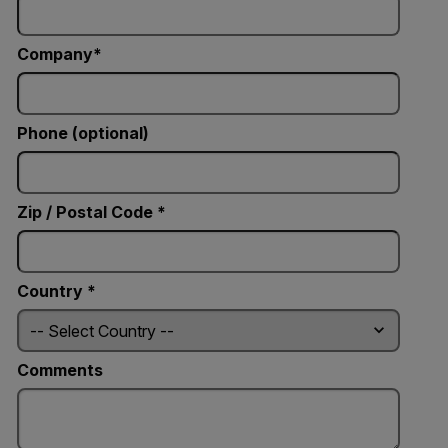
Company
Phone (optional)
Zip / Postal Code *
Country *
Comments