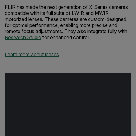
FLIR has made the next generation of X-Series cameras
compatible with its full suite of LWIR and MWIR
motorized lenses. These cameras are custom-designed
for optimal performance, enabling more precise and
remote focus adjustments. They also integrate fully with
Research Studio
for enhanced control.
Learn more about lenses