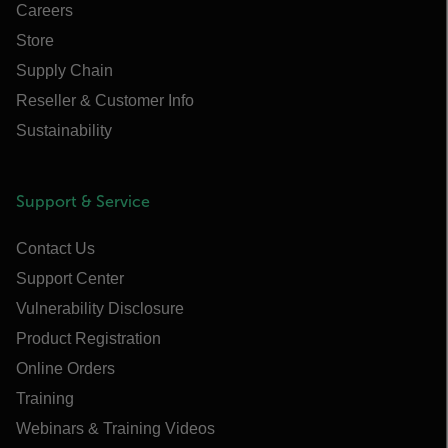
Careers
Store
Supply Chain
Reseller & Customer Info
Sustainability
Support & Service
Contact Us
Support Center
Vulnerability Disclosure
Product Registration
Online Orders
Training
Webinars & Training Videos