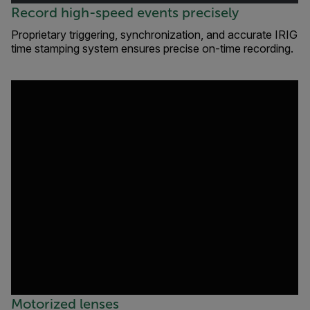
Record high-speed events precisely
Proprietary triggering, synchronization, and accurate IRIG
time stamping system ensures precise on-time recording.
Motorized lenses