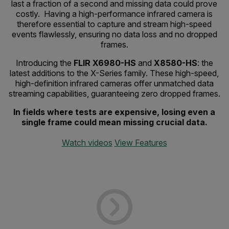
last a fraction of a second and missing data could prove
costly. Having a high-performance infrared camera is
therefore essential to capture and stream high-speed
events flawlessly, ensuring no data loss and no dropped
frames.
Introducing the
FLIR X6980-HS
and
X8580-HS
: the
latest additions to the X-Series family. These high-speed,
high-definition infrared cameras offer unmatched data
streaming capabilities, guaranteeing zero dropped frames.
In fields where tests are expensive, losing even a
single frame could mean missing crucial data.
Watch videos
View Features