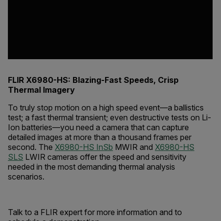
FLIR X6980-HS: Blazing-Fast Speeds, Crisp
Thermal Imagery
To truly stop motion on a high speed event—a ballistics
test; a fast thermal transient; even destructive tests on Li-
Ion batteries—you need a camera that can capture
detailed images at more than a thousand frames per
second. The
X6980-HS InSb
MWIR and
X6980-HS
SLS
LWIR cameras offer the speed and sensitivity
needed in the most demanding thermal analysis
scenarios.
Talk to a FLIR expert for more information and to