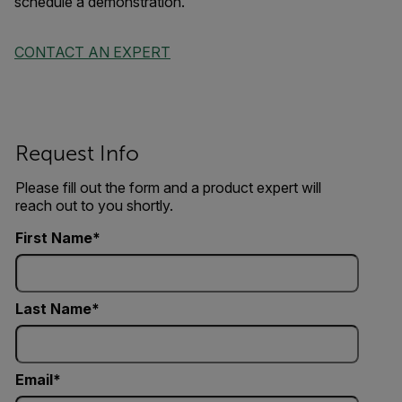
schedule a demonstration.
CONTACT AN EXPERT
Request Info
Please fill out the form and a product expert will
reach out to you shortly.
First Name
Last Name
Email