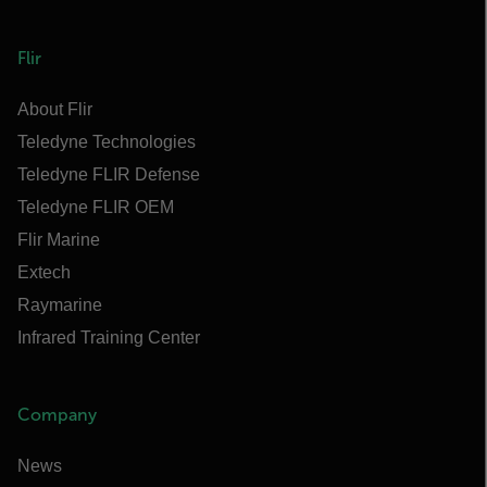
Flir
About Flir
Teledyne Technologies
Teledyne FLIR Defense
Teledyne FLIR OEM
Flir Marine
Extech
Raymarine
Infrared Training Center
Company
News