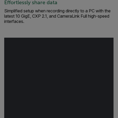
Effortlessly share data
Simplified setup when recording directly to a PC with the
latest 10 GigE, CXP 2.1, and CameraLink Full high-speed
interfaces.