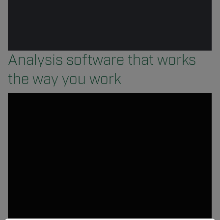
Analysis software that works
the way you work