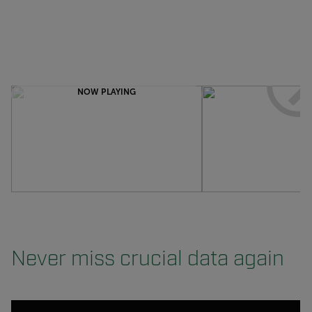
NOW PLAYING
Never miss crucial data again