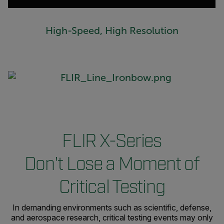
High-Speed, High Resolution
FLIR X-Series
Don't Lose a Moment of
Critical Testing
In demanding environments such as scientific, defense,
and aerospace research, critical testing events may only