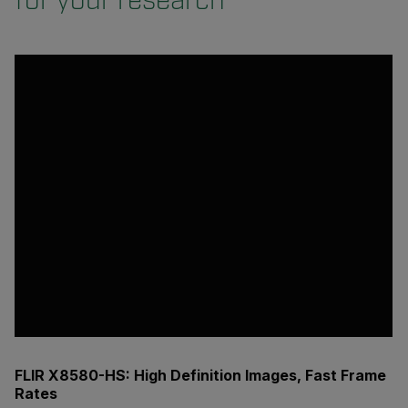
for your research
FLIR X8580-HS: High Definition Images, Fast Frame
Rates