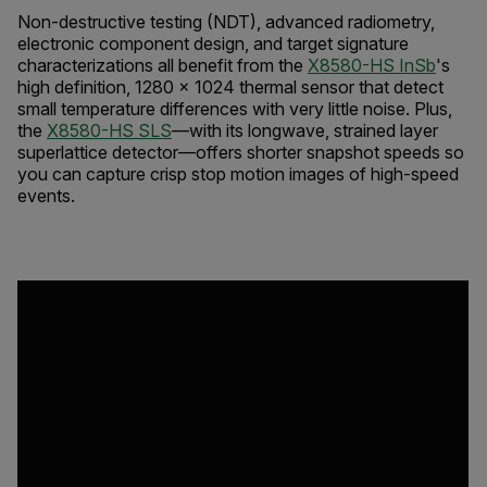
Non-destructive testing (NDT), advanced radiometry,
electronic component design, and target signature
characterizations all benefit from the
X8580-HS
InSb
's
high definition, 1280 × 1024 thermal sensor that detect
small temperature differences with very little noise. Plus,
the
X8580-HS SLS
—with its longwave, strained layer
superlattice detector—offers shorter snapshot speeds so
you can capture crisp stop motion images of high-speed
events.