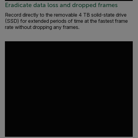
Eradicate data loss and dropped frames
Record directly to the removable 4 TB solid-state drive
(SSD) for extended periods of time at the fastest frame
rate without dropping any frames.