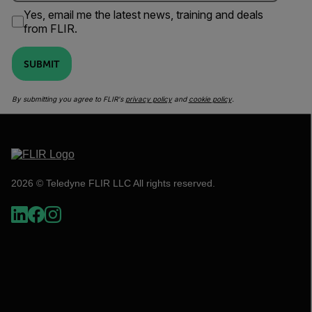
Yes, email me the latest news, training and deals
from FLIR.
SUBMIT
By submitting you agree to FLIR's
privacy policy
and
cookie policy
.
2026 © Teledyne FLIR LLC All rights reserved.