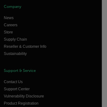
Company
News
Careers
Store
Supply Chain
Reseller & Customer Info
Sustainability
Support & Service
Contact Us
Support Center
Vulnerability Disclosure
Product Registration