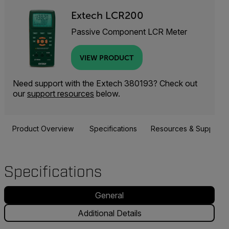
Extech LCR200
Passive Component LCR Meter
VIEW PRODUCT
Need support with the Extech 380193? Check out
our
support resources
below.
Product Overview
Specifications
Resources & Support
Specifications
General
Additional Details