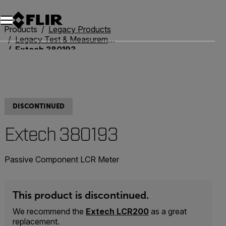
Unread messages
Model
Remove
Items
Item
Add to cart
Added to cart
Products
Legacy Products
Legacy Test & Measurement
Extech 380193
DISCONTINUED
Extech 380193
Passive Component LCR Meter
This product is discontinued.
We recommend the
Extech LCR200
as a great
replacement.