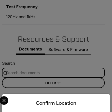
Test Frequency
120Hz and 1kHz
Resources & Support
Documents
Software & Firmware
Search
FILTER
Select your preferred country and language from the options 
DATASHEET
Confirm Location
Extech 380193 Datasheet