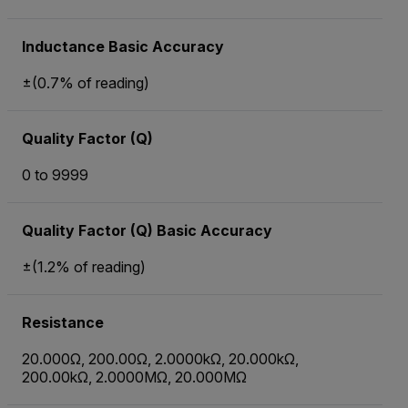
Inductance Basic Accuracy
±(0.7% of reading)
Quality Factor (Q)
0 to 9999
Quality Factor (Q) Basic Accuracy
±(1.2% of reading)
Resistance
20.000Ω, 200.00Ω, 2.0000kΩ, 20.000kΩ,
200.00kΩ, 2.0000MΩ, 20.000MΩ