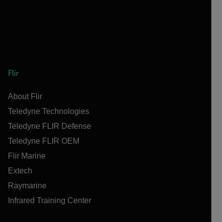
Flir
About Flir
Teledyne Technologies
Teledyne FLIR Defense
Teledyne FLIR OEM
Flir Marine
Extech
Raymarine
Infrared Training Center