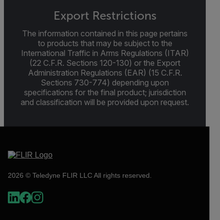
Export Restrictions
The information contained in this page pertains
to products that may be subject to the
International Traffic in Arms Regulations (ITAR)
(22 C.F.R. Sections 120-130) or the Export
Administration Regulations (EAR) (15 C.F.R.
Sections 730-774) depending upon
specifications for the final product; jurisdiction
and classification will be provided upon request.
2026 © Teledyne FLIR LLC All rights reserved.