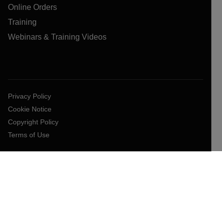
Online Orders
Training
Webinars & Training Videos
Privacy Policy
Cookie Notice
Copyright Policy
Terms of Use