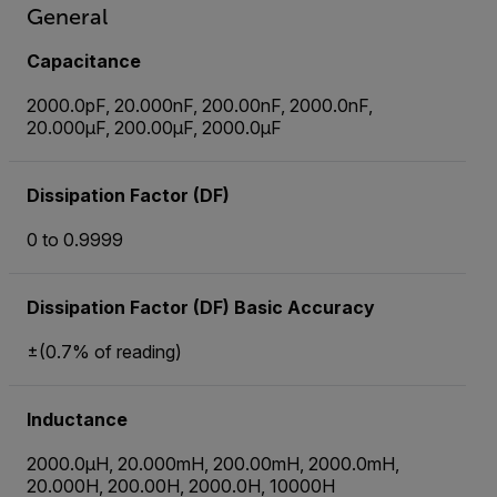
General
Capacitance
2000.0pF, 20.000nF, 200.00nF, 2000.0nF,
20.000µF, 200.00µF, 2000.0µF
Dissipation Factor (DF)
0 to 0.9999
Dissipation Factor (DF) Basic Accuracy
±(0.7% of reading)
Inductance
2000.0µH, 20.000mH, 200.00mH, 2000.0mH,
20.000H, 200.00H, 2000.0H, 10000H