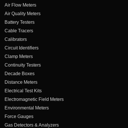
Air Flow Meters
Air Quality Meters
Battery Testers
Cable Tracers
Calibrators
Circuit Identifiers
Clamp Meters
Continuity Testers
Decade Boxes
Distance Meters
Electrical Test Kits
Electromagnetic Field Meters
Environmental Meters
Force Gauges
Gas Detectors & Analyzers