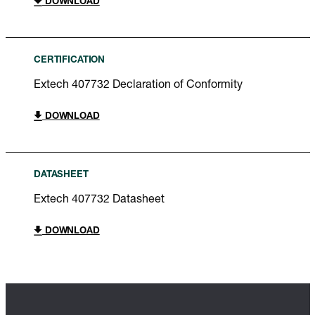
DOWNLOAD
CERTIFICATION
Extech 407732 Declaration of Conformity
DOWNLOAD
DATASHEET
Extech 407732 Datasheet
DOWNLOAD