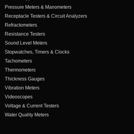
Pressure Meters & Manometers
Receptacle Testers & Circuit Analyzers
Refractometers
Resistance Testers
Sound Level Meters
Stopwatches, Timers & Clocks
Tachometers
Thermometers
Thickness Gauges
Vibration Meters
Videoscopes
Voltage & Current Testers
Water Quality Meters