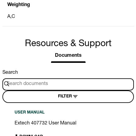
Weighting
A,C
Resources & Support
Documents
Search
FILTER
USER MANUAL
Extech 407732 User Manual