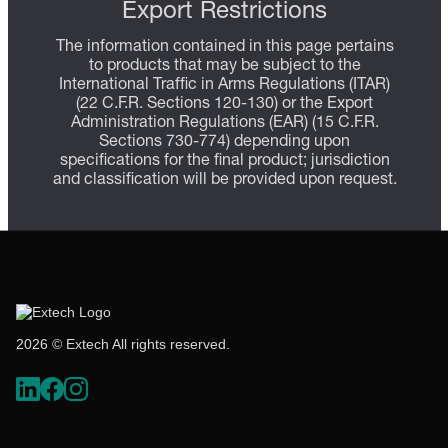
Export Restrictions
The information contained in this page pertains
to products that may be subject to the
International Traffic in Arms Regulations (ITAR)
(22 C.F.R. Sections 120-130) or the Export
Administration Regulations (EAR) (15 C.F.R.
Sections 730-774) depending upon
specifications for the final product; jurisdiction
and classification will be provided upon request.
2026 © Extech All rights reserved.