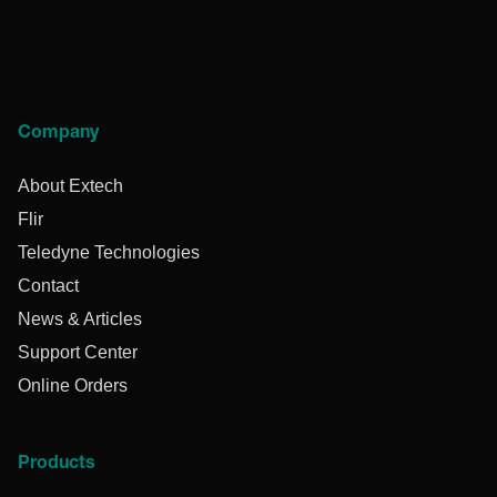
Company
About Extech
Flir
Teledyne Technologies
Contact
News & Articles
Support Center
Online Orders
Products