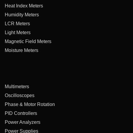
Heat Index Meters
Humidity Meters
LCR Meters
Light Meters
Magnetic Field Meters
Moisture Meters
Multimeters
Oscilloscopes
Phase & Motor Rotation
PID Controllers
Power Analyzers
Power Supplies