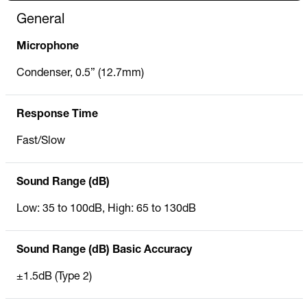
General
Microphone
Condenser, 0.5” (12.7mm)
Response Time
Fast/Slow
Sound Range (dB)
Low: 35 to 100dB, High: 65 to 130dB
Sound Range (dB) Basic Accuracy
±1.5dB (Type 2)