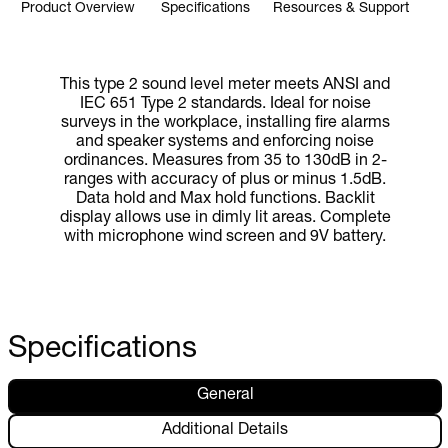
Product Overview
Specifications
Resources & Support
This type 2 sound level meter meets ANSI and
IEC 651 Type 2 standards. Ideal for noise
surveys in the workplace, installing fire alarms
and speaker systems and enforcing noise
ordinances. Measures from 35 to 130dB in 2-
ranges with accuracy of plus or minus 1.5dB.
Data hold and Max hold functions. Backlit
display allows use in dimly lit areas. Complete
with microphone wind screen and 9V battery.
Specifications
General
Additional Details