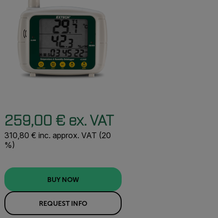
259,00 € ex. VAT
310,80 € inc. approx. VAT (20
%)
BUY NOW
REQUEST INFO