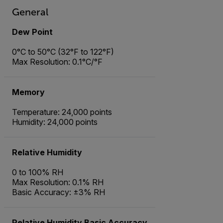
General
Dew Point
0°C to 50°C (32°F to 122°F)
Max Resolution: 0.1°C/°F
Memory
Temperature: 24,000 points
Humidity: 24,000 points
Relative Humidity
0 to 100% RH
Max Resolution: 0.1% RH
Basic Accuracy: ±3% RH
Relative Humidity Basic Accuracy