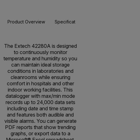
Product Overview
Specifications
Resources & Support
BUY NOW
The Extech 42280A is designed
to continuously monitor
temperature and humidity so you
can maintain ideal storage
conditions in laboratories and
cleanrooms while ensuring
comfort in hospitals and other
indoor working facilities. This
datalogger with max/min mode
records up to 24,000 data sets
including date and time stamp
and features both audible and
visible alarms. You can generate
PDF reports that show trending
graphs, or export data to a
Microsoft® Excel spreadsheet,