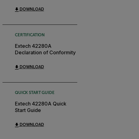
DOWNLOAD
CERTIFICATION
Extech 42280A
Declaration of Conformity
DOWNLOAD
QUICK START GUIDE
Extech 42280A Quick
Start Guide
DOWNLOAD