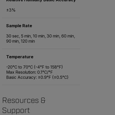
±3%
Sample Rate
30 sec, 5 min, 10 min, 30 min, 60 min,
90 min, 120 min
Temperature
-20°C to 70°C (-4°F to 158°F)
Max Resolution: 0.1°C/°F
Basic Accuracy: ±0.9°F (±0.5°C)
Resources &
Support