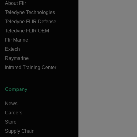
About Flir
Teledyne Technologies
Teledyne FLIR Defense
Teledyne FLIR OEM
Flir Marine
Extech
Raymarine
Infrared Training Center
Company
News
Careers
Store
Supply Chain