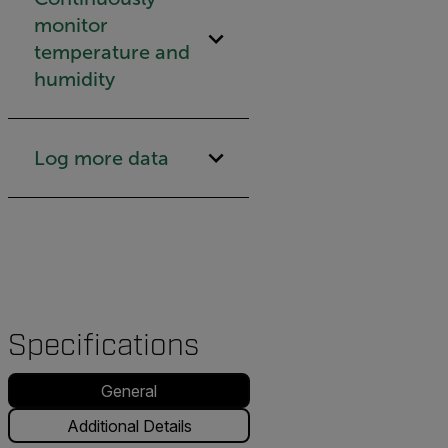
monitor
temperature and
humidity
Log more data
Specifications
General
Additional Details