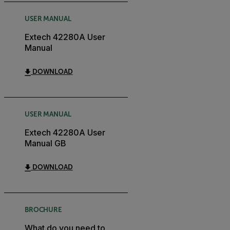
USER MANUAL
Extech 42280A User
Manual
DOWNLOAD
USER MANUAL
Extech 42280A User
Manual GB
DOWNLOAD
BROCHURE
What do you need to