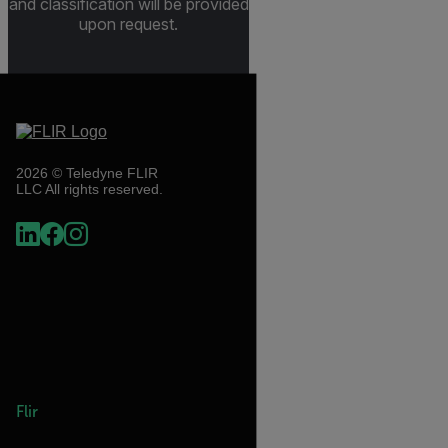
and classification will be provided
upon request.
2026 © Teledyne FLIR
LLC All rights reserved.
Flir