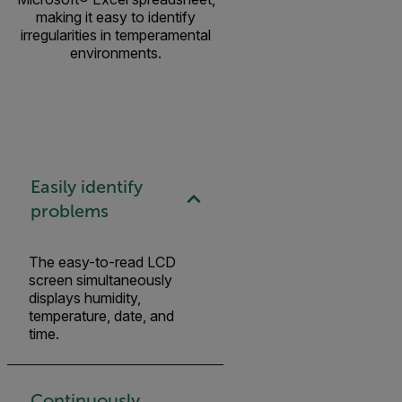
making it easy to identify
irregularities in temperamental
environments.
Easily identify
problems
The easy-to-read LCD
screen simultaneously
displays humidity,
temperature, date, and
time.
Continuously