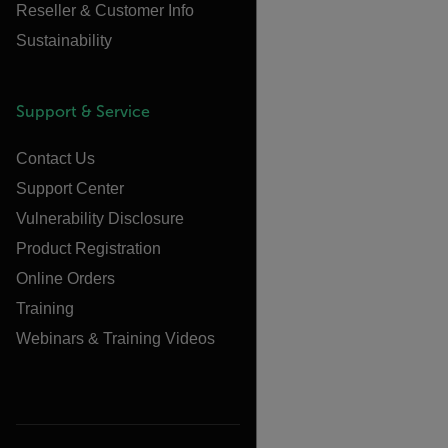
Reseller & Customer Info
Sustainability
Support & Service
Contact Us
Support Center
Vulnerability Disclosure
Product Registration
Online Orders
Training
Webinars & Training Videos