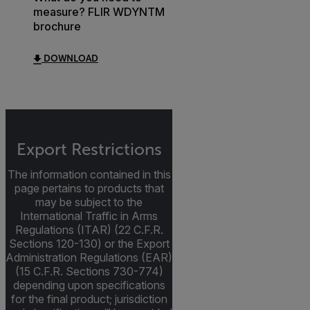
measure? FLIR WDYNTM
brochure
DOWNLOAD
Export Restrictions
The information contained in this
page pertains to products that
may be subject to the
International Traffic in Arms
Regulations (ITAR) (22 C.F.R.
Sections 120-130) or the Export
Administration Regulations (EAR)
(15 C.F.R. Sections 730-774)
depending upon specifications
for the final product; jurisdiction