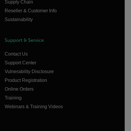
Supply Chain
Reseller & Customer Info
Sustainability
Support & Service
Contact Us
Support Center
Vulnerability Disclosure
Product Registration
Online Orders
Training
Webinars & Training Videos