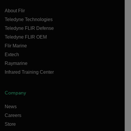
About Flir
Teledyne Technologies
Teledyne FLIR Defense
Teledyne FLIR OEM
Flir Marine
Extech
Raymarine
Infrared Training Center
Company
News
Careers
Store