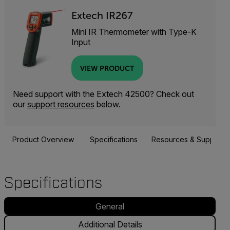
Extech IR267
Mini IR Thermometer with Type-K
Input
VIEW PRODUCT
Need support with the Extech 42500? Check out
our
support resources
below.
Product Overview
Specifications
Resources & Support
Specifications
General
Additional Details