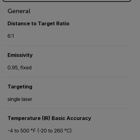
General
Distance to Target Ratio
6:1
Emissivity
0.95, fixed
Targeting
single laser
Temperature (IR) Basic Accuracy
-4 to 500 °F (-20 to 260 °C)