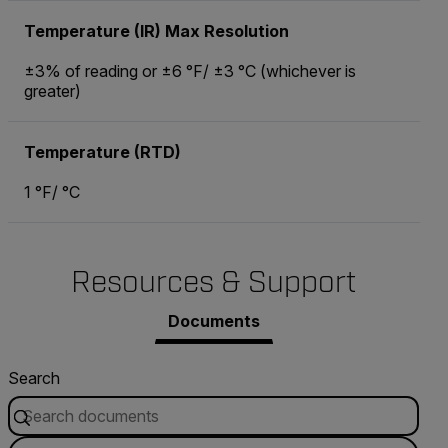
Temperature (IR) Max Resolution
±3% of reading or ±6 °F/ ±3 °C (whichever is
greater)
Temperature (RTD)
1 °F/ °C
Resources & Support
Documents
Search