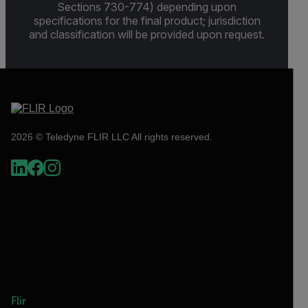
Sections 730-774) depending upon
specifications for the final product; jurisdiction
and classification will be provided upon request.
2026 © Teledyne FLIR LLC All rights reserved.
Flir