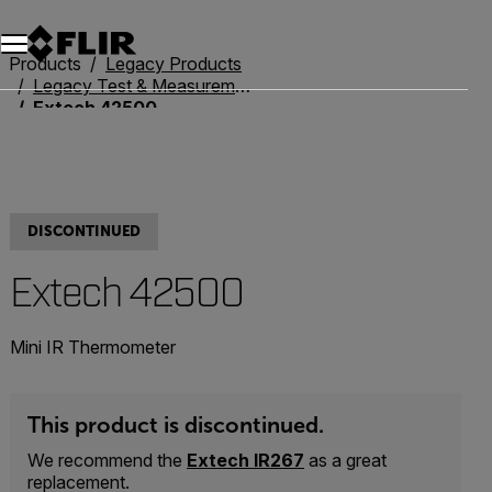
Unread messages
Model
Remove
Items
Item
Add to cart
Added to cart
Products
Legacy Products
Legacy Test & Measurement
Extech 42500
DISCONTINUED
Extech 42500
Mini IR Thermometer
This product is discontinued.
We recommend the
Extech IR267
as a great
replacement.