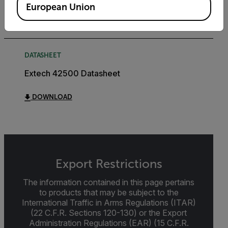
European Union
DOWNLOAD
DATASHEET
Extech 42500 Datasheet
DOWNLOAD
Export Restrictions
The information contained in this page pertains
to products that may be subject to the
International Traffic in Arms Regulations (ITAR)
(22 C.F.R. Sections 120-130) or the Export
Administration Regulations (EAR) (15 C.F.R.