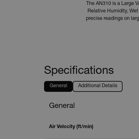
The AN310 is a Large 
Relative Humidity, We
precise readings on lar
Specifications
General
Additional Details
General
Air Velocity (ft/min)