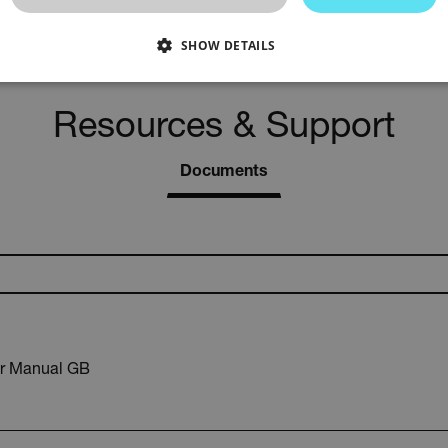
-4 to 140°F (-20 to 60°C)
SHOW DETAILS
SSARY
STATISTICS/ANALYTICS
MARKETING
P
Resources & Support
Documents
Necessary
Statistics/Analytics
Marketing
Preference
allow core website functionality such as user login and account management. The websi
okies.
Provider /
cart.extec
cart.extec
r Manual GB
cart.extec
cart.extec
cart.extec