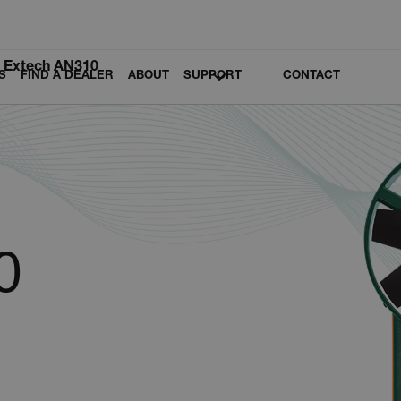
Extech AN310
S
FIND A DEALER
ABOUT
SUPPORT
CONTACT
0