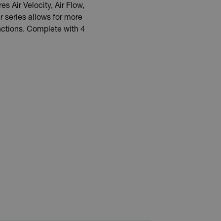
Air Velocity, Air Flow,
 series allows for more
nctions. Complete with 4