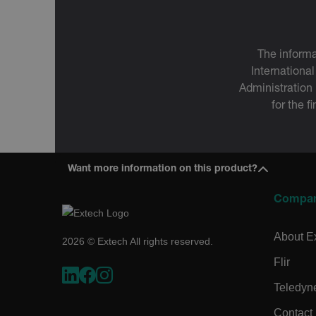
tdfdomain
.AspNetCore.Correlation.[
The informa
abcdefghijklmnopqrstu
International
Administration
for the f
.AspNetCore.OpenIdConne
abcdefghijklmnopqrstu
Want more information on this product?
EPiServer_Commerce_An
Compa
About E
2026 © Extech All rights reserved.
Flir
Teledyn
ARRAffinitySameSite
Contact