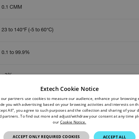
0.1 CMM
23 to 140°F (-5 to 60°C)
0.1 to 99.9%
±3%
Extech Cookie Notice
 our partners use cookies to measure our audience, enhance your browsing 
-4 to 140°F (-20 to 60°C)
de you with advertising based on your browsing activities and interests on thi
cept All", you agree to such purposes and the collection and sharing of your 
nd partners. To find out more and adjust/withdraw your consent at any time p
±0.6°C
our
Cookie Notice.
ACCEPT ONLY REQUIRED COOKIES
ACCEPT ALL