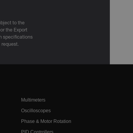
m
Session
The tdfdomain cookie stores the initial
Flir domain visit to ensure visitors start
their journey on the correct website.
m
15
The .AspNetCore.Correlation cookie
bject to the
minutes
purpose is to prevent Cross-Site
Request Forgery (CSRF) attacks during
 or the Export
the authentication flow to e ensure
 specifications
that the authentication response
belongs to a request initiated by the
n request.
same client.
m
15
This cookie determines the settings
minutes
used to create the nonce cookie before
the cookie gets added to the response.
h.com
11
The
months 4
EPiServer_Commerce_AnonymousId
weeks
GUID-based cookie allows the system
to track and retrieve user data,
including their shopping carts, and is
also used to facilitate the merging of
anonymous carts into a customer's
Multimeters
profile upon login. The
AnonymousIdFeature, registered in the
application's startup file, handles the
Oscilloscopes
creation and retrieval of this cookie.
Phase & Motor Rotation
Session
When using Microsoft Azure as a
Corporation
hosting platform and enabling load
ch.com
balancing, this cookie ensures that
PID Controllers