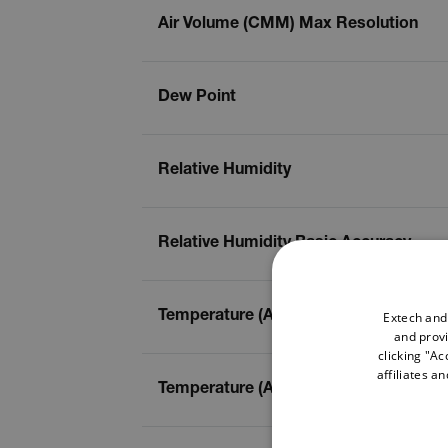
Air Volume (CMM) Max Resolution
Dew Point
Relative Humidity
Relative Humidity Basic Accuracy
Extech and
Temperature (Air)
and provi
clicking "Ac
affiliates a
Temperature (Air) Basic Accuracy