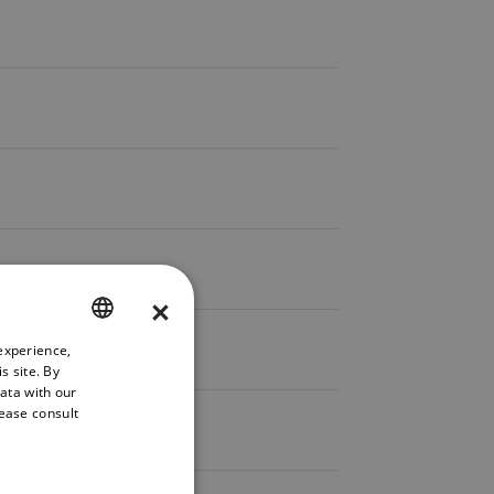
×
experience,
ENGLISH
s site. By
GERMAN
data with our
lease consult
FRENCH
SPANISH