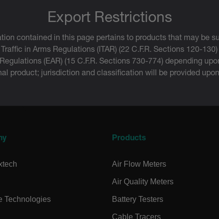
.extech.co
Export Restrictions
-
.extech.co
tion contained in this page pertains to products that may be su
vwxyzABCDEFGHIJKLMNOPQRSTUVWXYZ_0123456789%]{40-100}
 Traffic in Arms Regulations (ITAR) (22 C.F.R. Sections 120-130)
 Regulations (EAR) (15 C.F.R. Sections 730-774) depending upon
inal product; jurisdiction and classification will be provided upo
ct.Nonce.[-
.extech.co
vwxyzABCDEFGHIJKLMNOPQRSTUVWXYZ_0123456789%]{40-300}
onymousId
www.extec
ny
Products
xtech
Air Flow Meters
Air Quality Meters
e Technologies
Battery Testers
Microsoft 
.www.exte
Cable Tracers