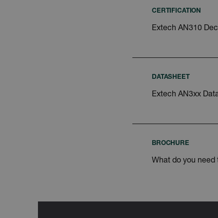
Google Privacy Poli
customizerChangeKey
CERTIFICATION
Extech AN310 Decl
sf_territory
x-ms-cpim-cache|[-abcde
__epiXSRF
DATASHEET
Extech AN3xx Dat
OpenIdConnect.nonce.
[abcdefghijklmnopqrst
Asset_Gate_Form_[abcd
{1-60}
BROCHURE
What do you need
Language
tdflang