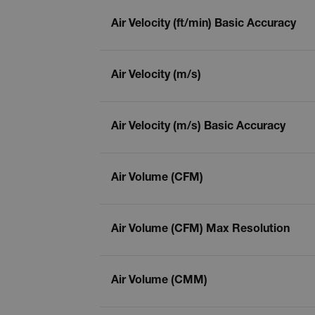
Air Velocity (ft/min) Basic Accuracy
Air Velocity (m/s)
Air Velocity (m/s) Basic Accuracy
Air Volume (CFM)
Air Volume (CFM) Max Resolution
Air Volume (CMM)