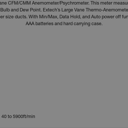
Vane CFM/CMM Anemometer/Psychrometer. This meter measures 
t Bulb and Dew Point. Extech’s Large Vane Thermo-Anemometer
ger size ducts. With Min/Max, Data Hold, and Auto power off fu
AAA batteries and hard carrying case.
40 to 5900ft/min