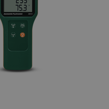
BUY NOW