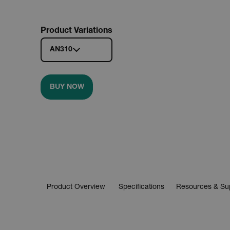
Product Variations
AN310
BUY NOW
Product Overview
Specifications
Resources & Su