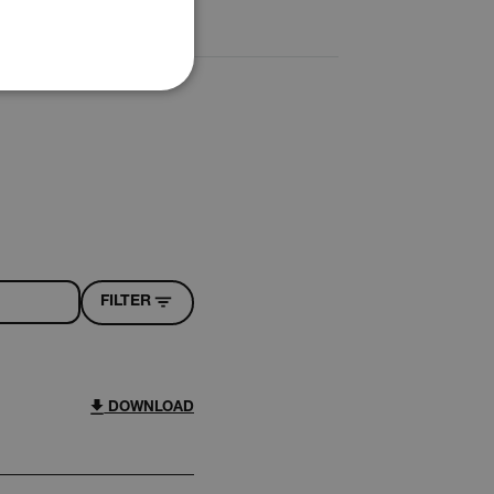
PORTUGUESE
ITALIAN
KOREAN
REFERENCE
JAPANESE
CHINESE
te cannot be used properly
 Domain
Expiration
Description
FILTER
h.com
Session
Scalefast stores the identifiers of the
products contained in the cart
h.com
Session
Scalefast stores the identifiers of the
products contained in the cart
DOWNLOAD
h.com
Session
Scalefast anti-fraud system cookie.
h.com
Session
Scalefast anti-fraud system cookie.
h.com
1 year
Scalefast anti-fraud system cookie.