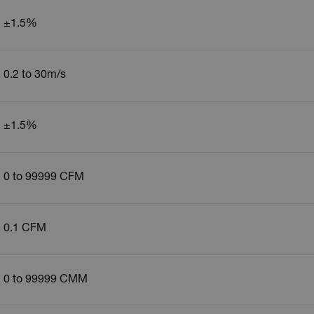
±1.5%
0.2 to 30m/s
±1.5%
0 to 99999 CFM
0.1 CFM
0 to 99999 CMM