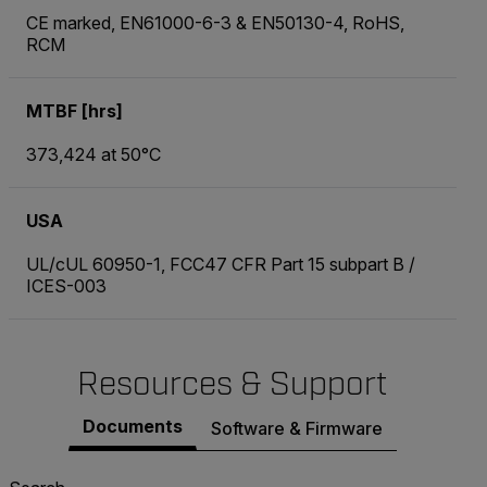
CE marked, EN61000-6-3 & EN50130-4, RoHS,
RCM
MTBF [hrs]
373,424 at 50°C
USA
UL/cUL 60950-1, FCC47 CFR Part 15 subpart B /
ICES-003
Resources & Support
Documents
Software & Firmware