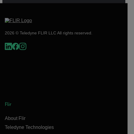
2026 © Teledyne FLIR LLC All rights reserved.
Flir
About Flir
Teledyne Technologies