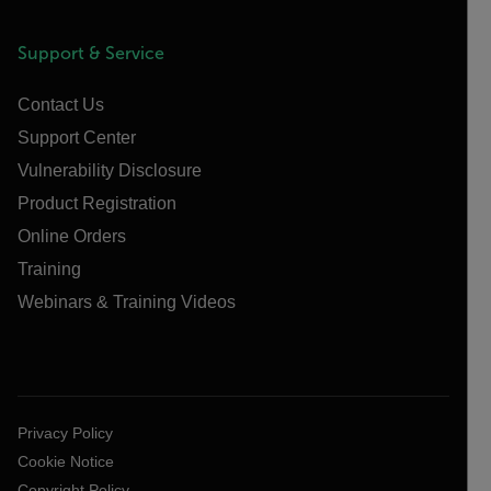
Support & Service
Contact Us
Support Center
Vulnerability Disclosure
Product Registration
Online Orders
Training
Webinars & Training Videos
Privacy Policy
Cookie Notice
Copyright Policy