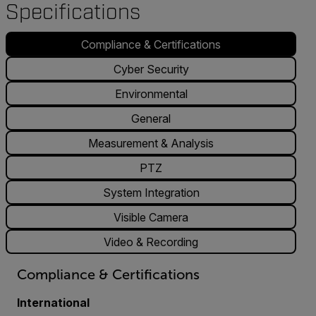
Specifications
Compliance & Certifications
Cyber Security
Environmental
General
Measurement & Analysis
PTZ
System Integration
Visible Camera
Video & Recording
Compliance & Certifications
International