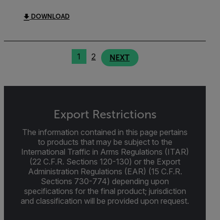
DOWNLOAD
1
2
NEXT
Export Restrictions
The information contained in this page pertains
to products that may be subject to the
International Traffic in Arms Regulations (ITAR)
(22 C.F.R. Sections 120-130) or the Export
Administration Regulations (EAR) (15 C.F.R.
Sections 730-774) depending upon
specifications for the final product; jurisdiction
and classification will be provided upon request.