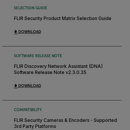
SELECTION GUIDE
FLIR Security Product Matrix Selection Guide
DOWNLOAD
SOFTWARE RELEASE NOTE
FLIR Discovery Network Assistant (DNA)
Software Release Note v2.3.0.35
DOWNLOAD
COMPATIBILITY
FLIR Security Cameras & Encoders - Supported
3rd Party Platforms