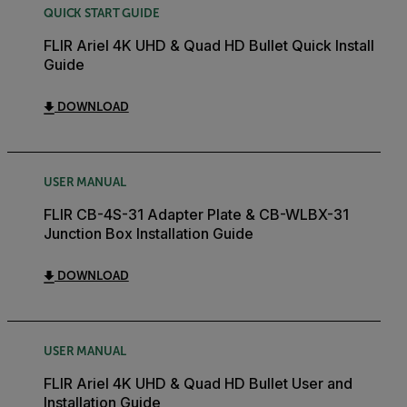
QUICK START GUIDE
FLIR Ariel 4K UHD & Quad HD Bullet Quick Install
Guide
DOWNLOAD
USER MANUAL
FLIR CB-4S-31 Adapter Plate & CB-WLBX-31
Junction Box Installation Guide
DOWNLOAD
USER MANUAL
FLIR Ariel 4K UHD & Quad HD Bullet User and
Installation Guide