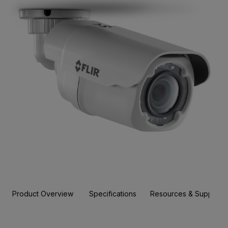
Product Overview
Specifications
Resources & Support