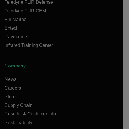
Teledyne FLIR Defense
Teledyne FLIR OEM
Flir Marine
Extech
Raymarine
Infrared Training Center
Company
News
Careers
Store
Supply Chain
Reseller & Customer Info
Sustainability