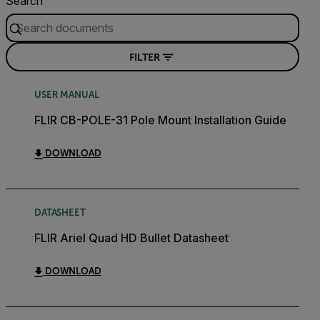
Search
FILTER
USER MANUAL
FLIR CB-POLE-31 Pole Mount Installation Guide
DOWNLOAD
DATASHEET
FLIR Ariel Quad HD Bullet Datasheet
DOWNLOAD