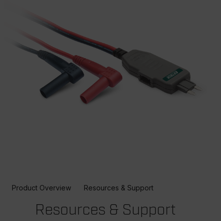
Product Overview
Resources & Support
Resources & Support