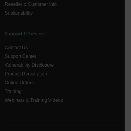
Reseller & Customer Info
Asset_Gate_Form_[abcdefghijklmnopqrstuvwxyzABCDEFGHIJ
Sustainability
{1-60}
Language
Support & Service
Contact Us
customer_id
Support Center
Vulnerability Disclosure
.AspNetCore.Correlation.[-
Product Registration
abcdefghijklmnopqrstuvwxyzABCDEFGHIJKLMNOPQRSTUVWXYZ_
Online Orders
Training
Webinars & Training Videos
.AspNetCore.OpenIdConnect.Nonce.[-
abcdefghijklmnopqrstuvwxyzABCDEFGHIJKLMNOPQRSTUVWXYZ_
FPID