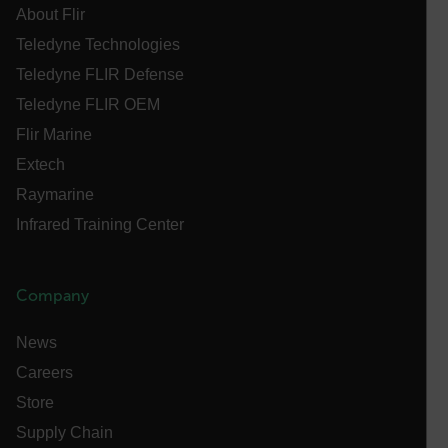
About Flir
Name
Teledyne Technologies
cart_products_oids
Teledyne FLIR Defense
cart_products_skus
Teledyne FLIR OEM
Flir Marine
cashrun_session_id
Extech
cashrun_site_id
Raymarine
CS_FPC
Infrared Training Center
customizerChangeKey
sf_territory
Company
x-ms-cpim-cache|[-abcdefghijklmnopqrstuvwxyz_0123456789]{2
Google
Privacy Policy
News
__epiXSRF
Careers
Store
OpenIdConnect.nonce.
Supply Chain
[abcdefghijklmnopqrstuvwxyzABCDEFGHIJKLMNOPQRSTUVWXYZ0