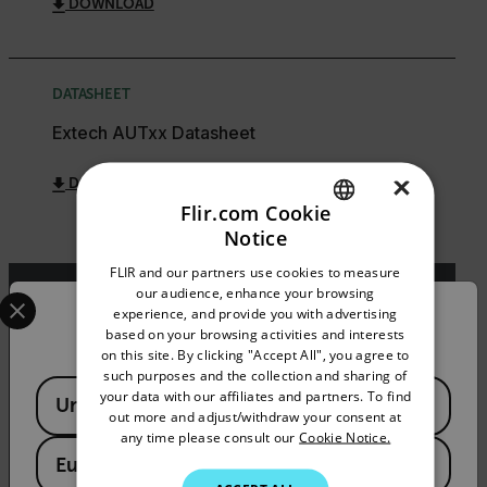
DOWNLOAD
DATASHEET
Extech AUTxx Datasheet
×
DOWNLOAD
Flir.com Cookie
Notice
ENGLISH
FLIR and our partners use cookies to measure
GERMAN
Select your preferred country and language from the options 
our audience, enhance your browsing
experience, and provide you with advertising
Confirm Location
FRENCH
Export Restrictions
based on your browsing activities and interests
on this site. By clicking "Accept All", you agree to
SPANISH
The information contained in this page pertains
such purposes and the collection and sharing of
to products that may be subject to the
Available Locations
PORTUGUESE
your data with our affiliates and partners. To find
United States
International Traffic in Arms Regulations (ITAR)
out more and adjust/withdraw your consent at
(22 C.F.R. Sections 120-130) or the Export
ITALIAN
any time please consult our
Cookie Notice.
Administration Regulations (EAR) (15 C.F.R.
European Union
KOREAN
Sections 730-774) depending upon