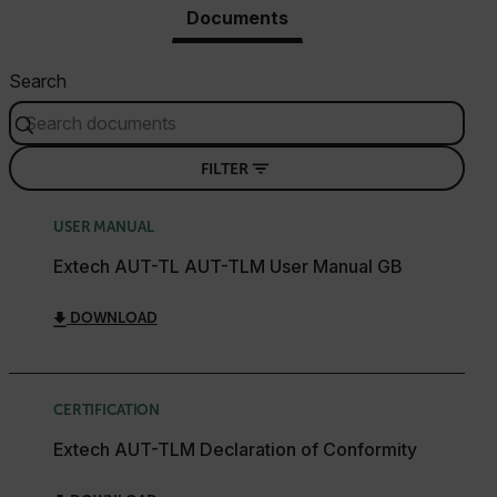
Documents
Search
FILTER
USER MANUAL
Extech AUT-TL AUT-TLM User Manual GB
DOWNLOAD
CERTIFICATION
Extech AUT-TLM Declaration of Conformity