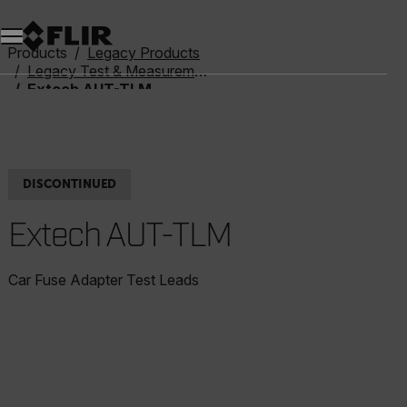
Unread messages
Model
Remove
Items
Item
Add to cart
Added to cart
Products
Legacy Products
Legacy Test & Measurement
Extech AUT-TLM
DISCONTINUED
Extech AUT-TLM
Car Fuse Adapter Test Leads