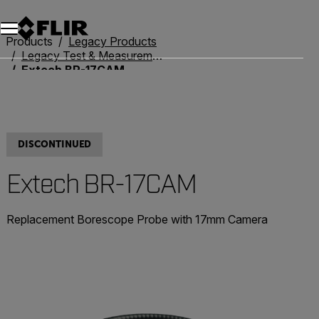
Unread messages
Model
Remove
Items
Item
Add to cart
Added to cart
Products
Legacy Products
Legacy Test & Measurement
Extech BR-17CAM
DISCONTINUED
Extech BR-17CAM
Replacement Borescope Probe with 17mm Camera