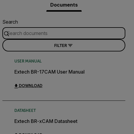
Documents
Search
FILTER
USER MANUAL
Extech BR-17CAM User Manual
DOWNLOAD
DATASHEET
Extech BR-xCAM Datasheet