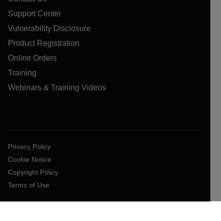
Support Center
Vulnerability Disclosure
Product Registration
Online Orders
Training
Webinars & Training Videos
Privacy Policy
Cookie Notice
Copyright Policy
Terms of Use