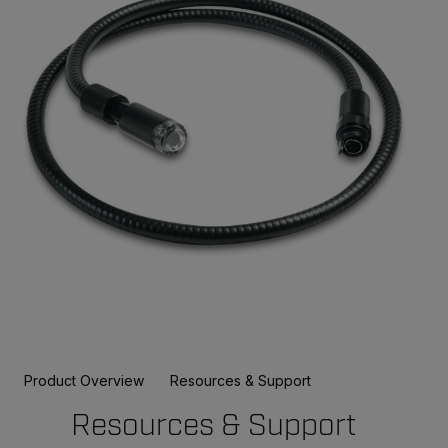
Product Overview
Resources & Support
Resources & Support