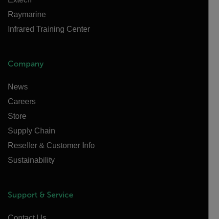
Raymarine
Infrared Training Center
Company
News
Careers
Store
Supply Chain
Reseller & Customer Info
Sustainability
Support & Service
Contact Us