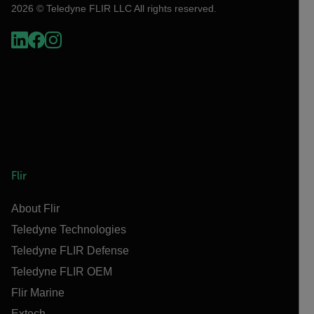
2026 © Teledyne FLIR LLC All rights reserved.
Flir
About Flir
Teledyne Technologies
Teledyne FLIR Defense
Teledyne FLIR OEM
Flir Marine
Extech