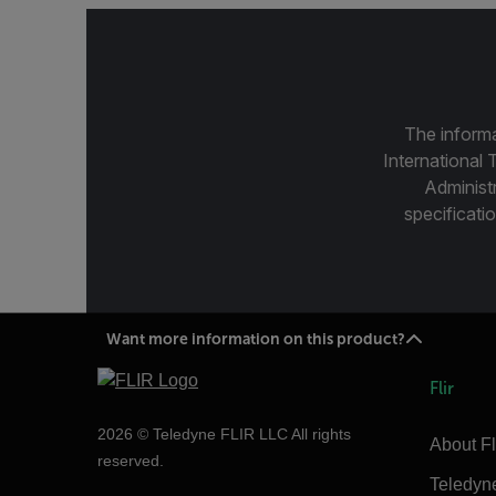
The informa
International 
Administ
specificatio
Want more information on this product?
Flir
2026 © Teledyne FLIR LLC All rights
About Fl
reserved.
Teledyn