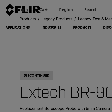
Login
Cart
Region
Search
Unread messages
Model
Remove
Items
Item
Add to cart
Added to cart
Products
Legacy Products
Legacy Test & Me
APPLICATIONS
INDUSTRIES
PRODUCTS
DISC
DISCONTINUED
Extech BR-
Replacement Borescope Probe with 9mm Camera