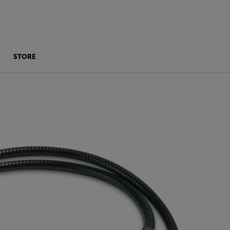
STORE