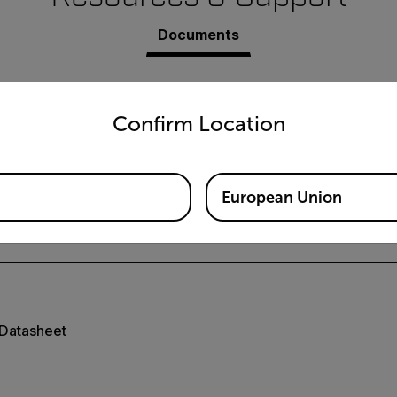
Documents
untry and language from the options below to access the appro
Confirm Location
European Union
User Manual
Datasheet