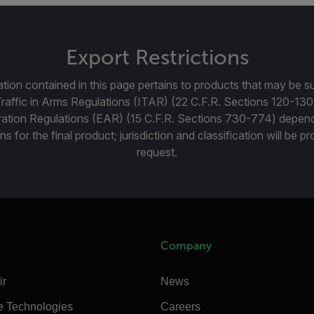
Export Restrictions
tion contained in this page pertains to products that may be su
Traffic in Arms Regulations (ITAR) (22 C.F.R. Sections 120-130
ration Regulations (EAR) (15 C.F.R. Sections 730-774) depen
ns for the final product; jurisdiction and classification will be 
request.
Company
ir
News
e Technologies
Careers