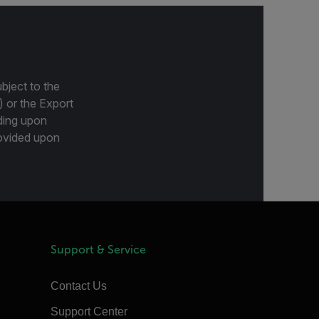
bject to the
) or the Export
ding upon
provided upon
Support & Service
Contact Us
Support Center