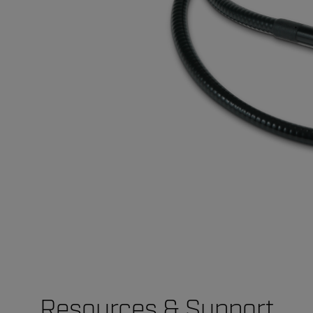
Resources & Support