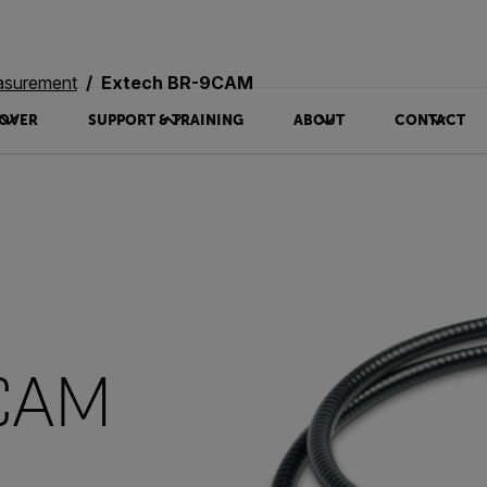
asurement
Extech BR-9CAM
OVER
SUPPORT & TRAINING
ABOUT
CONTACT
9CAM