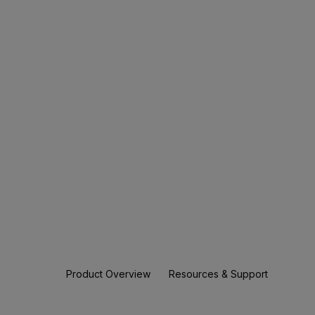
Product Overview
Resources & Support