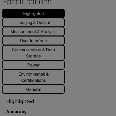
Specifications
Highlighted
Imaging & Optical
Measurement & Analysis
User Interface
Communication & Data
Storage
Power
Environmental &
Certifications
General
Highlighted
Accuracy