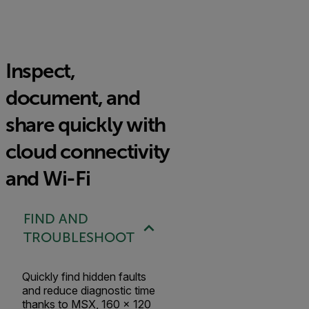
Inspect,
document, and
share quickly with
cloud connectivity
and Wi-Fi
FIND AND
TROUBLESHOOT
Quickly find hidden faults
and reduce diagnostic time
thanks to MSX, 160 × 120