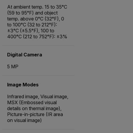
At ambient temp. 15 to 35°C
(59 to 95°F) and object
temp. above 0°C (32°F), 0
to 100°C (32 to 212°F):
±3°C (±5.5°F), 100 to
400°C (212 to 752°F): ±3%
Digital Camera
5 MP
Image Modes
Infrared image, Visual image,
MSX (Embossed visual
details on thermal image),
Picture-in-picture (IR area
on visual image)