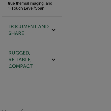
true thermal imaging, and
1-Touch Level/Span
DOCUMENT AND
SHARE
RUGGED,
RELIABLE,
COMPACT