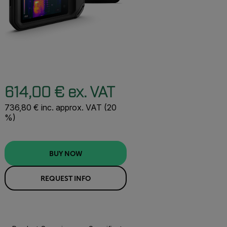
614,00 € ex. VAT
736,80 € inc. approx. VAT (20
%)
BUY NOW
REQUEST INFO