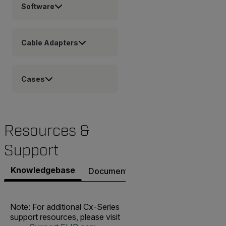
Software
Cable Adapters
Cases
Resources &
Support
Knowledgebase
Documents
Software & Firmware
Note: For additional Cx-Series
support resources, please visit