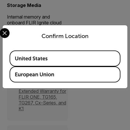
Storage Media
Internal memory and
onboard FLIR Ignite cloud
Select your preferred country and language from the options 
connectivity (with Wi-Fi)
Confirm Location
Available Locations
United States
Accessories
European Union
Services
Extended Warranty for
FLIR ONE, TG165,
TG267, Cx-Series, and
K1