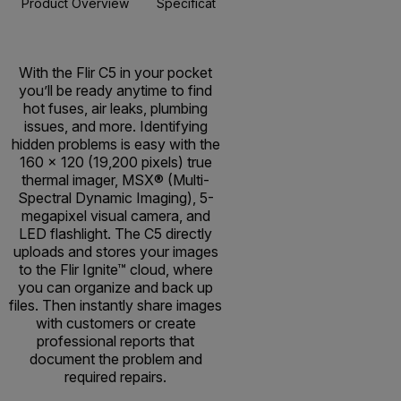
Product Overview
Specifications
Accessories
Resou
BUY NOW
With the Flir C5 in your pocket
you’ll be ready anytime to find
hot fuses, air leaks, plumbing
issues, and more. Identifying
hidden problems is easy with the
160 × 120 (19,200 pixels) true
thermal imager, MSX® (Multi-
Spectral Dynamic Imaging), 5-
megapixel visual camera, and
LED flashlight. The C5 directly
uploads and stores your images
to the Flir Ignite™ cloud, where
you can organize and back up
files. Then instantly share images
with customers or create
professional reports that
document the problem and
required repairs.