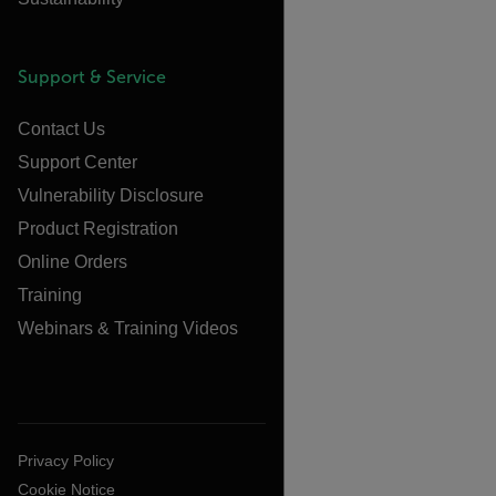
Support & Service
Contact Us
Support Center
Vulnerability Disclosure
Product Registration
Online Orders
Training
Webinars & Training Videos
Privacy Policy
Cookie Notice