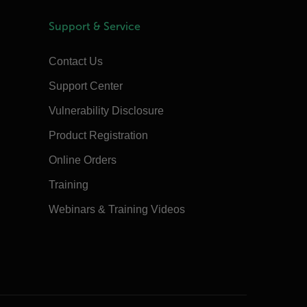
Support & Service
Contact Us
Support Center
Vulnerability Disclosure
Product Registration
Online Orders
Training
Webinars & Training Videos