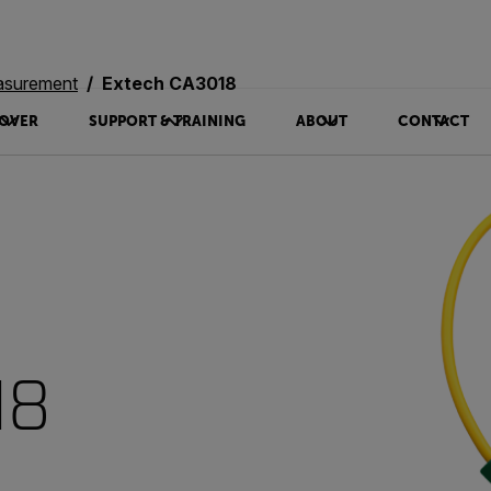
asurement
Extech CA3018
OVER
SUPPORT & TRAINING
ABOUT
CONTACT
18