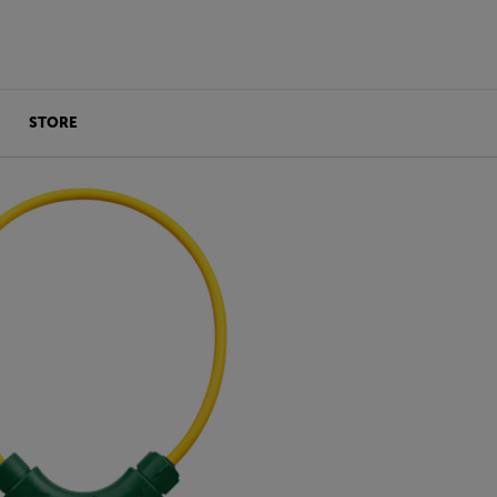
STORE