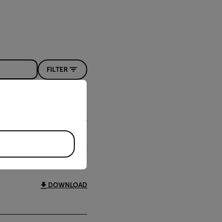
FILTER
priate version of our website.
DOWNLOAD
DOWNLOAD