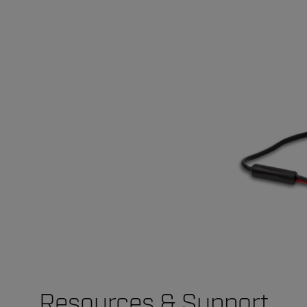
Resources & Support