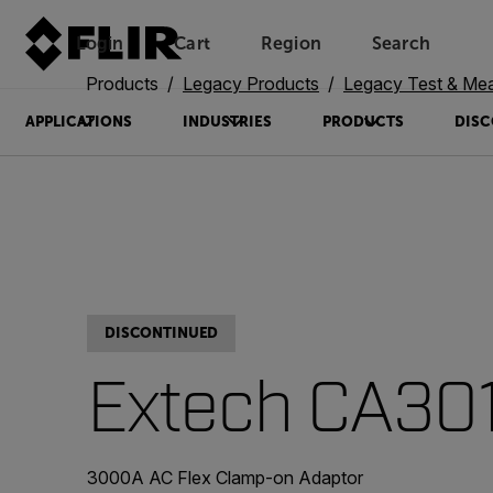
Login
Cart
Region
Search
Unread messages
Model
Remove
Items
Item
Add to cart
Added to cart
Products
Legacy Products
Legacy Test & Me
APPLICATIONS
INDUSTRIES
PRODUCTS
DISC
DISCONTINUED
Extech CA30
3000A AC Flex Clamp-on Adaptor