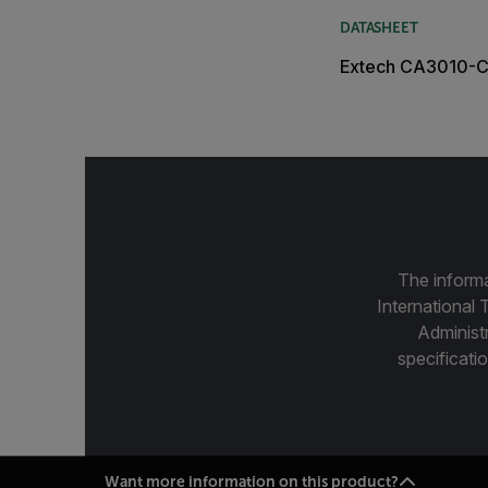
DATASHEET
Extech CA3010-C
The informa
International 
Administ
specificatio
Want more information on this product?