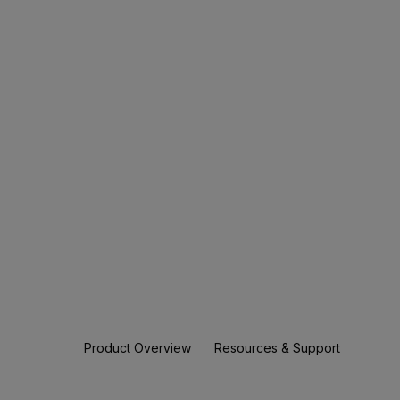
Product Overview
Resources & Support