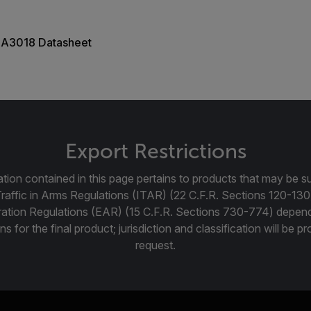
A3018 Datasheet
Export Restrictions
tion contained in this page pertains to products that may be su
Traffic in Arms Regulations (ITAR) (22 C.F.R. Sections 120-130
ration Regulations (EAR) (15 C.F.R. Sections 730-774) depen
ns for the final product; jurisdiction and classification will be 
request.