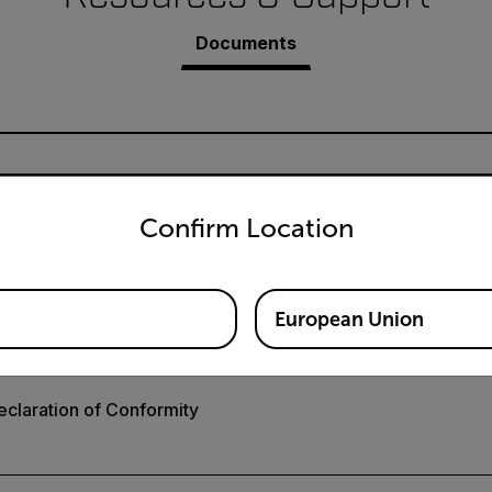
Documents
untry and language from the options below to access the appro
Confirm Location
A3018 User Manual GB
European Union
claration of Conformity