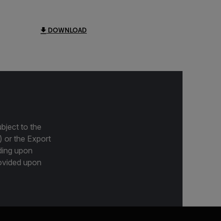
DOWNLOAD
bject to the
) or the Export
ding upon
provided upon