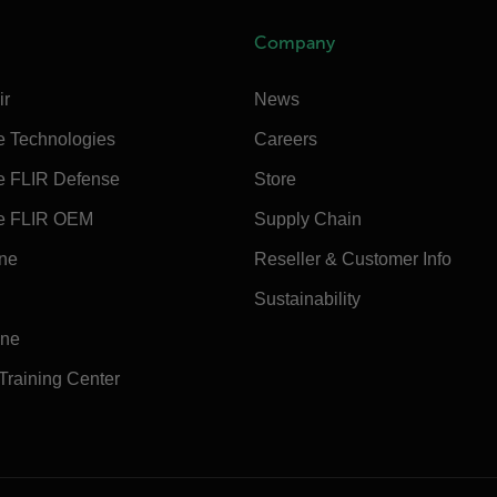
Company
ir
News
e Technologies
Careers
e FLIR Defense
Store
e FLIR OEM
Supply Chain
ine
Reseller & Customer Info
Sustainability
ine
 Training Center