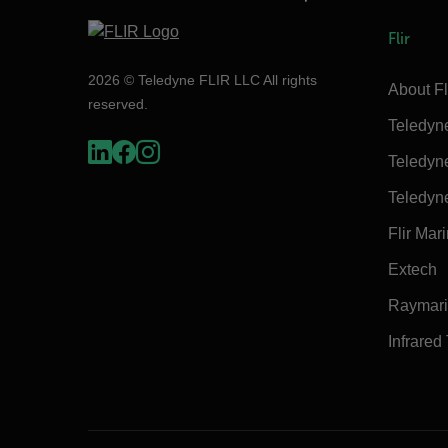
Flir
2026 © Teledyne FLIR LLC All rights
About Fl
reserved.
Teledyn
Teledyn
Teledyn
Flir Mar
Extech
Raymar
Infrared