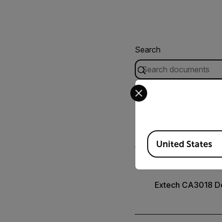
Search
Select your preferred co
USER MANUAL
Extech CA3010 C
Available Locations
United States
CERTIFICATION
Extech CA3018 De