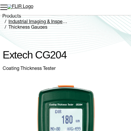
Unread messages
Model
Remove
Items
Item
Add to cart
Added to cart
Products
Industrial Imaging & Inspection
Thickness Gauges
Extech CG204
Extech CG204
Coating Thickness Tester