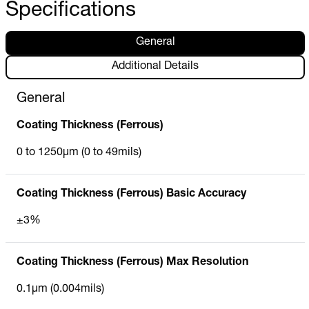
Specifications
General
Additional Details
General
Coating Thickness (Ferrous)
0 to 1250µm (0 to 49mils)
Coating Thickness (Ferrous) Basic Accuracy
±3%
Coating Thickness (Ferrous) Max Resolution
0.1µm (0.004mils)