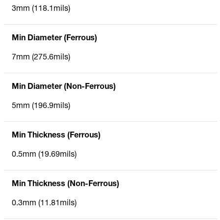
3mm (118.1mils)
Min Diameter (Ferrous)
7mm (275.6mils)
Min Diameter (Non-Ferrous)
5mm (196.9mils)
Min Thickness (Ferrous)
0.5mm (19.69mils)
Min Thickness (Non-Ferrous)
0.3mm (11.81mils)