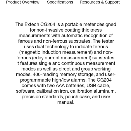
Product Overview
Specifications
Resources & Support
The Extech CG204 is a portable meter designed
for non-invasive coating thickness
measurements with automatic recognition of
ferrous and non-ferrous substrates. The tester
uses dual technology to indicate ferrous
(magnetic induction measurement) and non-
ferrous (eddy current measurement) substrates.
It features single and continuous measurement
modes as well as direct and group working
modes, 400-reading memory storage, and user-
programmable high/low alarms. The CG204
comes with two AAA batteries, USB cable,
software, calibration iron, calibration aluminum,
precision standards, pouch case, and user
manual.