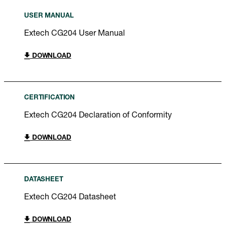
USER MANUAL
Extech CG204 User Manual
DOWNLOAD
CERTIFICATION
Extech CG204 Declaration of Conformity
DOWNLOAD
DATASHEET
Extech CG204 Datasheet
DOWNLOAD