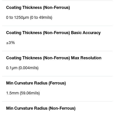
Coating Thickness (Non-Ferrous)
0 to 1250µm (0 to 49mils)
Coating Thickness (Non-Ferrous) Basic Accuracy
±3%
Coating Thickness (Non-Ferrous) Max Resolution
0.1µm (0.004mils)
Min Curvature Radius (Ferrous)
1.5mm (59.06mils)
Min Curvature Radius (Non-Ferrous)