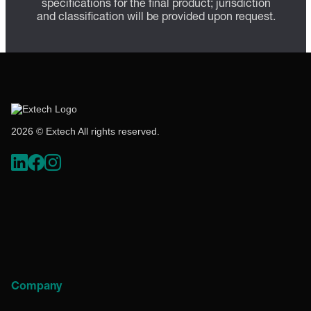
specifications for the final product; jurisdiction
and classification will be provided upon request.
2026 © Extech All rights reserved.
Company