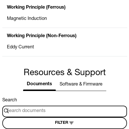
Working Principle (Ferrous)
Magnetic Induction
Working Principle (Non-Ferrous)
Eddy Current
Resources & Support
Documents
Software & Firmware
Search
FILTER