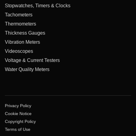
Stopwatches, Timers & Clocks
Tachometers
Thermometers
Thickness Gauges
Vibration Meters
Videoscopes
Voltage & Current Testers
Water Quality Meters
Privacy Policy
Cookie Notice
Copyright Policy
Terms of Use