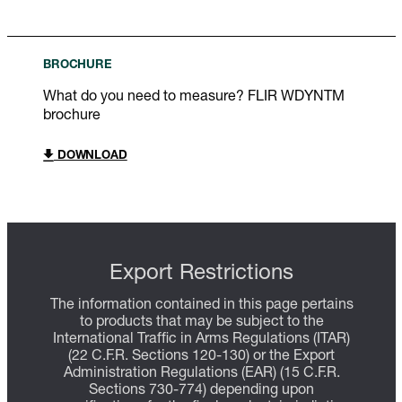
BROCHURE
What do you need to measure? FLIR WDYNTM
brochure
DOWNLOAD
Export Restrictions
The information contained in this page pertains
to products that may be subject to the
International Traffic in Arms Regulations (ITAR)
(22 C.F.R. Sections 120-130) or the Export
Administration Regulations (EAR) (15 C.F.R.
Sections 730-774) depending upon