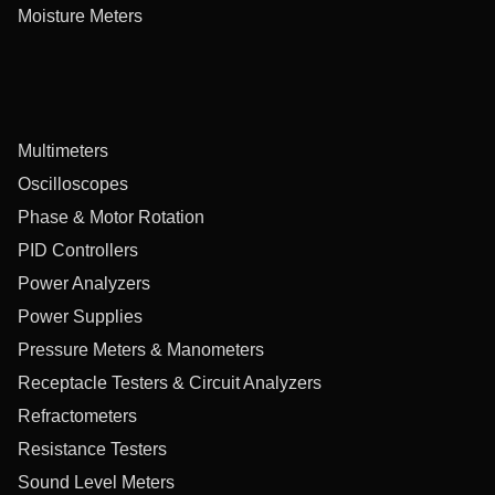
Moisture Meters
Multimeters
Oscilloscopes
Phase & Motor Rotation
PID Controllers
Power Analyzers
Power Supplies
Pressure Meters & Manometers
Receptacle Testers & Circuit Analyzers
Refractometers
Resistance Testers
Sound Level Meters