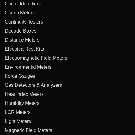
Circuit Identifiers
Clamp Meters
Continuity Testers
Decade Boxes
Distance Meters
Electrical Test Kits
Electromagnetic Field Meters
Environmental Meters
Force Gauges
Gas Detectors & Analyzers
Heat Index Meters
Humidity Meters
LCR Meters
Light Meters
Magnetic Field Meters