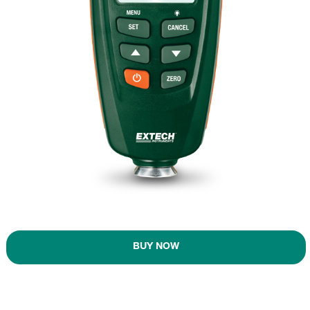
BUY NOW