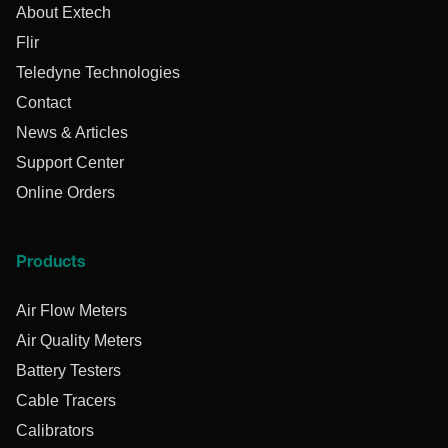
About Extech
Flir
Teledyne Technologies
Contact
News & Articles
Support Center
Online Orders
Products
Air Flow Meters
Air Quality Meters
Battery Testers
Cable Tracers
Calibrators