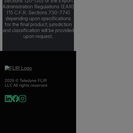
Sections 120-130) or the Export
Administration Regulations (EAR)
(15 C.F.R. Sections 730-774)
depending upon specifications
for the final product; jurisdiction
and classification will be provided
upon request.
2026 © Teledyne FLIR
LLC All rights reserved.