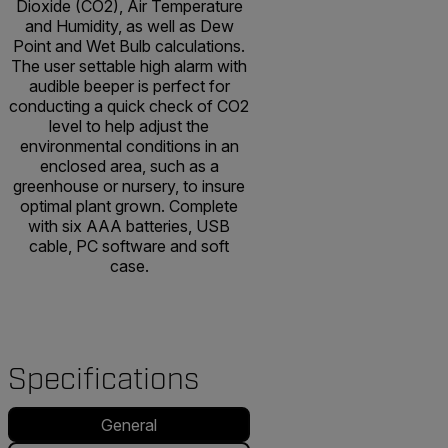
Dioxide (CO2), Air Temperature
and Humidity, as well as Dew
Point and Wet Bulb calculations.
The user settable high alarm with
audible beeper is perfect for
conducting a quick check of CO2
level to help adjust the
environmental conditions in an
enclosed area, such as a
greenhouse or nursery, to insure
optimal plant grown. Complete
with six AAA batteries, USB
cable, PC software and soft
case.
Specifications
General