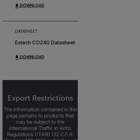
DOWNLOAD
DATASHEET
Extech CO240 Datasheet
DOWNLOAD
Export Restrictions
The information contained in this
page pertains to products that
may be subject to the
International Traffic in Arms
Regulations (ITAR) (22 C.F.R.