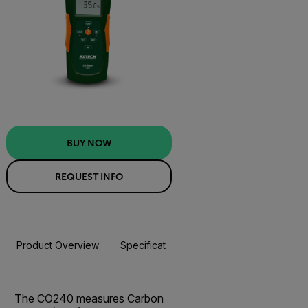
BUY NOW
REQUEST INFO
Product Overview
Specifications
Resources & Support
BUY NOW
The CO240 measures Carbon