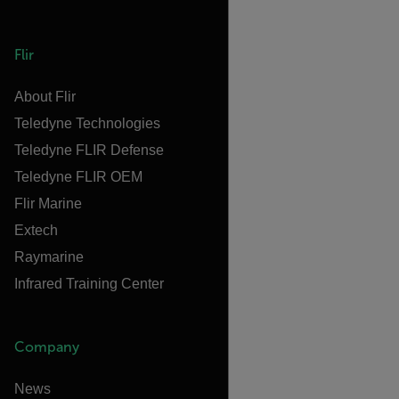
Flir
About Flir
Teledyne Technologies
Teledyne FLIR Defense
Teledyne FLIR OEM
Flir Marine
Extech
Raymarine
Infrared Training Center
Company
News