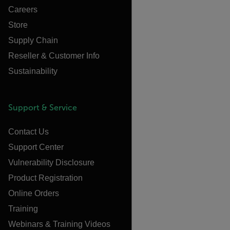
Careers
Store
Supply Chain
Reseller & Customer Info
Sustainability
Support & Service
Contact Us
Support Center
Vulnerability Disclosure
Product Registration
Online Orders
Training
Webinars & Training Videos