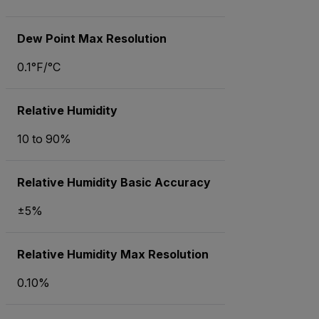
Dew Point Max Resolution
0.1°F/°C
Relative Humidity
10 to 90%
Relative Humidity Basic Accuracy
±5%
Relative Humidity Max Resolution
0.10%