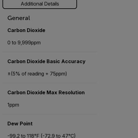
Additional Details
General
Carbon Dioxide
0 to 9,999ppm
Carbon Dioxide Basic Accuracy
±(5% of reading + 75ppm)
Carbon Dioxide Max Resolution
1ppm
Dew Point
-99.2 to 118°F (-72.9 to 47°C)