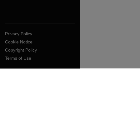
Privacy Policy
Cookie Notice
Copyright Policy
Terms of Use