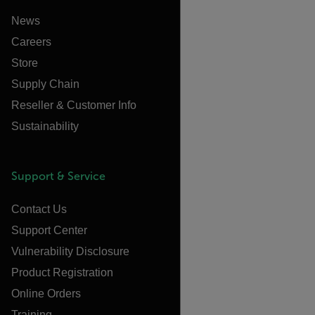
News
Careers
Store
Supply Chain
Reseller & Customer Info
Sustainability
Support & Service
Contact Us
Support Center
Vulnerability Disclosure
Product Registration
Online Orders
Training