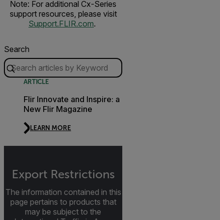
Note: For additional Cx-Series
support resources, please visit
Support.FLIR.com
.
Search
ARTICLE
Flir Innovate and Inspire: a
New Flir Magazine
LEARN MORE
Export Restrictions
The information contained in this
page pertains to products that
may be subject to the