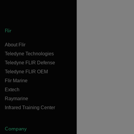
Flir
About Flir
Teledyne Technologies
Teledyne FLIR Defense
Teledyne FLIR OEM
Flir Marine
Extech
Raymarine
Infrared Training Center
Company