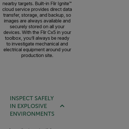
nearby targets. Built-in Flir Ignite™
cloud service provides direct data
transfer, storage, and backup, so
images are always available and
securely stored on all your
devices. With the Flir Cx5 in your
toolbox, you’ll always be ready
to investigate mechanical and
electrical equipment around your
production site.
INSPECT SAFELY
IN EXPLOSIVE
ENVIRONMENTS