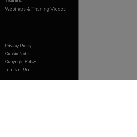
Webinars & Training Videos
Privacy Policy
Cookie Notice
Copyright Policy
Terms of Use