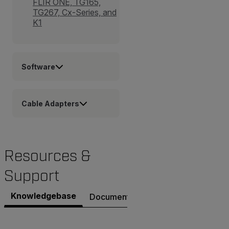
FLIR ONE, TG165,
TG267, Cx-Series, and
K1
Software
Cable Adapters
Resources &
Support
Knowledgebase
Documents
Software & Firmware