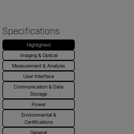
Specifications
Highlighted
Imaging & Optical
Measurement & Analysis
User Interface
Communication & Data
Storage
Power
Environmental &
Certifications
General