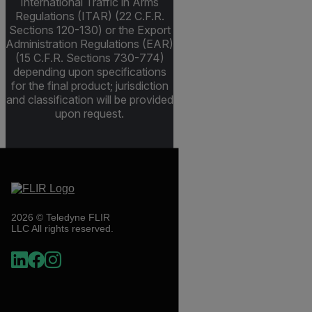
International Traffic in Arms
Regulations (ITAR) (22 C.F.R.
Sections 120-130) or the Export
Administration Regulations (EAR)
(15 C.F.R. Sections 730-774)
depending upon specifications
for the final product; jurisdiction
and classification will be provided
upon request.
2026 © Teledyne FLIR
LLC All rights reserved.