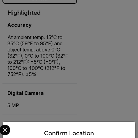
Highlighted
Accuracy
At ambient temp. 15°C to
35°C (59°F to 95°F) and
object temp. above 0°C
(32°F), 0°C to 100°C (32°F
to 212°F): ±5°C (±9°F),
100°C to 400°C (212°F to
752°F): ±5%
Digital Camera
5 MP
Image Modes
Select your preferred country and language from the options 
Confirm Location
Infrared image, Visual image,