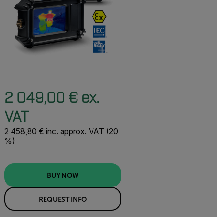
2 049,00 € ex.
VAT
2 458,80 € inc. approx. VAT (20
%)
BUY NOW
REQUEST INFO