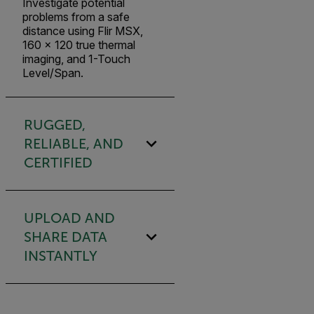
Investigate potential
problems from a safe
distance using Flir MSX,
160 × 120 true thermal
imaging, and 1-Touch
Level/Span.
RUGGED,
RELIABLE, AND
CERTIFIED
UPLOAD AND
SHARE DATA
INSTANTLY