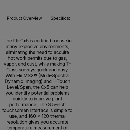
Product Overview
Specifications
Accessories
Resou
BUY NOW
The Flir Cx5 is certified for use in
many explosive environments,
eliminating the need to acquire
hot work permits due to gas,
vapor, and dust, while making T-
Class surveys quick and easy.
With Flir MSX® (Multi-Spectral
Dynamic Imaging) and 1-Touch
Level/Span, the Cx5 can help
you identify potential problems
quickly to improve plant
performance. The 3.5-inch
touchscreen interface is simple to
use, and 160 × 120 thermal
resolution gives you accurate
temperature measurement of