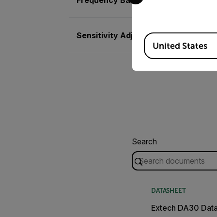
Sensitivity Adjustment
Available Locations
United States
Search
DATASHEET
Extech DA30 Dat