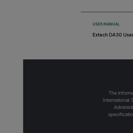
USER MANUAL
Extech DA30 Use
The informa
International 
Administ
specificatio