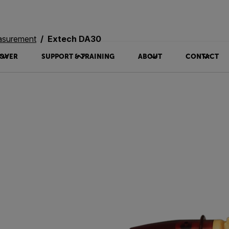
asurement
Extech DA30
OVER
SUPPORT & TRAINING
ABOUT
CONTACT