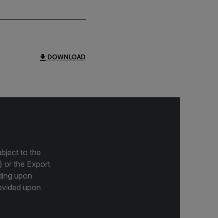
DOWNLOAD
bject to the
) or the Export
ding upon
provided upon