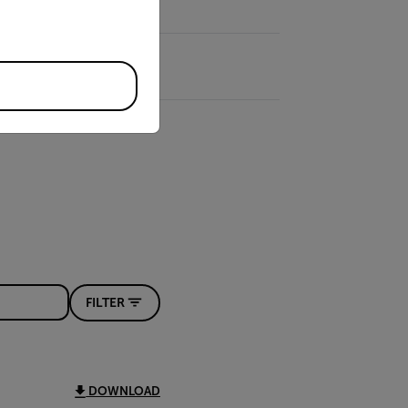
FILTER
DOWNLOAD