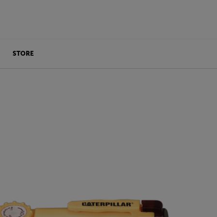
STORE