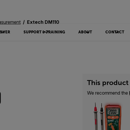
asurement
Extech DM110
OVER
SUPPORT & TRAINING
ABOUT
CONTACT
This product 
0
We recommend the