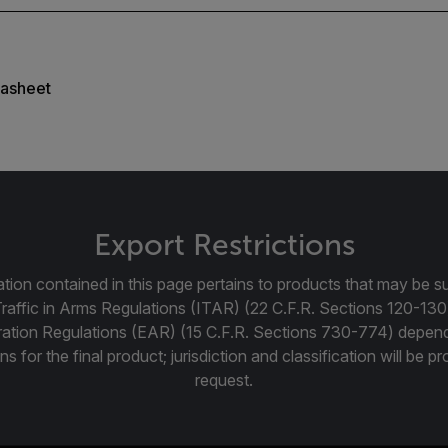
asheet
Export Restrictions
tion contained in this page pertains to products that may be su
Traffic in Arms Regulations (ITAR) (22 C.F.R. Sections 120-130
ration Regulations (EAR) (15 C.F.R. Sections 730-774) depen
ns for the final product; jurisdiction and classification will be 
request.