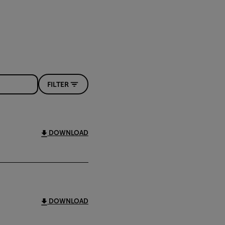
FILTER
DOWNLOAD
DOWNLOAD