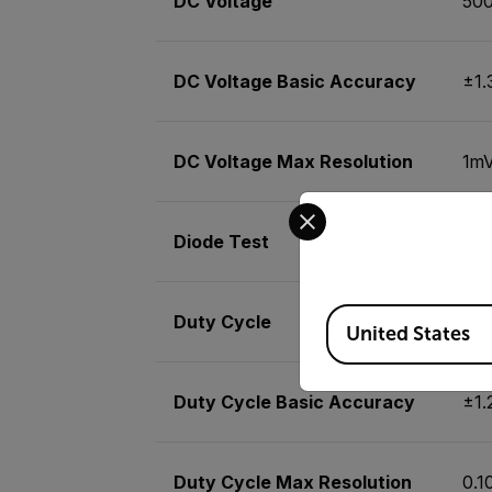
DC Voltage
50
DC Voltage Basic Accuracy
±1
DC Voltage Max Resolution
1m
Select your preferred co
Diode Test
Yes
Available Locations
Duty Cycle
0.1
United States
Duty Cycle Basic Accuracy
±1
Duty Cycle Max Resolution
0.