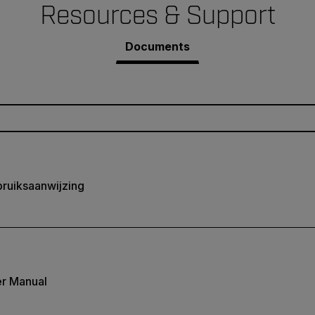
Resources & Support
Documents
ruiksaanwijzing
r Manual