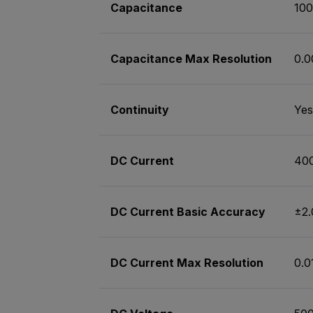
Capacitance
10
Capacitance Max Resolution
0.0
Continuity
Yes
DC Current
40
DC Current Basic Accuracy
±2
DC Current Max Resolution
0.