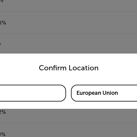
0V
.3%
V
untry and language from the options below to access the appro
Confirm Location
% to 99.9%
European Union
.2%
10%