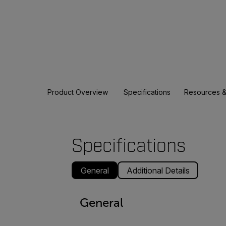
Product Overview
Specifications
Resources &
Specifications
General
Additional Details
General