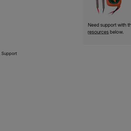
Need support with 
resources
below.
 Support