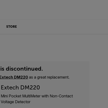
STORE
is discontinued.
Extech DM220
as a great replacement.
Extech DM220
Mini Pocket MultiMeter with Non-Contact
Voltage Detector