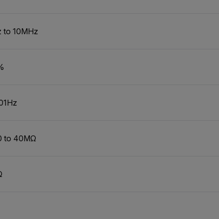
 to 10MHz
%
01Hz
0 to 40MΩ
Ω