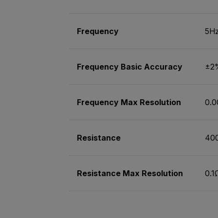
Frequency
5Hz
Frequency Basic Accuracy
±2
Frequency Max Resolution
0.0
Resistance
40
Resistance Max Resolution
0.1