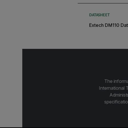
DATASHEET
Extech DM110 Dat
The informa
International 
Administ
specificatio