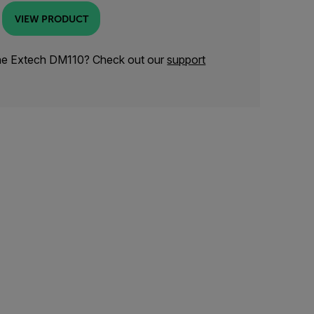
VIEW PRODUCT
the Extech DM110? Check out our
support