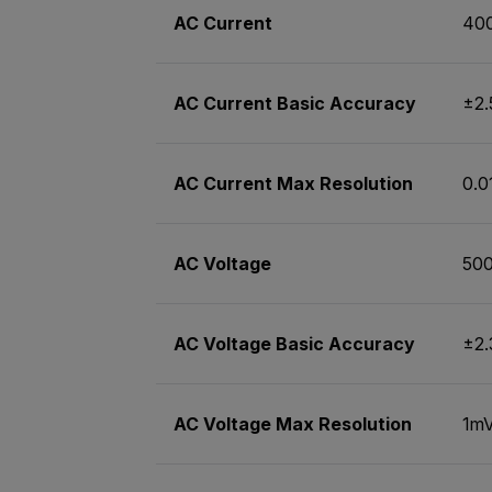
AC Current
40
AC Current Basic Accuracy
±2
AC Current Max Resolution
0.
AC Voltage
50
AC Voltage Basic Accuracy
±2
AC Voltage Max Resolution
1m