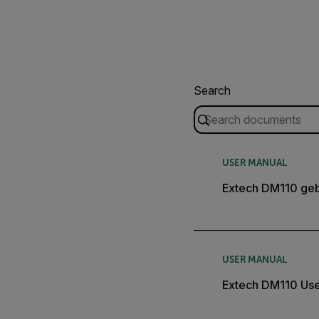
Search
USER MANUAL
Extech DM110 geb
USER MANUAL
Extech DM110 Use