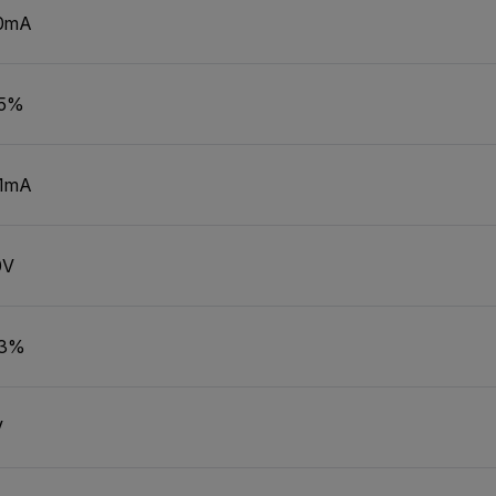
0mA
.5%
01mA
0V
.3%
V