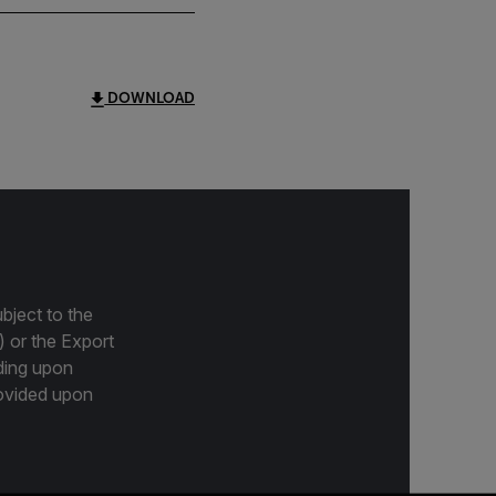
DOWNLOAD
bject to the
) or the Export
ding upon
provided upon