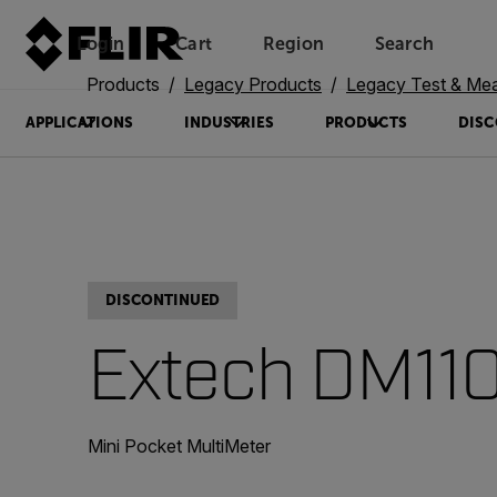
Login
Cart
Region
Search
Unread messages
Model
Remove
Items
Item
Add to cart
Added to cart
Products
Legacy Products
Legacy Test & Me
APPLICATIONS
INDUSTRIES
PRODUCTS
DISC
DISCONTINUED
Extech DM11
Mini Pocket MultiMeter