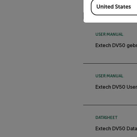
Available Locations
Search
United States
USER MANUAL
Extech DV50 gebr
USER MANUAL
Extech DV50 User
DATASHEET
Extech DV50 Dat