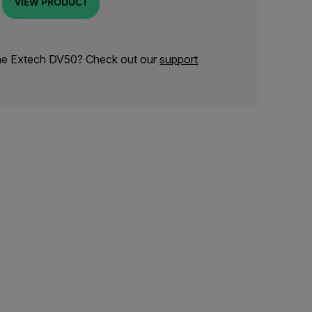
VIEW PRODUCT
the Extech DV50? Check out our
support