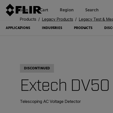
Login
Cart
Region
Search
Unread messages
Model
Remove
Items
Item
Add to cart
Added to cart
Products
Legacy Products
Legacy Test & Me
APPLICATIONS
INDUSTRIES
PRODUCTS
DISC
DISCONTINUED
Extech DV50
Telescoping AC Voltage Detector