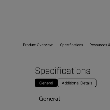
Product Overview
Specifications
Resources &
Specifications
General
Additional Details
General