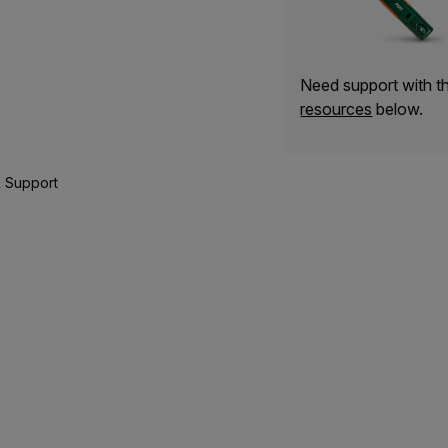
Need support with 
resources
below.
 Support