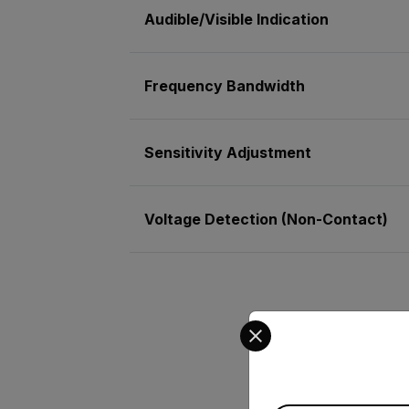
Audible/Visible Indication
Frequency Bandwidth
Sensitivity Adjustment
Voltage Detection (Non-Contact)
Select your preferred co