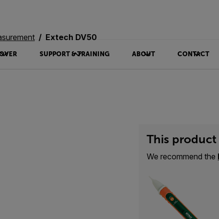
asurement
Extech DV50
OVER
SUPPORT & TRAINING
ABOUT
CONTACT
This product 
We recommend the