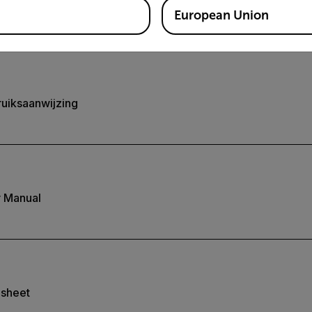
European Union
uiksaanwijzing
 Manual
asheet