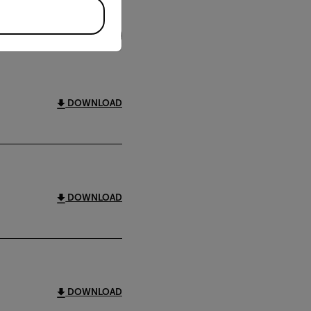
FILTER
DOWNLOAD
DOWNLOAD
DOWNLOAD