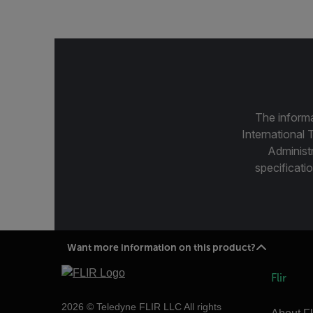
The informa
International 
Administ
specificatio
Want more information on this product?
Flir
2026 © Teledyne FLIR LLC All rights