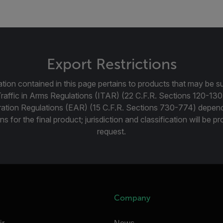
Export Restrictions
tion contained in this page pertains to products that may be su
Traffic in Arms Regulations (ITAR) (22 C.F.R. Sections 120-130
ration Regulations (EAR) (15 C.F.R. Sections 730-774) depen
ns for the final product; jurisdiction and classification will be 
request.
Company