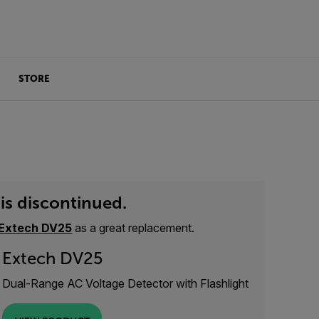
STORE
is discontinued.
Extech DV25
as a great replacement.
Extech DV25
Dual-Range AC Voltage Detector with Flashlight