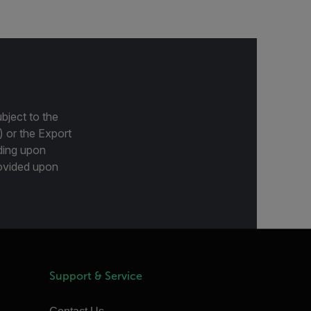
bject to the
) or the Export
ding upon
provided upon
Support & Service