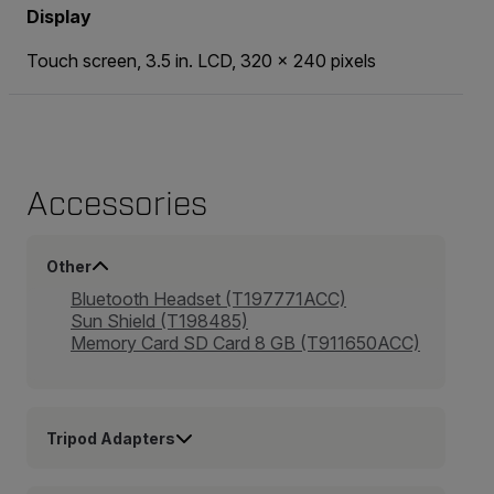
Display
Touch screen, 3.5 in. LCD, 320 × 240 pixels
Accessories
Other
Bluetooth Headset (T197771ACC)
Sun Shield (T198485)
Memory Card SD Card 8 GB (T911650ACC)
Tripod Adapters