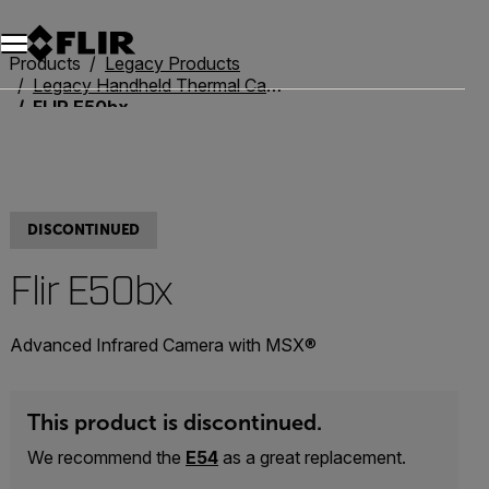
Unread messages
Model
Remove
Items
Item
Add to cart
Added to cart
Products
Legacy Products
Legacy Handheld Thermal Cameras
FLIR E50bx
DISCONTINUED
Flir E50bx
Advanced Infrared Camera with MSX®
This product is discontinued.
We recommend the
E54
as a great replacement.