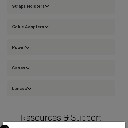
Straps Holsters
Cable Adapters
Power
Cases
Lenses
Resources & Support
Select your preferred country and language from the options 