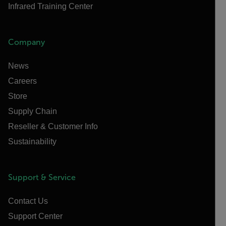
Infrared Training Center
Company
News
Careers
Store
Supply Chain
Reseller & Customer Info
Sustainability
Support & Service
Contact Us
Support Center