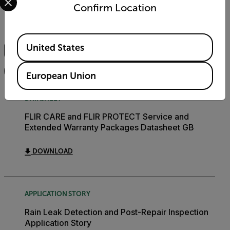
Documents
Software & Firmware
Confirm Location
Search
Available Locations
United States
FILTER
European Union
DATASHEET
FLIR CARE and FLIR PROTECT Service and
Extended Warranty Packages Datasheet GB
DOWNLOAD
APPLICATION STORY
Rain Leak Detection and Post-Repair Inspection
Application Story