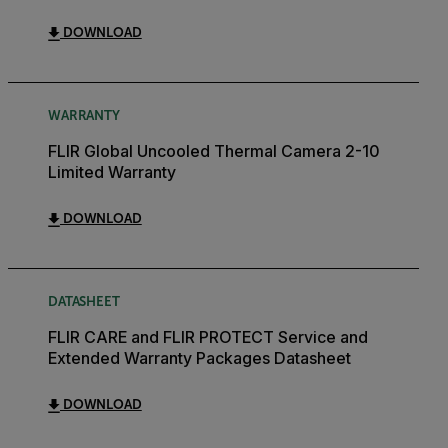
DOWNLOAD
WARRANTY
FLIR Global Uncooled Thermal Camera 2-10
Limited Warranty
DOWNLOAD
DATASHEET
FLIR CARE and FLIR PROTECT Service and
Extended Warranty Packages Datasheet
DOWNLOAD