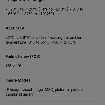
• –20°C to +120°C (–4°F to +248°F) • 0°C to
+650°C (+32°F to +1202°F)
Accuracy
±2°C (±3.6°F) or ±2% of reading, for ambient
temperature 10°C to 35°C (+50°F to 95°F)
Field of view (FOV)
25° × 19°
Image Modes
IR image, visual image, MSX, picture in picture,
thumbnail gallery