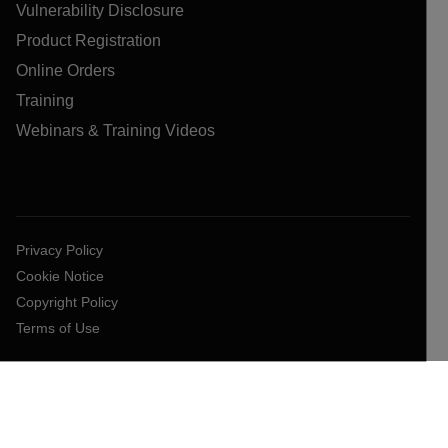
Vulnerability Disclosure
Product Registration
Online Orders
Training
Webinars & Training Videos
Privacy Policy
Cookie Notice
Copyright Policy
Terms of Use