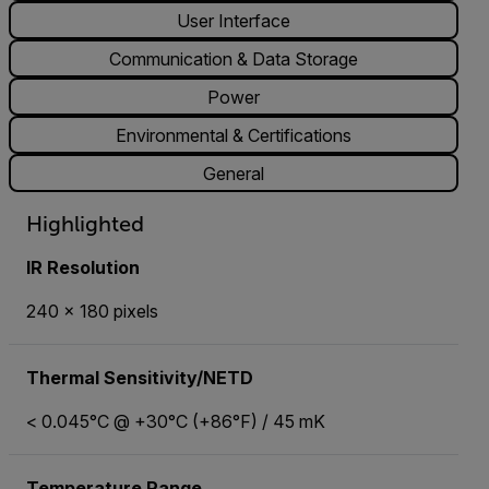
User Interface
Communication & Data Storage
Power
Environmental & Certifications
General
Highlighted
IR Resolution
240 x 180 pixels
Thermal Sensitivity/NETD
< 0.045°C @ +30°C (+86°F) / 45 mK
Temperature Range