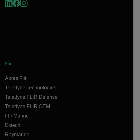
Flir
About Flir
Teledyne Technologies
Teledyne FLIR Defense
Teledyne FLIR OEM
Flir Marine
Extech
Raymarine