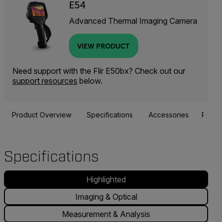
E54
Advanced Thermal Imaging Camera
VIEW PRODUCT
Need support with the Flir E50bx? Check out our
support resources
below.
Product Overview
Specifications
Accessories
Resou
Specifications
Highlighted
Imaging & Optical
Measurement & Analysis