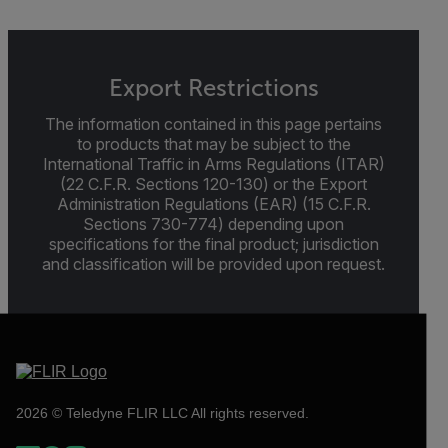
Export Restrictions
The information contained in this page pertains
to products that may be subject to the
International Traffic in Arms Regulations (ITAR)
(22 C.F.R. Sections 120-130) or the Export
Administration Regulations (EAR) (15 C.F.R.
Sections 730-774) depending upon
specifications for the final product; jurisdiction
and classification will be provided upon request.
2026 © Teledyne FLIR LLC All rights reserved.