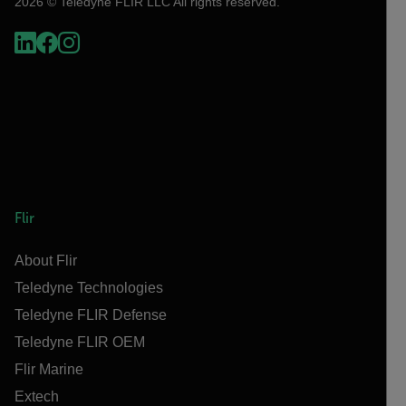
2026 © Teledyne FLIR LLC All rights reserved.
Flir
About Flir
Teledyne Technologies
Teledyne FLIR Defense
Teledyne FLIR OEM
Flir Marine
Extech