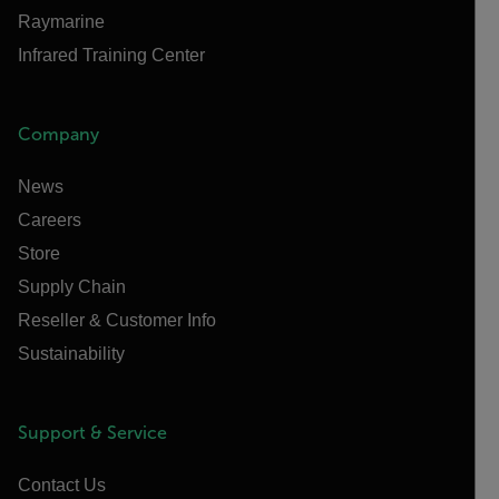
Raymarine
Infrared Training Center
Company
News
Careers
Store
Supply Chain
Reseller & Customer Info
Sustainability
Support & Service
Contact Us