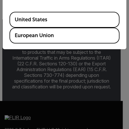
Available Locations
United States
Export Restrictions
European Union
The information contained in this page pertains
to products that may be subject to the
International Traffic in Arms Regulations (ITAR)
(22 C.F.R. Sections 120-130) or the Export
Administration Regulations (EAR) (15 C.F.R.
Sections 730-774) depending upon
specifications for the final product; jurisdiction
and classification will be provided upon request.