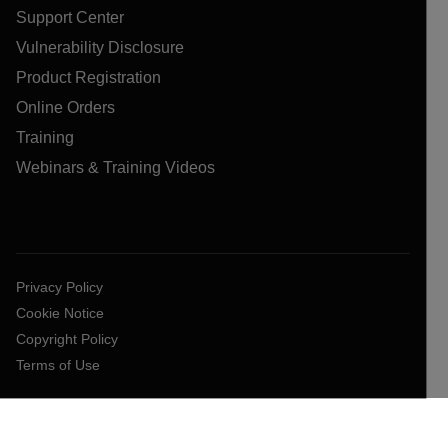
Support Center
Vulnerability Disclosure
Product Registration
Online Orders
Training
Webinars & Training Videos
Privacy Policy
Cookie Notice
Copyright Policy
Terms of Use