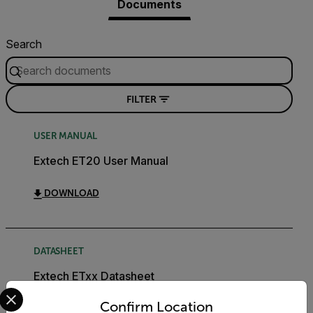
Documents
Search
FILTER
USER MANUAL
Extech ET20 User Manual
DOWNLOAD
DATASHEET
Extech ETxx Datasheet
Select your preferred country and language from the options 
Confirm Location
DOWNLOAD