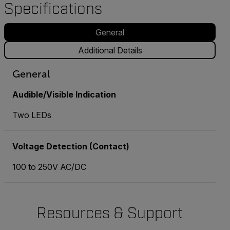
Specifications
General
Additional Details
General
Audible/Visible Indication
Two LEDs
Voltage Detection (Contact)
100 to 250V AC/DC
Resources & Support