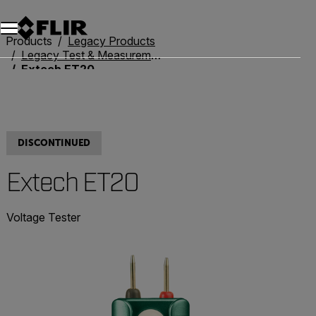
Unread messages
Model
Remove
Items
Item
Add to cart
Added to cart
Products
Legacy Products
Legacy Test & Measurement
Extech ET20
DISCONTINUED
Extech ET20
Voltage Tester