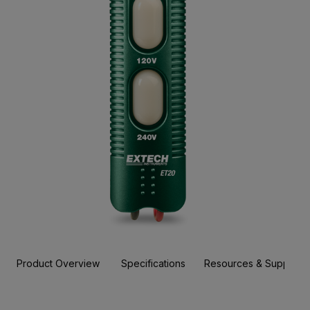
Product Overview
Specifications
Resources & Support