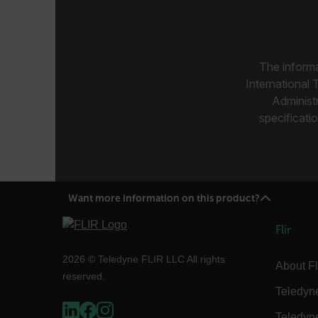
CS_FPC
Google Privacy Poli
customizerChangeKey
sf_territory
The informa
x-ms-cpim-cache|[-abcde
International 
Administ
__epiXSRF
specificatio
OpenIdConnect.nonce.
[abcdefghijklmnopqrst
Want more information on this product?
Asset_Gate_Form_[abcd
{1-60}
Flir
Language
2026 © Teledyne FLIR LLC All rights
About Fl
reserved.
Teledyn
customer_id
Teledyn