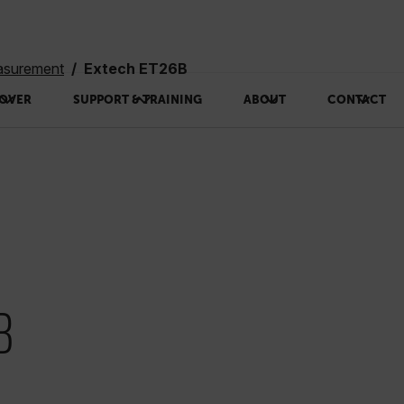
asurement
Extech ET26B
OVER
SUPPORT & TRAINING
ABOUT
CONTACT
B