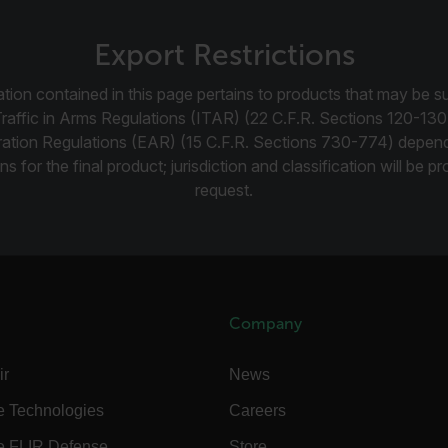
cart.flir.co
cy
cart.flir.co
Export Restrictions
cart.flir.co
tion contained in this page pertains to products that may be su
fghijklmnopqrstuvwxyz_0123456789]{20-35}
.flirb2cpro
Traffic in Arms Regulations (ITAR) (22 C.F.R. Sections 120-130
ration Regulations (EAR) (15 C.F.R. Sections 730-774) depen
.flir.com
ns for the final product; jurisdiction and classification will be 
request.
.flir.com
uvwxyzABCDEFGHIJKLMNOPQRSTUVWXYZ0123456789%]{40-70}
efghijklmnopqrstuvwxyzABCDEFGHIJKLMNOPQRSTUVWXYZ0123456789%]
.flir.com
Company
.flir.com
ir
News
e Technologies
Careers
.flir.com
e FLIR Defense
Store