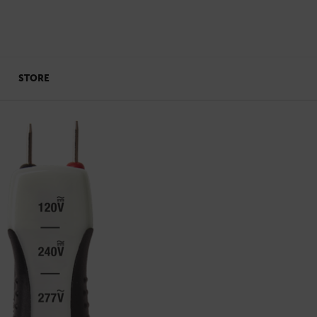
STORE