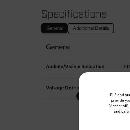
Specifications
General
Additional Details
General
Audible/Visible Indication
LE
Voltage Detection (Contact)
120
Select your preferred co
FLIR and ou
provide you
"Accept All"
and partn
Available Locations
United States