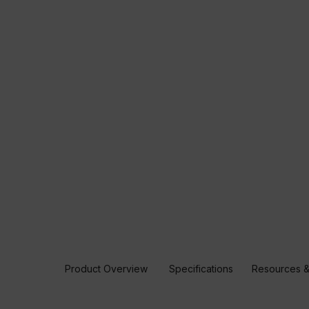
Product Overview
Specifications
Resources &