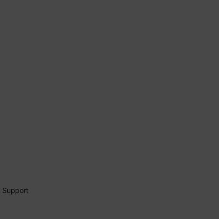
 Support