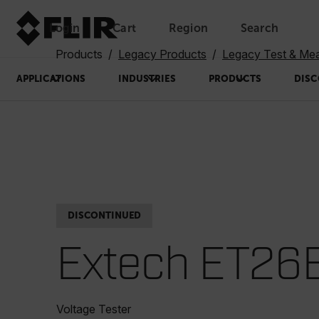
Login
Cart
Region
Search
Unread messages
Model
Remove
Items
Item
Add to cart
Added to cart
Products
Legacy Products
Legacy Test & Me
APPLICATIONS
INDUSTRIES
PRODUCTS
DISC
DISCONTINUED
Extech ET26
Voltage Tester