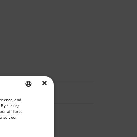
×
priate version of our website.
erience, and
ENGLISH
 By clicking
GERMAN
ur affiliates
onsult our
FRENCH
SPANISH