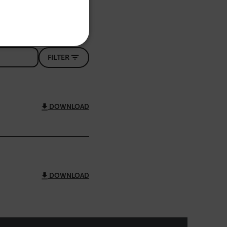
PORTUGUESE
ITALIAN
KOREAN
REFERENCE
FILTER
JAPANESE
CHINESE
DOWNLOAD
te cannot be used properly
 Domain
Expiration
Description
m
Session
Scalefast stores the identifiers of the
products contained in the cart
DOWNLOAD
m
Session
Scalefast stores the identifiers of the
products contained in the cart
m
Session
Scalefast anti-fraud system cookie.
m
Session
Scalefast anti-fraud system cookie.