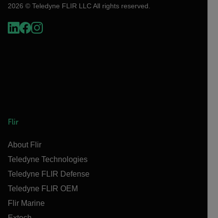
2026 © Teledyne FLIR LLC All rights reserved.
Flir
About Flir
Teledyne Technologies
Teledyne FLIR Defense
Teledyne FLIR OEM
Flir Marine
Extech