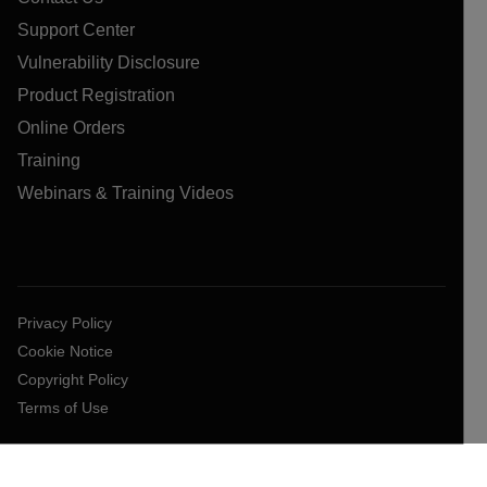
Support Center
Vulnerability Disclosure
Product Registration
Online Orders
Training
Webinars & Training Videos
Privacy Policy
Cookie Notice
Copyright Policy
Terms of Use