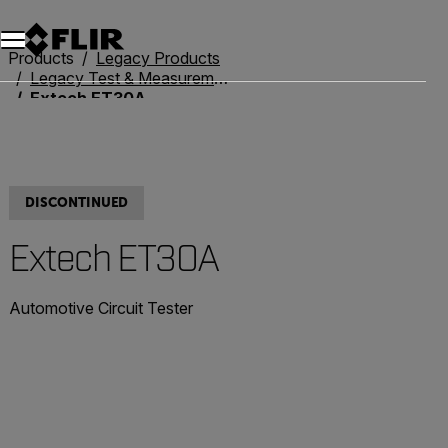
Unread messages
Model
Remove
Items
Item
Add to cart
Added to cart
Products
Legacy Products
Legacy Test & Measurement
Extech ET30A
DISCONTINUED
Extech ET30A
Automotive Circuit Tester