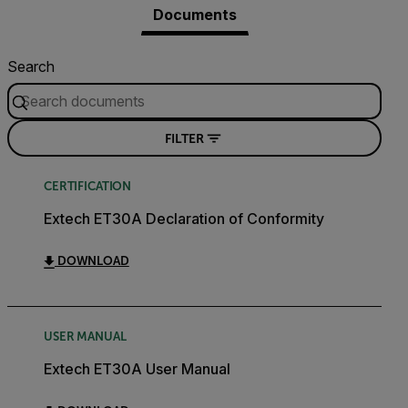
Documents
Search
FILTER
CERTIFICATION
Extech ET30A Declaration of Conformity
DOWNLOAD
USER MANUAL
Extech ET30A User Manual