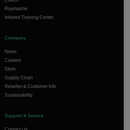
Raymarine
Infrared Training Center
Company
News
Careers
Store
Supply Chain
Reseller & Customer Info
Sustainability
Support & Service
Contact Us