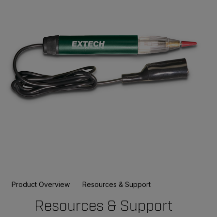
Product Overview
Resources & Support
Resources & Support