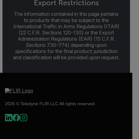
Export Restrictions
The information contained in this page pertains
to products that may be subject to the
International Traffic in Arms Regulations (ITAR)
(22 C.F.R. Sections 120-130) or the Export
Administration Regulations (EAR) (15 C.F.R.
Sections 730-774) depending upon
specifications for the final product; jurisdiction
and classification will be provided upon request.
2026 © Teledyne FLIR LLC All rights reserved.