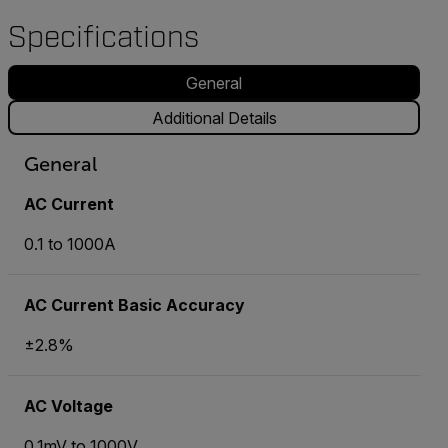
Specifications
General
Additional Details
General
AC Current
0.1 to 1000A
AC Current Basic Accuracy
±2.8%
AC Voltage
0.1mV to 1000V