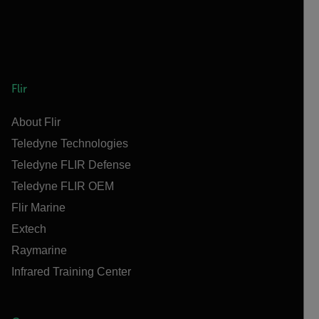
Flir
About Flir
Teledyne Technologies
Teledyne FLIR Defense
Teledyne FLIR OEM
Flir Marine
Extech
Raymarine
Infrared Training Center