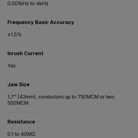
0.001kHz to 4kHz
Frequency Basic Accuracy
±1.5%
Inrush Current
Yes
Jaw Size
1.7" (43mm), conductors up to 750MCM or two
500MCM
Resistance
0.1 to 40MΩ