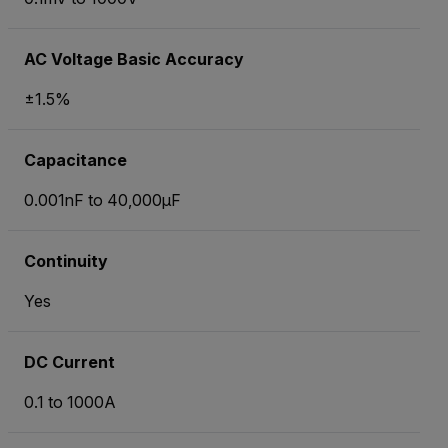
AC Voltage Basic Accuracy
±1.5%
Capacitance
0.001nF to 40,000µF
Continuity
Yes
DC Current
0.1 to 1000A