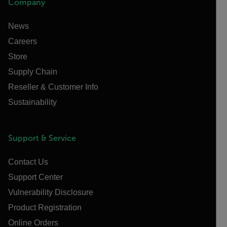
Company
News
Careers
Store
Supply Chain
Reseller & Customer Info
Sustainability
Support & Service
Contact Us
Support Center
Vulnerability Disclosure
Product Registration
Online Orders