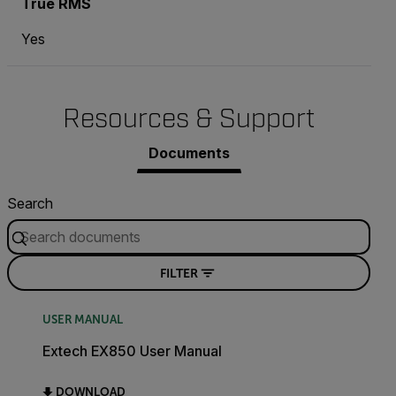
True RMS
Yes
Resources & Support
Documents
Search
FILTER
USER MANUAL
Extech EX850 User Manual
DOWNLOAD