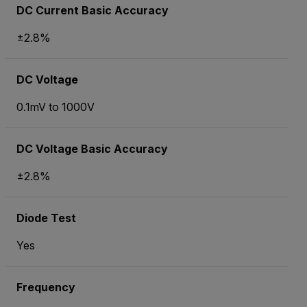
DC Current Basic Accuracy
±2.8%
DC Voltage
0.1mV to 1000V
DC Voltage Basic Accuracy
±2.8%
Diode Test
Yes
Frequency