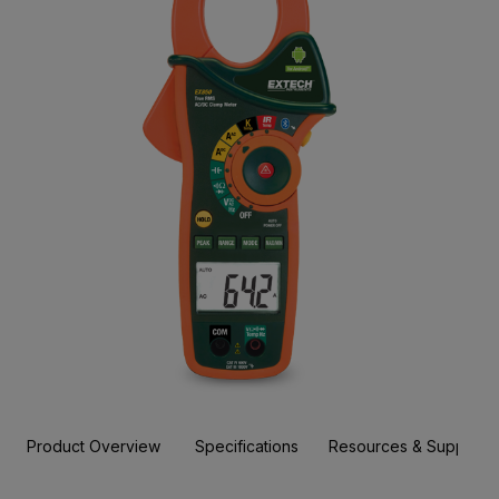
Product Overview
Specifications
Resources & Support