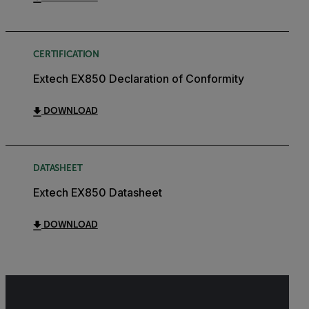
CERTIFICATION
Extech EX850 Declaration of Conformity
DOWNLOAD
DATASHEET
Extech EX850 Datasheet
DOWNLOAD