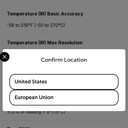
Temperature (IR) Basic Accuracy
-58 to 518°F (-50 to 270°C)
Temperature (IR) Max Resolution
Select your preferred country and language from the options 
±2.0% of reading or ±4°F/±2°C
Confirm Location
Temperature (Type K) Max Resolution
Available Locations
United States
-4 to 1400°F (-20 to 760°C)
European Union
Temperature (Type N)
±(3% of reading + 9°F/5°C)