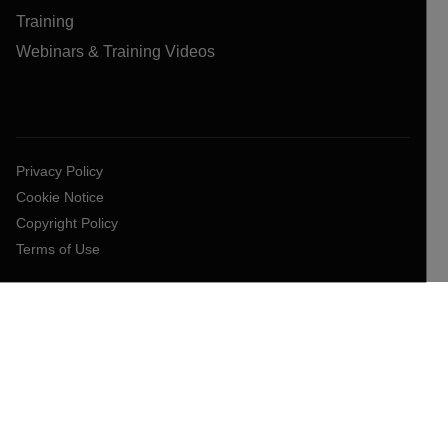
Training
Webinars & Training Videos
Privacy Policy
Cookie Notice
Copyright Policy
Terms of Use