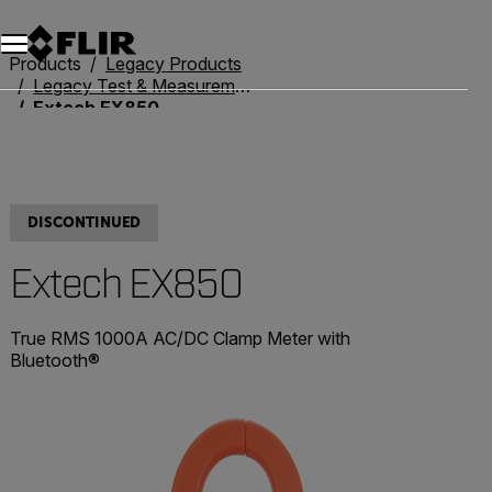
Unread messages
Model
Remove
Items
Item
Add to cart
Added to cart
Products
Legacy Products
Legacy Test & Measurement
Extech EX850
DISCONTINUED
Extech EX850
True RMS 1000A AC/DC Clamp Meter with
Bluetooth®