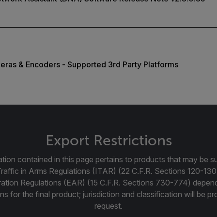
eras & Encoders - Supported 3rd Party Platforms
Export Restrictions
tion contained in this page pertains to products that may be su
Traffic in Arms Regulations (ITAR) (22 C.F.R. Sections 120-130
ration Regulations (EAR) (15 C.F.R. Sections 730-774) depen
ns for the final product; jurisdiction and classification will be 
request.