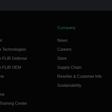
Company
ir
News
e Technologies
Careers
e FLIR Defense
Store
e FLIR OEM
Supply Chain
ine
Reseller & Customer Info
Sustainability
ine
 Training Center