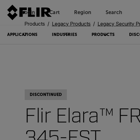
Login
Cart
Region
Search
Unread messages
Model
Remove
Items
Item
Add to cart
Added to cart
Products
Legacy Products
Legacy Security P
APPLICATIONS
INDUSTRIES
PRODUCTS
DISC
DISCONTINUED
Flir Elara™ F
345-EST