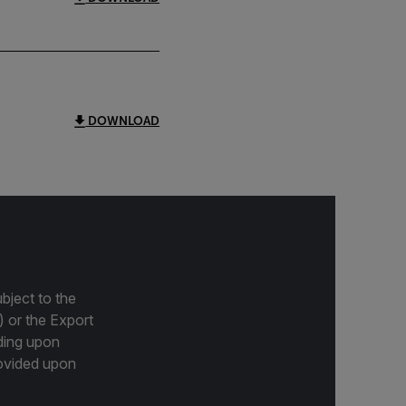
DOWNLOAD
bject to the
) or the Export
ding upon
provided upon