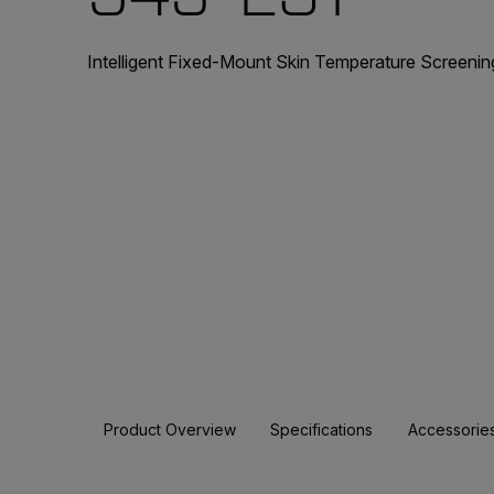
Intelligent Fixed-Mount Skin Temperature Screenin
Product Overview
Specifications
Accessorie