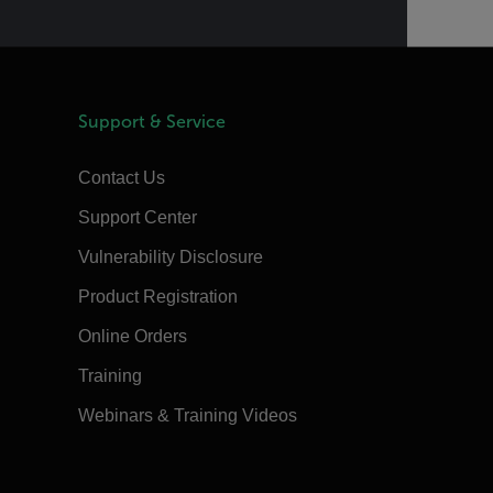
Support & Service
Contact Us
Support Center
Vulnerability Disclosure
Product Registration
Online Orders
Training
Webinars & Training Videos