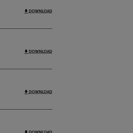
DOWNLOAD
DOWNLOAD
DOWNLOAD
DOWNLOAD