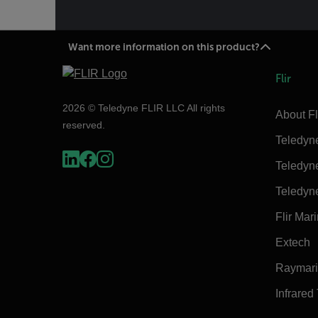
Want more information on this product?
Flir
2026 © Teledyne FLIR LLC All rights
About Fl
reserved.
Teledyn
Teledyn
Teledyn
Flir Mar
Extech
Raymar
Infrared