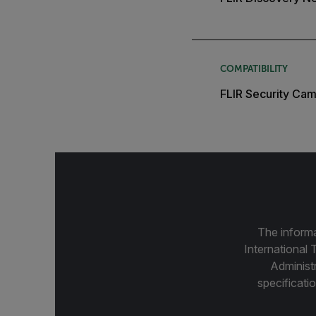
COMPATIBILITY
FLIR Security Cam
The informa
International 
Administ
specificatio