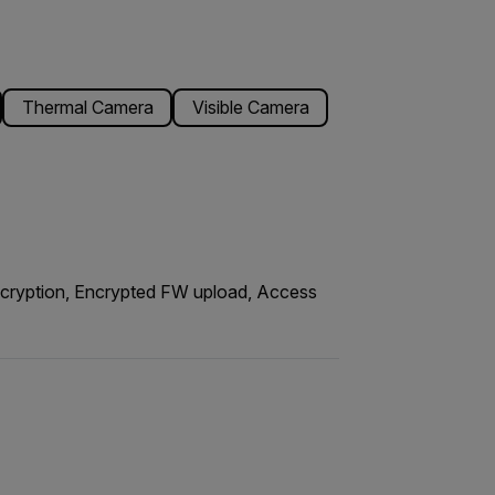
Thermal Camera
Visible Camera
encryption, Encrypted FW upload, Access