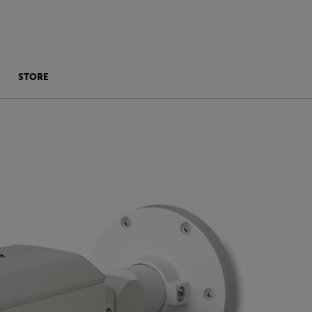
STORE