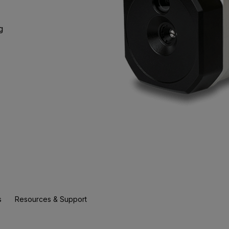
g
s
Resources & Support