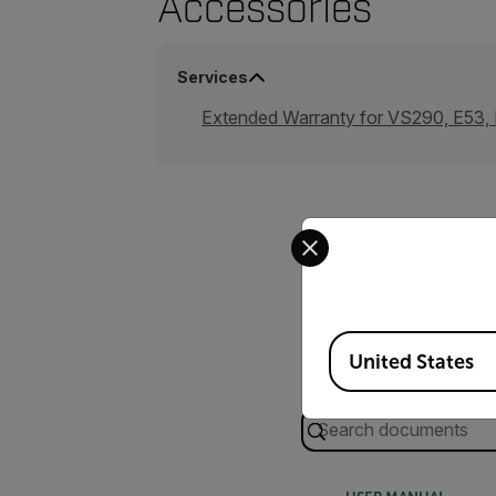
Accessories
Services
Extended Warranty for VS290, E53
Select your preferred co
Available Locations
United States
Search