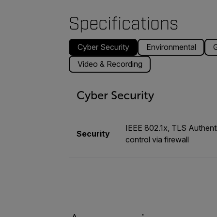
Specifications
Cyber Security
Environmental
G
Video & Recording
Cyber Security
IEEE 802.1x, TLS Authenti
Security
control via firewall