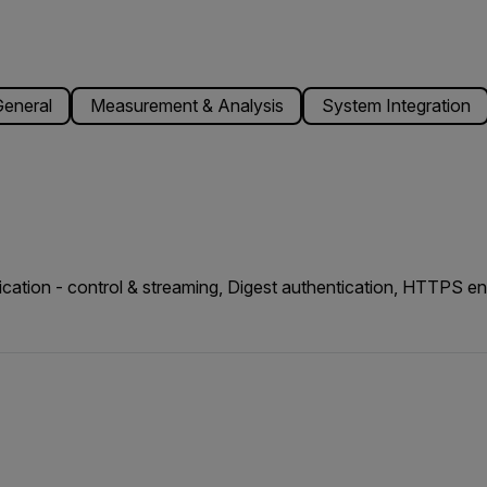
eneral
Measurement & Analysis
System Integration
cation - control & streaming, Digest authentication, HTTPS 