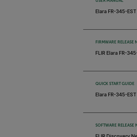
USER MANUAL
Elara FR-345-EST 
FIRMWARE RELEASE 
FLIR Elara FR-34
QUICK START GUIDE
Elara FR-345-EST 
SOFTWARE RELEASE 
FLIR Discovery Ne