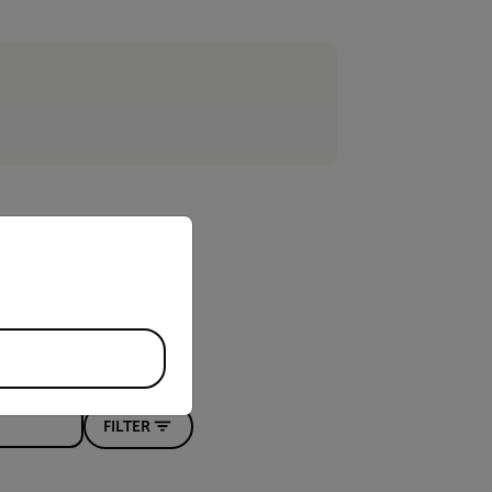
priate version of our website.
FILTER