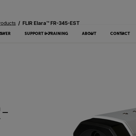
roducts
FLIR Elara™ FR-345-EST
OVER
SUPPORT & TRAINING
ABOUT
CONTACT
R-