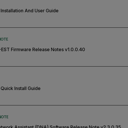
Installation And User Guide
NOTE
5-EST Firmware Release Notes v1.0.0.40
Quick Install Guide
NOTE
twork Assistant (DNA) Software Release Note v2.3.0.35