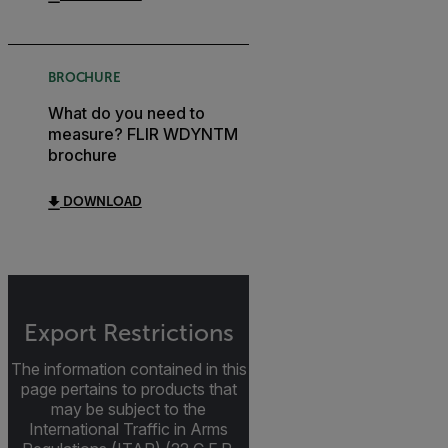
BROCHURE
What do you need to
measure? FLIR WDYNTM
brochure
DOWNLOAD
Export Restrictions
The information contained in this
page pertains to products that
may be subject to the
International Traffic in Arms