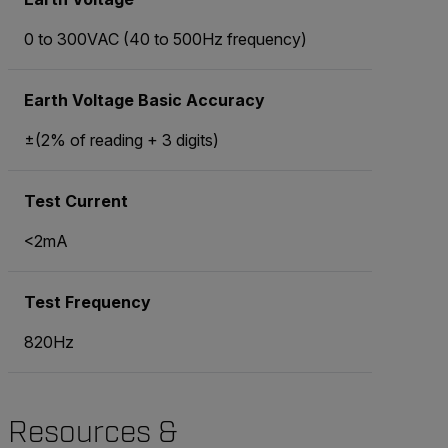
0 to 300VAC (40 to 500Hz frequency)
Earth Voltage Basic Accuracy
±(2% of reading + 3 digits)
Test Current
<2mA
Test Frequency
820Hz
Resources &