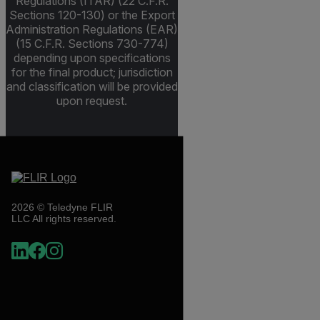
Regulations (ITAR) (22 C.F.R.
Sections 120-130) or the Export
Administration Regulations (EAR)
(15 C.F.R. Sections 730-774)
depending upon specifications
for the final product; jurisdiction
and classification will be provided
upon request.
2026 © Teledyne FLIR
LLC All rights reserved.