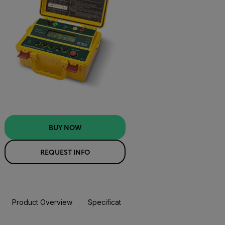
BUY NOW
REQUEST INFO
Product Overview
Specifications
Resources & Support
BUY NOW