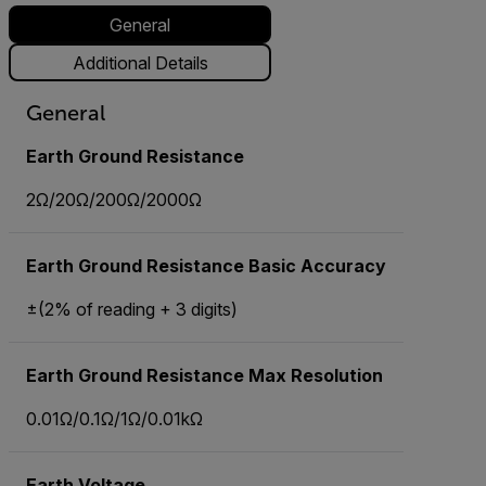
General
Additional Details
General
Earth Ground Resistance
2Ω/20Ω/200Ω/2000Ω
Earth Ground Resistance Basic Accuracy
±(2% of reading + 3 digits)
Earth Ground Resistance Max Resolution
0.01Ω/0.1Ω/1Ω/0.01kΩ
Earth Voltage