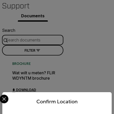
Support
Documents
Search
FILTER
BROCHURE
Wat wilt u meten? FLIR
WDYNTM brochure
DOWNLOAD
Select your preferred country and language from the options 
Confirm Location
CERTIFICATION