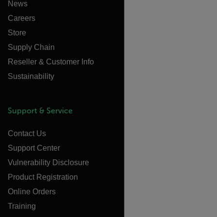
News
Careers
Store
Supply Chain
Reseller & Customer Info
Sustainability
Support & Service
Contact Us
Support Center
Vulnerability Disclosure
Product Registration
Online Orders
Training