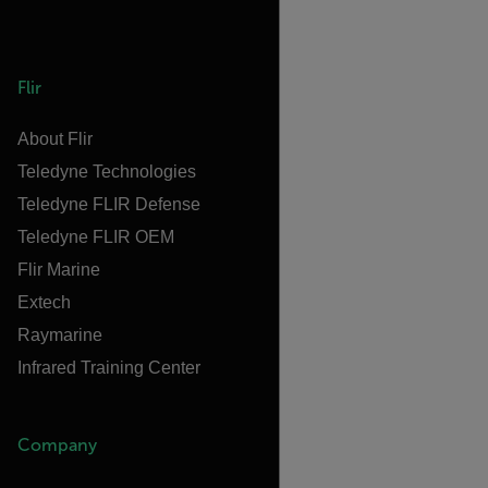
Flir
About Flir
Teledyne Technologies
Teledyne FLIR Defense
Teledyne FLIR OEM
Flir Marine
Extech
Raymarine
Infrared Training Center
Company