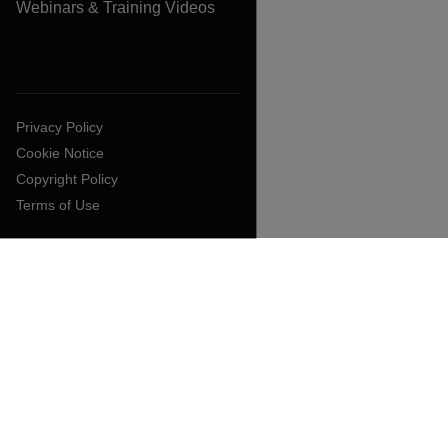
Webinars & Training Videos
Privacy Policy
Cookie Notice
Copyright Policy
Terms of Use