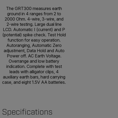
The GRT300 measures earth
ground in 4 ranges from 2 to
2000 Ohm. 4-wire, 3-wire, and
2-wire testing. Large dual line
LCD. Automatic I (current) and P
(potential) spike check. Test Hold
function for easy operation.
Autoranging, Automatic Zero
adjustment, Data Hold and Auto
Power off. AC Earth Voltage.
Overrange and low battery
indication. Complete with test
leads with alligator clips, 4
auxiliary earth bars, hard carrying
case, and eight 1.5V AA batteries.
Specifications