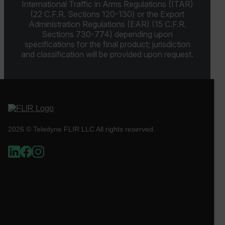
International Traffic in Arms Regulations (ITAR)
(22 C.F.R. Sections 120-130) or the Export
Administration Regulations (EAR) (15 C.F.R.
Sections 730-774) depending upon
OpenIdConnect.nonce.
[abcdefghijklmnopqrstuvwxyzABCDEFGHIJKLMNOPQRSTUVWXYZ0
specifications for the final product; jurisdiction
and classification will be provided upon request.
Asset_Gate_Form_[abcdefghijklmnopqrstuvwxyzABCDEFGHIJ
{1-60}
Language
customer_id
2026 © Teledyne FLIR LLC All rights reserved.
.AspNetCore.Correlation.[-
abcdefghijklmnopqrstuvwxyzABCDEFGHIJKLMNOPQRSTUVWXYZ_
.AspNetCore.OpenIdConnect.Nonce.[-