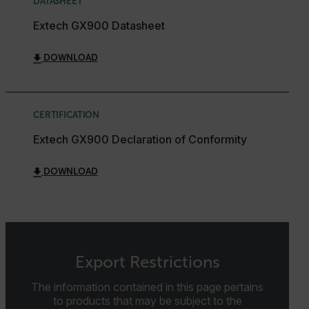
DATASHEET
Extech GX900 Datasheet
Strictly necessary cookies allow core website
functionality such as user login and account
management. The website cannot be used properly
DOWNLOAD
without strictly necessary cookies.
Name
cart_products_oids
CERTIFICATION
cart_products_skus
Extech GX900 Declaration of Conformity
cashrun_session_id
DOWNLOAD
cashrun_site_id
CS_FPC
customizerChangeKey
sf_territory
Export Restrictions
x-ms-cpim-cache|[-abcdefghijklmnopqrstuvwxyz_0123456789]{2
Google
The information contained in this page pertains
Privacy Policy
to products that may be subject to the
__epiXSRF