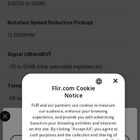
0.001Ω to 50MΩ
Rotation Speed (Inductive Pickup)
12,000RPM
Signal (dBm/dBV)
-70 to 60dB (nine selectable impedances)
×
Temperature (Type K) Max Resolution
Flir.com Cookie
Notice
-58 to 1832 °F (-50 to 1000 °C)
ENGLISH
FLIR and our partners use cookies to measure
GERMAN
Select your preferred country and language from the options 
our audience, enhance your browsing
True RMS
experience, and provide you with advertising
Confirm Location
FRENCH
based on your browsing activities and interests
on this site. By clicking "Accept All", you agree to
Yes
SPANISH
such purposes and the collection and sharing of
Available Locations