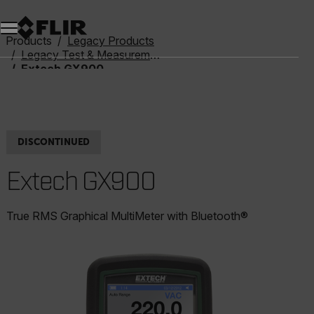
Unread messages
Model
Remove
Items
Item
Add to cart
Added to cart
Products
Legacy Products
Legacy Test & Measurement
Extech GX900
DISCONTINUED
Extech GX900
True RMS Graphical MultiMeter with Bluetooth®