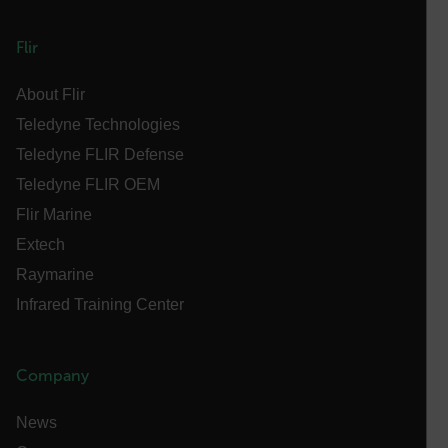
abcdefghijklmnopqrstuvwxyzABCDEFGHIJKLMNOPQRSTUVWXYZ_
FPID
Flir
About Flir
Teledyne Technologies
atgRecSessionId
Teledyne FLIR Defense
Teledyne FLIR OEM
ARRAffinitySameSite
Flir Marine
Extech
Raymarine
E3SessionID
Infrared Training Center
tdfdomain
Company
.AspNetCore.Antiforgery.VyLW6ORzMgk
News