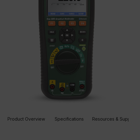
Product Overview
Specifications
Resources & Support