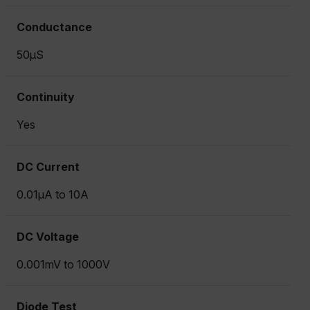
Conductance
50µS
Continuity
Yes
DC Current
0.01µA to 10A
DC Voltage
0.001mV to 1000V
Diode Test