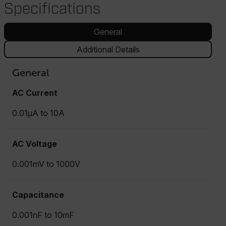
Specifications
General
Additional Details
General
AC Current
0.01µA to 10A
AC Voltage
0.001mV to 1000V
Capacitance
0.001nF to 10mF