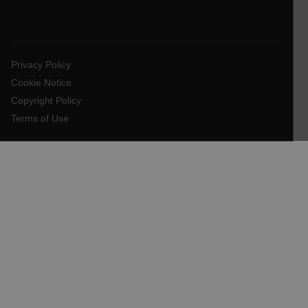
EPiServer_Commerce_AnonymousId
Privacy Policy
Cookie Notice
Copyright Policy
Terms of Use
__cf_bm
tdflang
CookieScriptConsent
__cf_bm