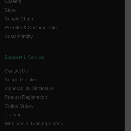
Careers
Store
Supply Chain
FPLC
Reseller & Customer Info
Sustainability
__cf_bm
Support & Service
atgRecSessionId
Contact Us
Support Center
atgRecVisitorId
Vulnerability Disclosure
Product Registration
UserGlobalization
Online Orders
X-Oracle-BMC-LBS-Route
Training
Webinars & Training Videos