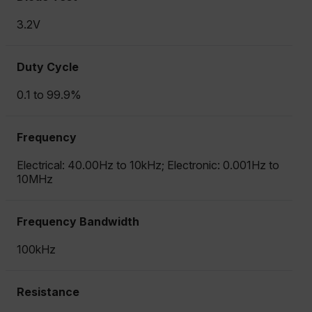
3.2V
Duty Cycle
0.1 to 99.9%
Frequency
Electrical: 40.00Hz to 10kHz; Electronic: 0.001Hz to
10MHz
Frequency Bandwidth
100kHz
Resistance