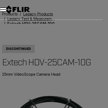
Unread messages
Model
Remove
Items
Item
Add to cart
Added to cart
Products
Legacy Products
Legacy Test & Measurement
Extech HDV-25CAM-10G
DISCONTINUED
Extech HDV-25CAM-10G
25mm VideoScope Camera Head