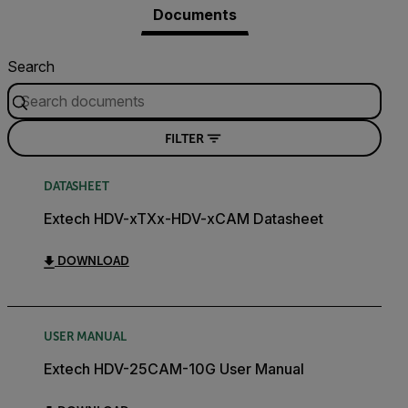
Documents
Search
FILTER
DATASHEET
Extech HDV-xTXx-HDV-xCAM Datasheet
DOWNLOAD
USER MANUAL
Extech HDV-25CAM-10G User Manual