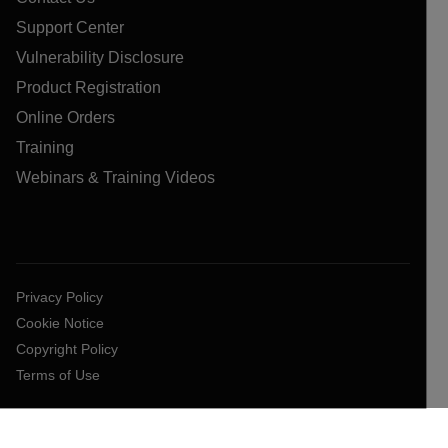
Support Center
Vulnerability Disclosure
Product Registration
Online Orders
Training
Webinars & Training Videos
Privacy Policy
Cookie Notice
Copyright Policy
Terms of Use