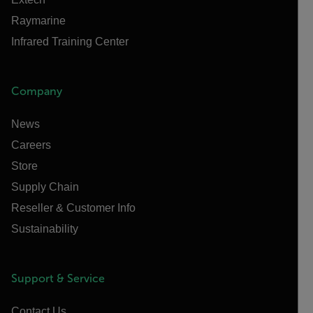
Raymarine
Infrared Training Center
Company
News
Careers
Store
Supply Chain
Reseller & Customer Info
Sustainability
Support & Service
Contact Us