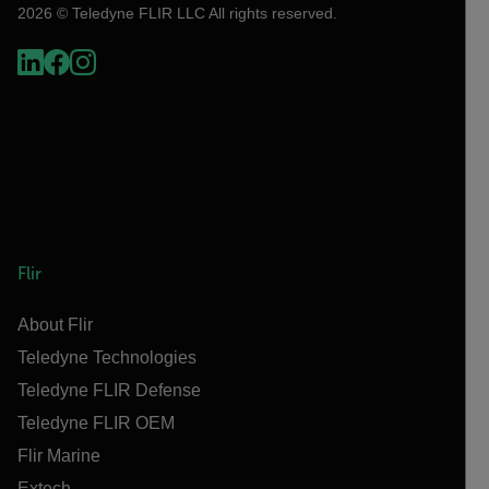
2026 © Teledyne FLIR LLC All rights reserved.
Flir
About Flir
Teledyne Technologies
Teledyne FLIR Defense
Teledyne FLIR OEM
Flir Marine
Extech