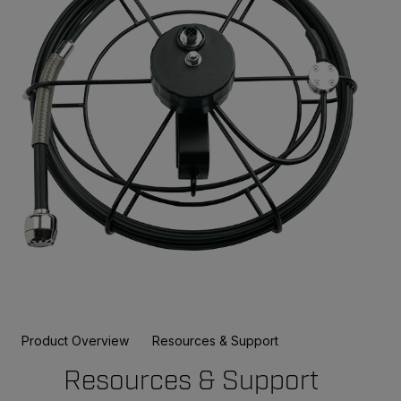
Product Overview
Resources & Support
Resources & Support