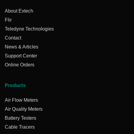
About Extech
Flir
Teledyne Technologies
Contact
News & Articles
Support Center
Online Orders
Products
Air Flow Meters
Air Quality Meters
Battery Testers
Cable Tracers