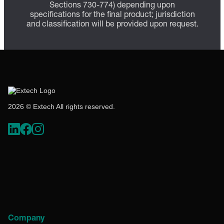
Sections 730-774) depending upon
specifications for the final product; jurisdiction
and classification will be provided upon request.
2026 © Extech All rights reserved.
Company