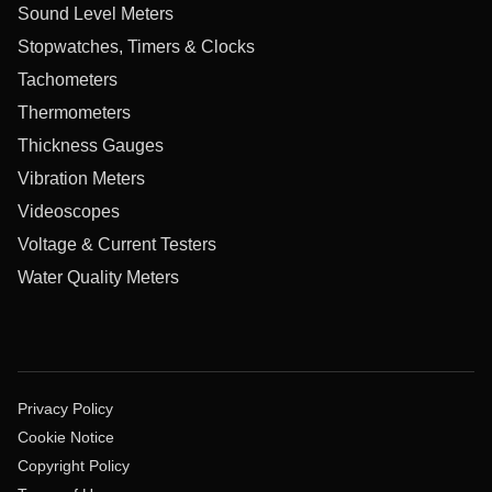
Sound Level Meters
Stopwatches, Timers & Clocks
Tachometers
Thermometers
Thickness Gauges
Vibration Meters
Videoscopes
Voltage & Current Testers
Water Quality Meters
Privacy Policy
Cookie Notice
Copyright Policy