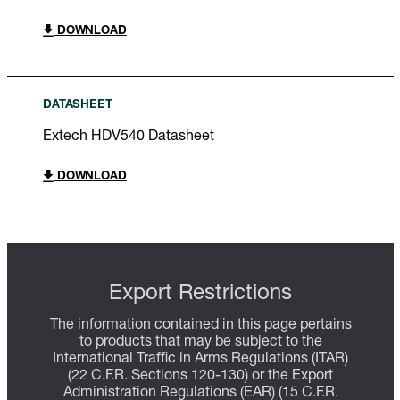
DOWNLOAD
DATASHEET
Extech HDV540 Datasheet
DOWNLOAD
Export Restrictions
The information contained in this page pertains
to products that may be subject to the
International Traffic in Arms Regulations (ITAR)
(22 C.F.R. Sections 120-130) or the Export
Administration Regulations (EAR) (15 C.F.R.