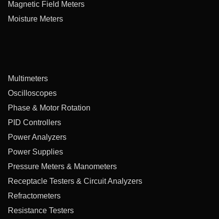
Magnetic Field Meters
Moisture Meters
Multimeters
Oscilloscopes
Phase & Motor Rotation
PID Controllers
Power Analyzers
Power Supplies
Pressure Meters & Manometers
Receptacle Testers & Circuit Analyzers
Refractometers
Resistance Testers