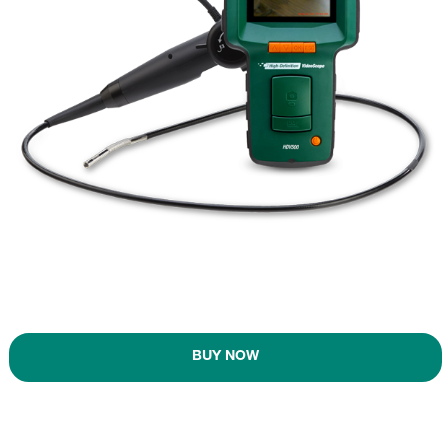
BUY NOW