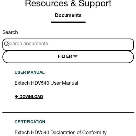
Resources & Support
Documents
Search
FILTER
USER MANUAL
Extech HDV540 User Manual
DOWNLOAD
CERTIFICATION
Extech HDV540 Declaration of Conformity