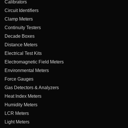
Calibrators
Circuit Identifiers
Clamp Meters
Continuity Testers
Decade Boxes
Distance Meters
Electrical Test Kits
Electromagnetic Field Meters
Environmental Meters
Force Gauges
Gas Detectors & Analyzers
Heat Index Meters
Humidity Meters
LCR Meters
Light Meters