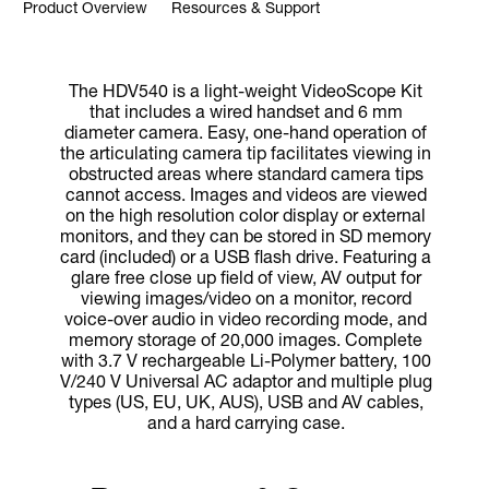
Product Overview
Resources & Support
The HDV540 is a light-weight VideoScope Kit
that includes a wired handset and 6 mm
diameter camera. Easy, one-hand operation of
the articulating camera tip facilitates viewing in
obstructed areas where standard camera tips
cannot access. Images and videos are viewed
on the high resolution color display or external
monitors, and they can be stored in SD memory
card (included) or a USB flash drive. Featuring a
glare free close up field of view, AV output for
viewing images/video on a monitor, record
voice-over audio in video recording mode, and
memory storage of 20,000 images. Complete
with 3.7 V rechargeable Li-Polymer battery, 100
V/240 V Universal AC adaptor and multiple plug
types (US, EU, UK, AUS), USB and AV cables,
and a hard carrying case.