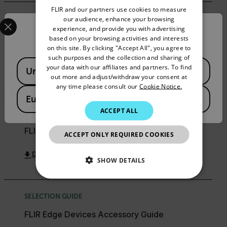
FLIR and our partners use cookies to measure
GERMAN
Select your preferred country and language from the options 
our audience, enhance your browsing
COMPATIBILITY
experience, and provide you with advertising
Confirm Location
FRENCH
FLIR Security Cameras & Encoders - Supported
based on your browsing activities and interests
3rd Party Platforms
on this site. By clicking "Accept All", you agree to
SPANISH
such purposes and the collection and sharing of
Available Locations
PORTUGUESE
your data with our affiliates and partners. To find
United States
DOWNLOAD
out more and adjust/withdraw your consent at
ITALIAN
any time please consult our
Cookie Notice.
European Union
KOREAN
ACCEPT ALL
SELECTION GUIDE
JAPANESE
FLIR Security Product Matrix Selection Guide
ACCEPT ONLY REQUIRED COOKIES
CHINESE
DOWNLOAD
SHOW DETAILS
NECESSARY
SELECTION GUIDE
STATISTICS/ANALYTICS
FLIR Edge Devices Accessory Guide