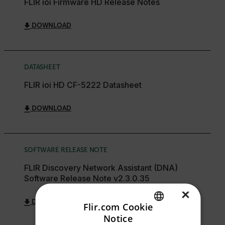
FLIR ioi Firmware HD Release Notes
DOWNLOAD
DATASHEET
FLIR ioi HD CF-5222 Datasheet
DOWNLOAD
SOFTWARE RELEASE NOTE
FLIR Discovery Network Assistant (DNA)
Software Release Note v2.3.0.35
×
DOWNLOAD
Flir.com Cookie
Notice
ENGLISH