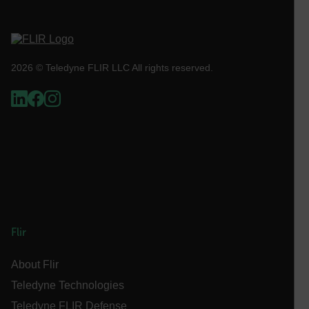
sf_territory
x-ms-cpim-cache|[-abcdefghijklmnopqrstuvwxyz_0123456789]{2
Google
2026 © Teledyne FLIR LLC All rights reserved.
Privacy Policy
__epiXSRF
OpenIdConnect.nonce.
[abcdefghijklmnopqrstuvwxyzABCDEFGHIJKLMNOPQRSTUVWXYZ0
Asset_Gate_Form_[abcdefghijklmnopqrstuvwxyzABCDEFGHIJ
{1-60}
Language
Flir
customer_id
About Flir
Teledyne Technologies
Teledyne FLIR Defense