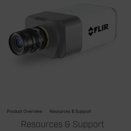
Product Overview
Resources & Support
Resources & Support