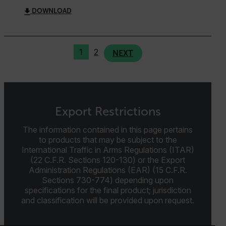
MARKETING
PREFERENCE
DOWNLOAD
Necessary
Statistics/Analytics
Marketing
1
2
NEXT
Preference
Strictly necessary cookies allow core website
functionality such as user login and account
management. The website cannot be used properly
without strictly necessary cookies.
Export Restrictions
Name
The information contained in this page pertains
cart_products_oids
to products that may be subject to the
International Traffic in Arms Regulations (ITAR)
(22 C.F.R. Sections 120-130) or the Export
cart_products_skus
Administration Regulations (EAR) (15 C.F.R.
Sections 730-774) depending upon
cashrun_session_id
specifications for the final product; jurisdiction
cashrun_site_id
and classification will be provided upon request.
CS_FPC
customizerChangeKey