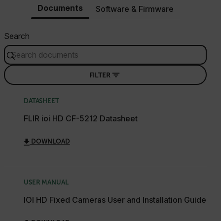
Documents
Software & Firmware
Search
FILTER
DATASHEET
FLIR ioi HD CF-5212 Datasheet
DOWNLOAD
USER MANUAL
IOI HD Fixed Cameras User and Installation Guide