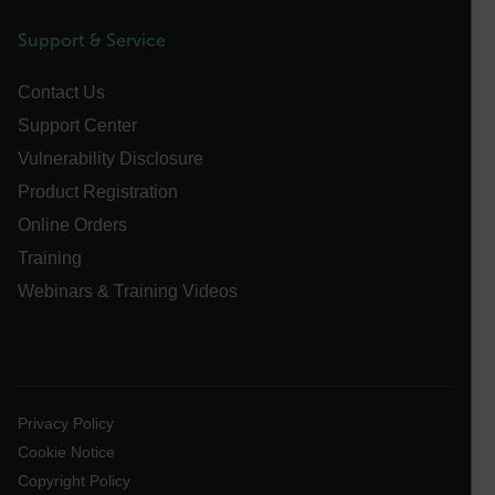
tdfdomain
Support & Service
.AspNetCore.Antiforgery.VyLW6ORzMgk
Contact Us
Support Center
Vulnerability Disclosure
Product Registration
Online Orders
FPLC
Training
Webinars & Training Videos
__cf_bm
atgRecSessionId
Privacy Policy
atgRecVisitorId
Cookie Notice
Copyright Policy