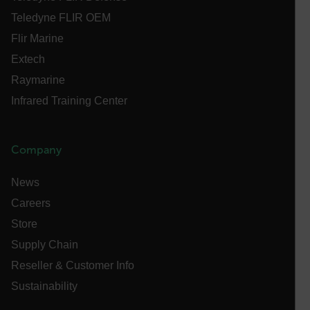
.AspNetCore.Correlation.[-
abcdefghijklmnopqrstuvwxyzABCDEFGHIJKLMNOPQRSTUVWXYZ_
Teledyne FLIR OEM
Flir Marine
Extech
Raymarine
.AspNetCore.OpenIdConnect.Nonce.[-
abcdefghijklmnopqrstuvwxyzABCDEFGHIJKLMNOPQRSTUVWXYZ_
Infrared Training Center
FPID
Company
atgRecSessionId
News
Careers
ARRAffinitySameSite
Store
Supply Chain
Reseller & Customer Info
Sustainability
E3SessionID