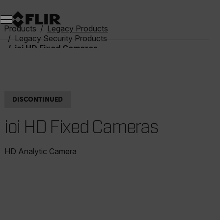
Unread messages
Model
Remove
Items
Item
Add to cart
Added to cart
Products
Legacy Products
Legacy Security Products
ioi HD Fixed Cameras
DISCONTINUED
ioi HD Fixed Cameras
HD Analytic Camera