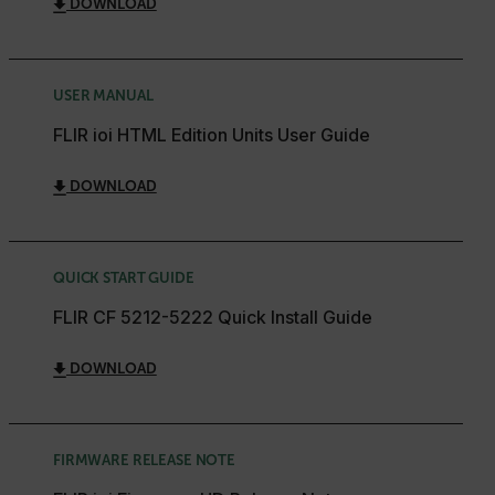
DOWNLOAD
USER MANUAL
FLIR ioi HTML Edition Units User Guide
DOWNLOAD
QUICK START GUIDE
FLIR CF 5212-5222 Quick Install Guide
DOWNLOAD
FIRMWARE RELEASE NOTE