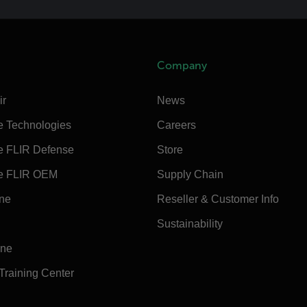
Company
ir
News
e Technologies
Careers
e FLIR Defense
Store
e FLIR OEM
Supply Chain
ine
Reseller & Customer Info
Sustainability
ine
 Training Center