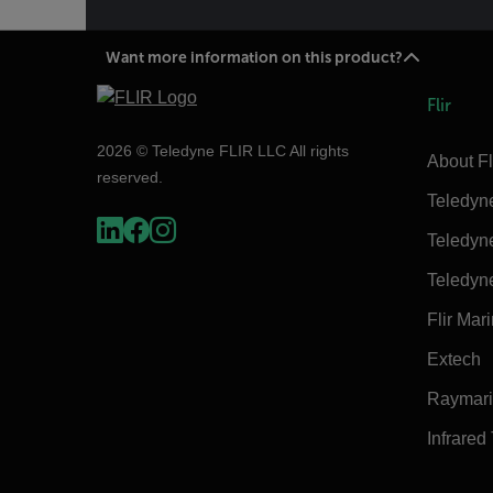
Want more information on this product?
Flir
2026 © Teledyne FLIR LLC All rights
About Fl
reserved.
Teledyn
Teledyn
Teledyn
Flir Mar
Extech
Raymar
Infrared