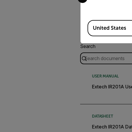
Available Locations
United States
Search
USER MANUAL
Extech IR201A Us
DATASHEET
Extech IR201A Da