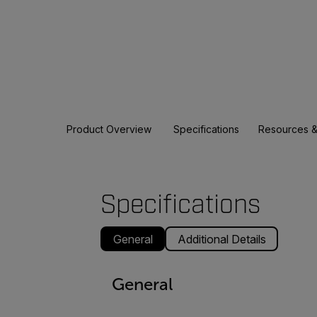
Product Overview
Specifications
Resources &
Specifications
General
Additional Details
General