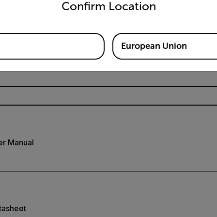
Confirm Location
Resources & Support
European Union
Documents
er Manual
tasheet