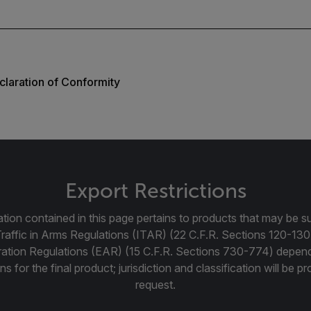
laration of Conformity
Export Restrictions
tion contained in this page pertains to products that may be su
Traffic in Arms Regulations (ITAR) (22 C.F.R. Sections 120-130
ration Regulations (EAR) (15 C.F.R. Sections 730-774) depen
ns for the final product; jurisdiction and classification will be 
request.