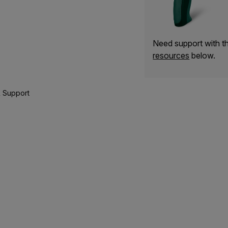
Need support with 
resources
below.
 Support