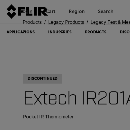
Login
Cart
Region
Search
Unread messages
Model
Remove
Items
Item
Add to cart
Added to cart
Products
Legacy Products
Legacy Test & Me
APPLICATIONS
INDUSTRIES
PRODUCTS
DISC
DISCONTINUED
Extech IR201
Pocket IR Thermometer