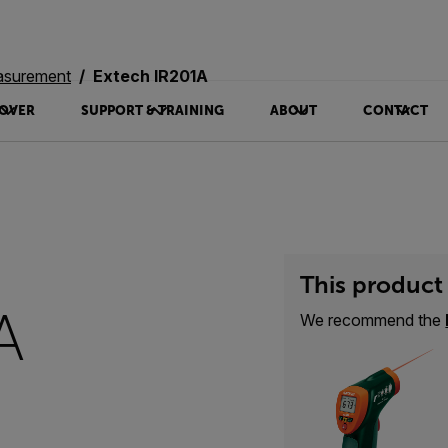
asurement
Extech IR201A
OVER
SUPPORT & TRAINING
ABOUT
CONTACT
This product 
A
We recommend the