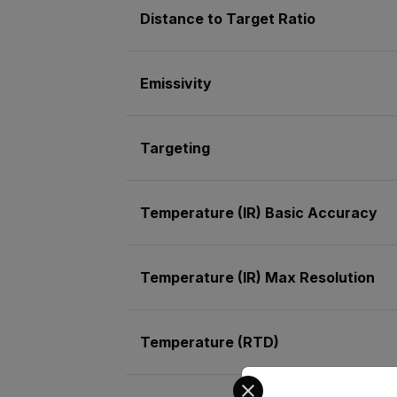
Distance to Target Ratio
Emissivity
Targeting
Temperature (IR) Basic Accuracy
Temperature (IR) Max Resolution
Temperature (RTD)
Select your preferred co