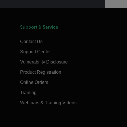
Support & Service
Contact Us
Support Center
Vulnerability Disclosure
Product Registration
Online Orders
Training
Webinars & Training Videos