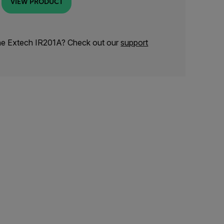
VIEW PRODUCT
the Extech IR201A? Check out our
support