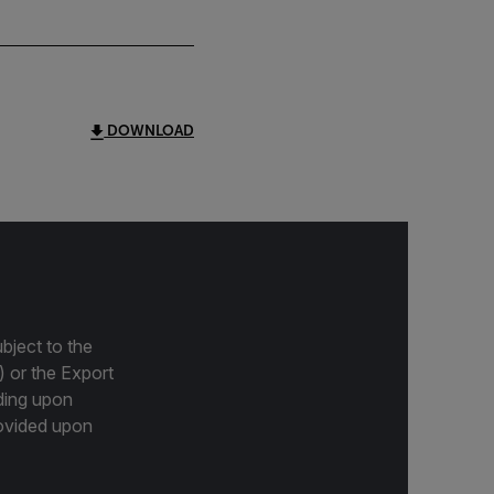
DOWNLOAD
bject to the
) or the Export
ding upon
provided upon