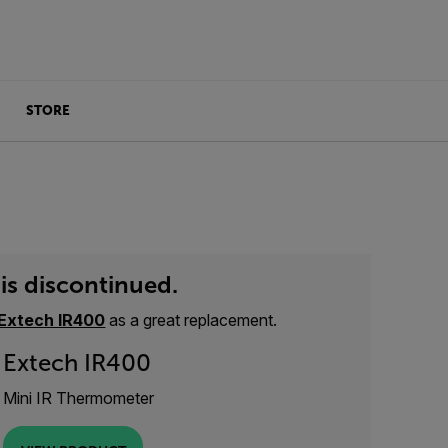
STORE
is discontinued.
Extech IR400
as a great replacement.
Extech IR400
Mini IR Thermometer