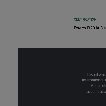
CERTIFICATION
Extech IR201A Dec
The informa
International 
Administ
specificatio