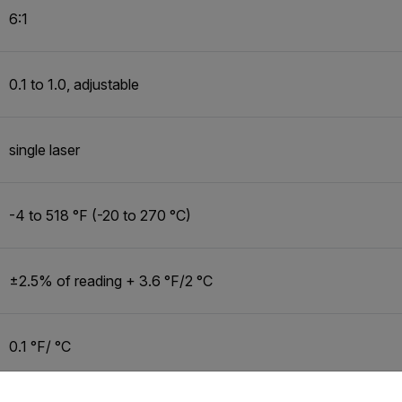
6:1
0.1 to 1.0, adjustable
single laser
-4 to 518 °F (-20 to 270 °C)
±2.5% of reading + 3.6 °F/2 °C
0.1 °F/ °C
untry and language from the options below to access the appro