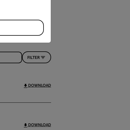
FILTER
DOWNLOAD
DOWNLOAD