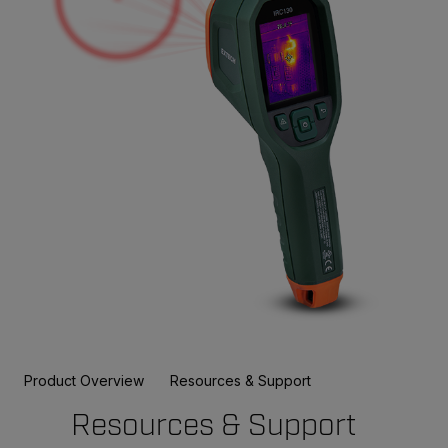
Product Overview
Resources & Support
Resources & Support