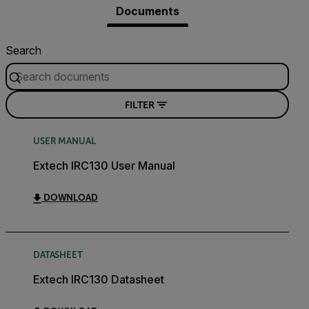
Documents
Search
FILTER
USER MANUAL
Extech IRC130 User Manual
DOWNLOAD
DATASHEET
Extech IRC130 Datasheet