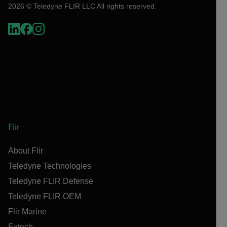
2026 © Teledyne FLIR LLC All rights reserved.
Flir
About Flir
Teledyne Technologies
Teledyne FLIR Defense
Teledyne FLIR OEM
Flir Marine
Extech