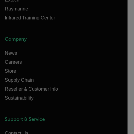
Raymarine
Infrared Training Center
Company
News
Careers
Store
Supply Chain
Reseller & Customer Info
Sustainability
Support & Service
Contact Us