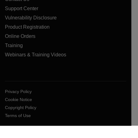
Support Center
Vulnerability Disclosure
Product Registration
Online Orders
Training
Webinars & Training Videos
Privacy Policy
Cookie Notice
Copyright Policy
Terms of Use