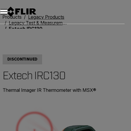
Unread messages
Model
Remove
Items
Item
Add to cart
Added to cart
Products
Legacy Products
Legacy Test & Measurement
Extech IRC130
DISCONTINUED
Extech IRC130
Thermal Imager IR Thermometer with MSX®