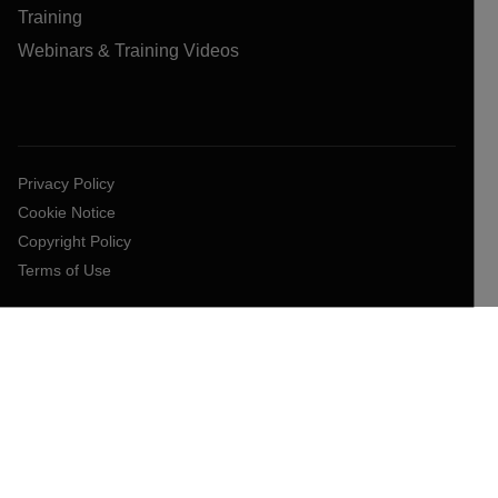
Training
Webinars & Training Videos
Privacy Policy
Cookie Notice
Copyright Policy
Terms of Use