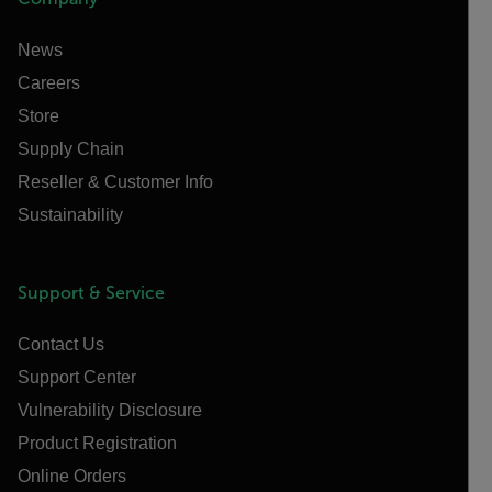
News
Careers
Store
Supply Chain
Reseller & Customer Info
Sustainability
Support & Service
Contact Us
Support Center
Vulnerability Disclosure
Product Registration
Online Orders