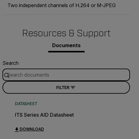
Two independent channels of H.264 or M-JPEG
Resources & Support
Documents
Search
FILTER
DATASHEET
ITS Series AID Datasheet
DOWNLOAD