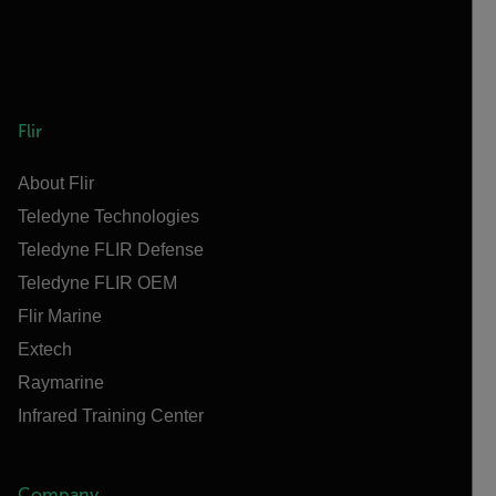
Flir
About Flir
Teledyne Technologies
Teledyne FLIR Defense
Teledyne FLIR OEM
Flir Marine
Extech
Raymarine
Infrared Training Center
Company