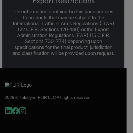
Export Restrictions
The information contained in this page pertains
to products that may be subject to the
International Traffic in Arms Regulations (ITAR)
(22 C.F.R. Sections 120-130) or the Export
Administration Regulations (EAR) (15 C.F.R.
Sections 730-774) depending upon
specifications for the final product; jurisdiction
and classification will be provided upon request.
2026 © Teledyne FLIR LLC All rights reserved.