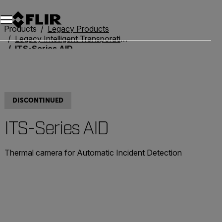
Unread messages
Model
Remove
Items
Item
Add to cart
Added to cart
Products
Legacy Products
Legacy Intelligent Transporation Systems
ITS-Series AID
DISCONTINUED
ITS-Series AID
Thermal camera for Automatic Incident Detection