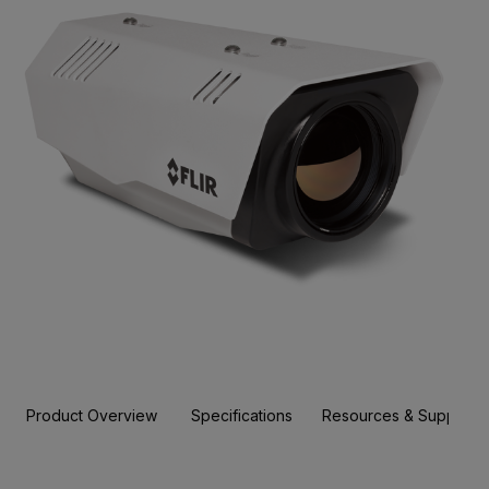
Product Overview
Specifications
Resources & Support