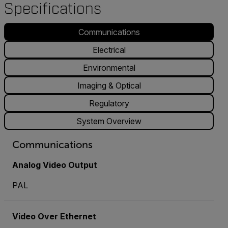
Specifications
Communications
Electrical
Environmental
Imaging & Optical
Regulatory
System Overview
Communications
Analog Video Output
PAL
Video Over Ethernet