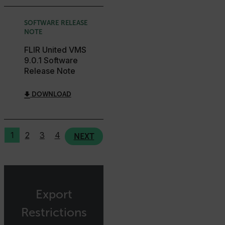
.AspNetCore.Correlation.[-
abcdefghijklmnopqrstuvwxyzABCDEFGHIJKLMNOPQRSTUVWXYZ_
SOFTWARE RELEASE
NOTE
FLIR United VMS
9.0.1 Software
.AspNetCore.OpenIdConnect.Nonce.[-
Release Note
abcdefghijklmnopqrstuvwxyzABCDEFGHIJKLMNOPQRSTUVWXYZ_
FPID
DOWNLOAD
1
2
3
4
atgRecSessionId
NEXT
ARRAffinitySameSite
Export
Restrictions
E3SessionID