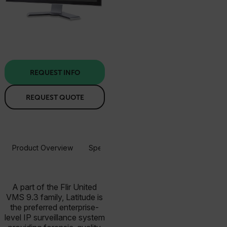
REQUEST INFO
REQUEST QUOTE
Product Overview
Specifications
Resources & Support
A part of the Flir United
VMS 9.3 family, Latitude is
the preferred enterprise-
level IP surveillance system