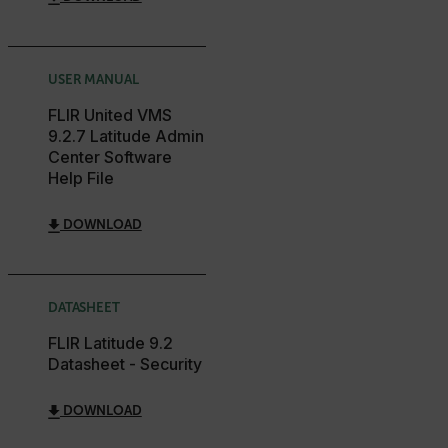
customizerChangeKey
sf_territory
x-ms-cpim-cache|[-abcdefghijklmnopqrstuvwxyz_0123456789]{2
USER MANUAL
Google
Privacy Policy
FLIR United VMS
9.2.7 Latitude Admin
__epiXSRF
Center Software
Help File
OpenIdConnect.nonce.
[abcdefghijklmnopqrstuvwxyzABCDEFGHIJKLMNOPQRSTUVWXYZ0
DOWNLOAD
Asset_Gate_Form_[abcdefghijklmnopqrstuvwxyzABCDEFGHIJ
{1-60}
DATASHEET
Language
FLIR Latitude 9.2
Datasheet - Security
customer_id
DOWNLOAD