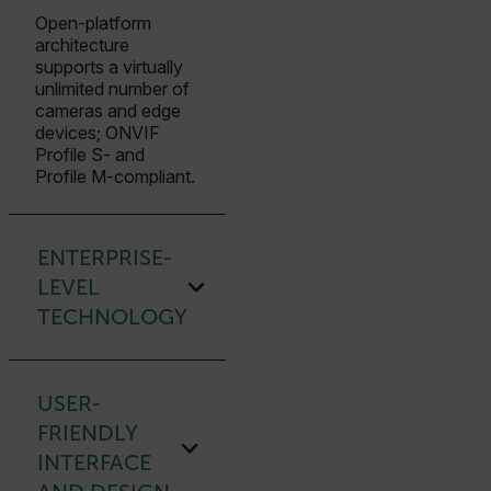
Open-platform
architecture
supports a virtually
unlimited number of
cameras and edge
devices; ONVIF
Profile S- and
Profile M-compliant.
ENTERPRISE-
LEVEL
TECHNOLOGY
USER-
FRIENDLY
INTERFACE