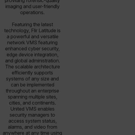
providing forensic-quality
imaging and user-friendly
operations.
Featuring the latest
technology, Flir Latitude is
a powerful and versatile
network VMS featuring
enhanced cyber security,
edge device integration,
and global administration.
The scalable architecture
efficiently supports
systems of any size and
can be implemented
throughout an enterprise
spanning multiple sites,
cities, and continents.
United VMS enables
security managers to
access system status,
alarms, and video from
anywhere at any time using