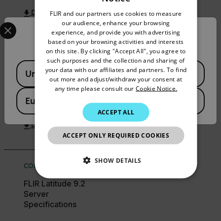
ENGLISH
FLIR and our partners use cookies to measure
DOWNLOAD
GERMAN
Select your preferred country and language from the options 
our audience, enhance your browsing
experience, and provide you with advertising
Confirm Location
FRENCH
based on your browsing activities and interests
on this site. By clicking "Accept All", you agree to
SPANISH
USER MANUAL
such purposes and the collection and sharing of
Available Locations
PORTUGUESE
your data with our affiliates and partners. To find
FLIR United VMS
United States
out more and adjust/withdraw your consent at
9.2.7 Latitude Admin
ITALIAN
any time please consult our
Cookie Notice.
Center Software
European Union
User Guide
KOREAN
ACCEPT ALL
JAPANESE
DOWNLOAD
ACCEPT ONLY REQUIRED COOKIES
CHINESE
SHOW DETAILS
CONFIGURATION GUIDE
NECESSARY
FLIR Latitude 9.2
Server
Specifications
STATISTICS/ANALYTICS