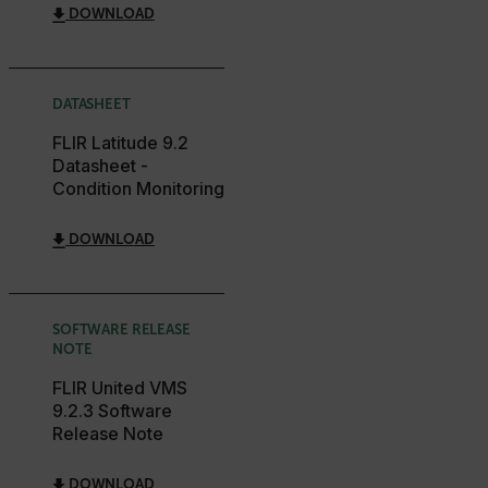
DOWNLOAD
MARKETING
PREFERENCE
DATASHEET
Necessary
Statistics/Analytics
Marketing
FLIR Latitude 9.2
Preference
Datasheet -
Condition Monitoring
Strictly necessary cookies allow core website
functionality such as user login and account
management. The website cannot be used properly
DOWNLOAD
without strictly necessary cookies.
Name
cart_products_oids
SOFTWARE RELEASE
NOTE
cart_products_skus
FLIR United VMS
cashrun_session_id
9.2.3 Software
Release Note
cashrun_site_id
CS_FPC
DOWNLOAD