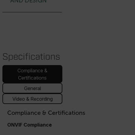
AND DESIGN
Specifications
Compliance &
Certifications
General
Video & Recording
Compliance & Certifications
ONVIF Compliance