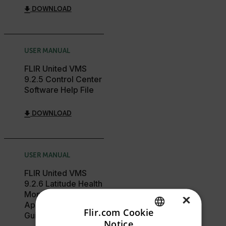
DOWNLOAD
USER MANUAL
FLIR United VMS
9.2.5 Control Center
Software Help File
DOWNLOAD
USER MANUAL
FLIR United VMS
9.2.6 Latitude Health
Monitor Web
×
Application User
Flir.com Cookie
Guide
Notice