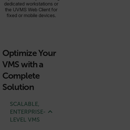
dedicated workstations or
the UVMS Web Client for
fixed or mobile devices.
Optimize Your
VMS with a
Complete
Solution
SCALABLE,
ENTERPRISE-
LEVEL VMS