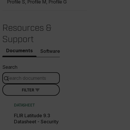
Profile S, Profile M, Profile G
Resources &
Support
Documents
Software & Firmware
Contact Support
Search
FILTER
DATASHEET
FLIR Latitude 9.3
Datasheet - Security