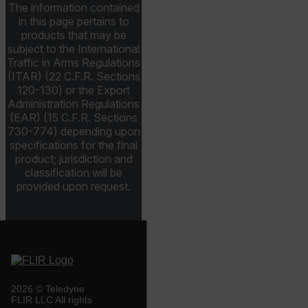
The information contained
in this page pertains to
tdfdomain
products that may be
subject to the International
Traffic in Arms Regulations
.AspNetCore.Antiforgery.VyLW6ORzMgk
(ITAR) (22 C.F.R. Sections
120-130) or the Export
Administration Regulations
(EAR) (15 C.F.R. Sections
730-774) depending upon
specifications for the final
FPLC
product; jurisdiction and
classification will be
provided upon request.
__cf_bm
atgRecSessionId
atgRecVisitorId
2026 © Teledyne
FLIR LLC All rights