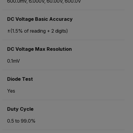
600.0mV, 6.000V, 60.00V, 600.0V
DC Voltage Basic Accuracy
±(1.5% of reading + 2 digits)
DC Voltage Max Resolution
0.1mV
Diode Test
Yes
Duty Cycle
0.5 to 99.0%