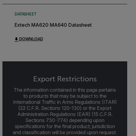
DATASHEET
Extech MA620 MA640 Datasheet
DOWNLOAD
Export Restrictions
The information contained in this page pertains
to products that may be subject to the
International Traffic in Arms Regulations (ITAR)
(22 C.F.R. Sections 120-130) or the Export
Administration Regulations (EAR) (15 C.F.R.
Sections 730-774) depending upon
specifications for the final product; jurisdiction
and classification will be provided upon request.