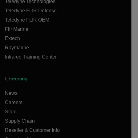
Teledyne Technologies
Teledyne FLIR Defense
Teledyne FLIR OEM
Flir Marine
Extech
Raymarine
Infrared Training Center
Company
News
Careers
Store
Supply Chain
Reseller & Customer Info