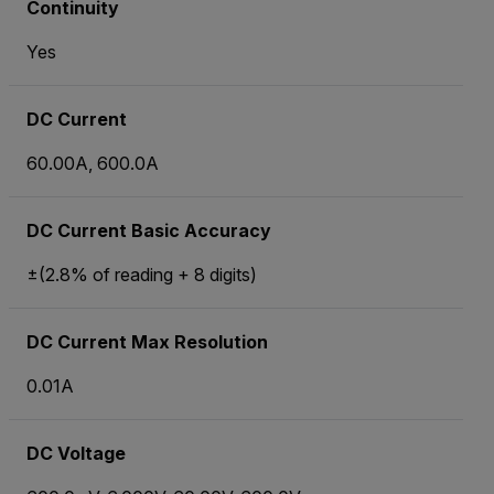
Continuity
Yes
DC Current
60.00A, 600.0A
DC Current Basic Accuracy
±(2.8% of reading + 8 digits)
DC Current Max Resolution
0.01A
DC Voltage