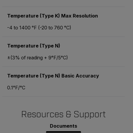
Temperature (Type K) Max Resolution
-4 to 1400 °F (-20 to 760 °C)
Temperature (Type N)
±(3% of reading + 9°F/5°C)
Temperature (Type N) Basic Accuracy
0.1°F/°C
Resources & Support
Documents