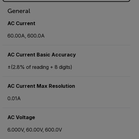
General
AC Current
60.00A, 600.0A
AC Current Basic Accuracy
±(2.8% of reading + 8 digits)
AC Current Max Resolution
0.01A
AC Voltage
6.000V, 60.00V, 600.0V