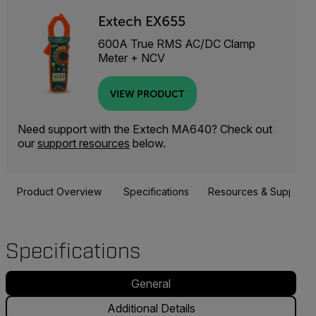
Extech EX655
600A True RMS AC/DC Clamp
Meter + NCV
VIEW PRODUCT
Need support with the Extech MA640? Check out
our
support resources
below.
Product Overview
Specifications
Resources & Support
Specifications
General
Additional Details