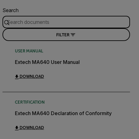
Search
FILTER
USER MANUAL
Extech MA640 User Manual
DOWNLOAD
CERTIFICATION
Extech MA640 Declaration of Conformity
DOWNLOAD