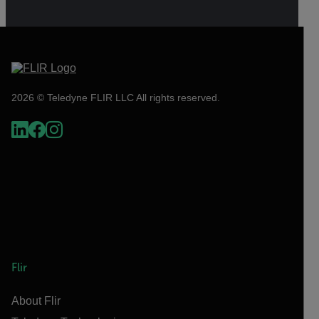
2026 © Teledyne FLIR LLC All rights reserved.
Flir
About Flir