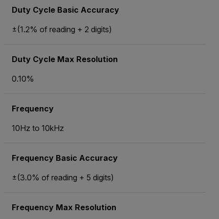
Duty Cycle Basic Accuracy
±(1.2% of reading + 2 digits)
Duty Cycle Max Resolution
0.10%
Frequency
10Hz to 10kHz
Frequency Basic Accuracy
±(3.0% of reading + 5 digits)
Frequency Max Resolution