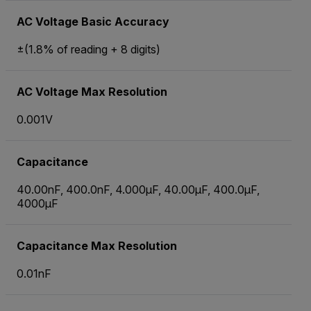
AC Voltage Basic Accuracy
±(1.8% of reading + 8 digits)
AC Voltage Max Resolution
0.001V
Capacitance
40.00nF, 400.0nF, 4.000µF, 40.00µF, 400.0µF,
4000µF
Capacitance Max Resolution
0.01nF