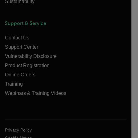
Sustainability
Support & Service
Contact Us
Support Center
Vulnerability Disclosure
Product Registration
Online Orders
Training
Webinars & Training Videos
Privacy Policy