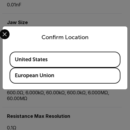
0.01nF
Jaw Size
Select your preferred country and language from the options 
1.5" (40mm), conductors up to 500MCM
Confirm Location
Non-Contact Voltage (NCV) Detector
Available Locations
United States
Yes
European Union
Resistance
600.0Ω, 6.000kΩ, 60.00kΩ, 600.0kΩ, 6.000MΩ,
60.00MΩ
Resistance Max Resolution
0.1Ω