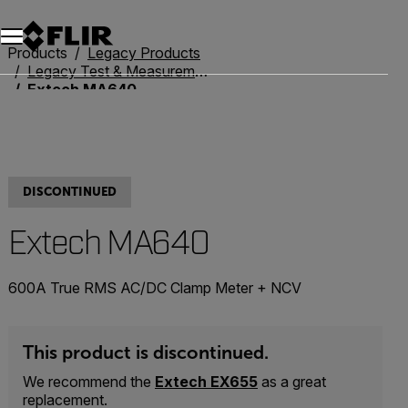
Unread messages
Model
Remove
Items
Item
Add to cart
Added to cart
Products
Legacy Products
Legacy Test & Measurement
Extech MA640
DISCONTINUED
Extech MA640
600A True RMS AC/DC Clamp Meter + NCV
This product is discontinued.
We recommend the
Extech EX655
as a great
replacement.