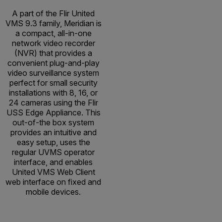
A part of the Flir United
VMS 9.3 family, Meridian is
a compact, all-in-one
network video recorder
(NVR) that provides a
convenient plug-and-play
video surveillance system
perfect for small security
installations with 8, 16, or
24 cameras using the Flir
USS Edge Appliance. This
out-of-the box system
provides an intuitive and
easy setup, uses the
regular UVMS operator
interface, and enables
United VMS Web Client
web interface on fixed and
mobile devices.