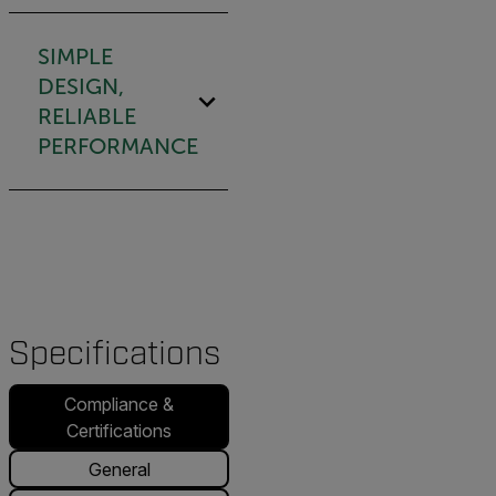
SIMPLE
DESIGN,
RELIABLE
PERFORMANCE
Specifications
Compliance &
Certifications
General