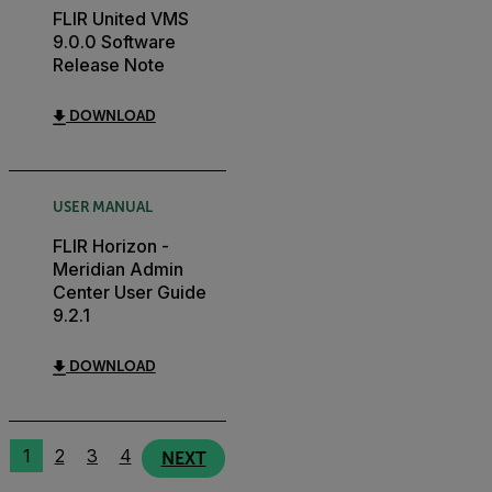
FLIR United VMS
9.0.0 Software
Release Note
DOWNLOAD
USER MANUAL
FLIR Horizon -
Meridian Admin
Center User Guide
9.2.1
DOWNLOAD
1
2
3
4
NEXT