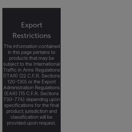
Export
Restrictions
The information contained
in this page pertains to
products that may be
subject to the International
Traffic in Arms Regulations
(ITAR) (22 C.F.R. Sections
120-130) or the Export
Administration Regulations
(EAR) (15 C.F.R. Sections
730-774) depending upon
specifications for the final
product; jurisdiction and
classification will be
provided upon request.