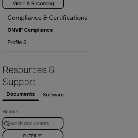
Video & Recording
Compliance & Certifications
ONVIF Compliance
Profile S
Resources &
Support
Documents
Software & Firmware
Contact Support
Search
FILTER