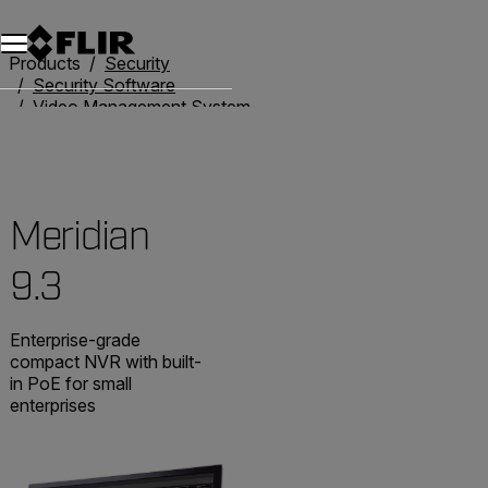
Unread messages
Model
Remove
Items
Item
Add to cart
Added to cart
Products
Security
Security Software
Video Management System
Meridian 9.3
Meridian
9.3
Enterprise-grade
compact NVR with built-
in PoE for small
enterprises