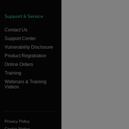
Support & Service
Contact Us
Support Center
Vulnerability Disclosure
Product Registration
Online Orders
Training
Webinars & Training
Videos
Privacy Policy
Cookie Notice