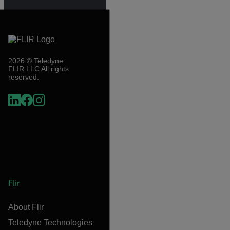
2026 © Teledyne
FLIR LLC All rights
reserved.
Flir
About Flir
Teledyne Technologies