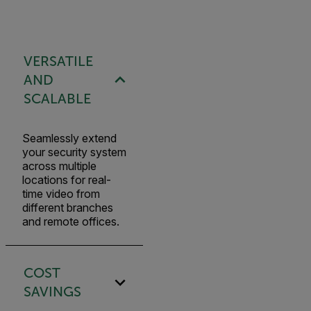
VERSATILE
AND
SCALABLE
Seamlessly extend
your security system
across multiple
locations for real-
time video from
different branches
and remote offices.
COST
SAVINGS