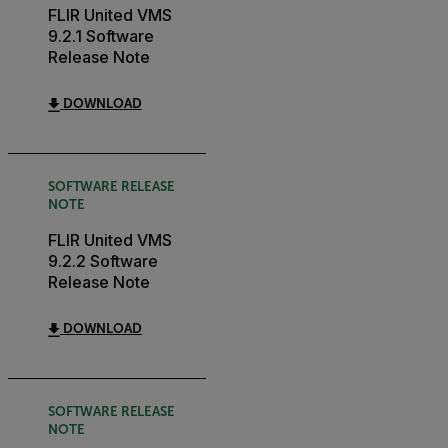
FLIR United VMS
9.2.1 Software
Release Note
DOWNLOAD
SOFTWARE RELEASE
NOTE
FLIR United VMS
9.2.2 Software
Release Note
DOWNLOAD
SOFTWARE RELEASE
NOTE