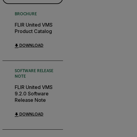
BROCHURE
FLIR United VMS
Product Catalog
DOWNLOAD
SOFTWARE RELEASE
NOTE
FLIR United VMS
9.2.0 Software
Release Note
DOWNLOAD