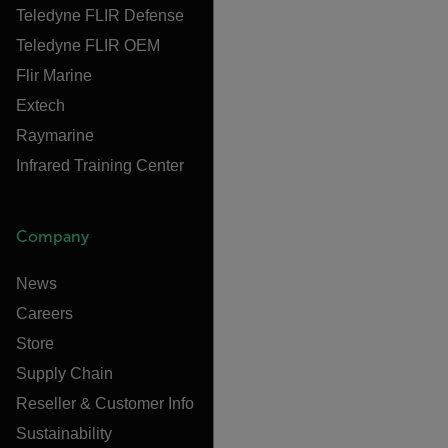
Teledyne FLIR Defense
Teledyne FLIR OEM
Flir Marine
Extech
Raymarine
Infrared Training Center
Company
News
Careers
Store
Supply Chain
Reseller & Customer Info
Sustainability