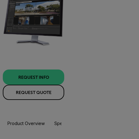
REQUEST INFO
REQUEST QUOTE
Product Overview
Specifications
Resources & Support