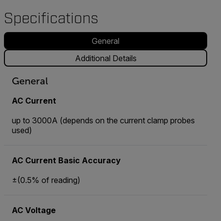
Specifications
General
Additional Details
General
AC Current
up to 3000A (depends on the current clamp probes
used)
AC Current Basic Accuracy
±(0.5% of reading)
AC Voltage