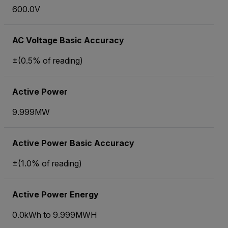
600.0V
AC Voltage Basic Accuracy
±(0.5% of reading)
Active Power
9.999MW
Active Power Basic Accuracy
±(1.0% of reading)
Active Power Energy
0.0kWh to 9.999MWH