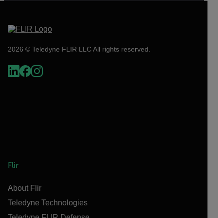
2026 © Teledyne FLIR LLC All rights reserved.
Flir
About Flir
Teledyne Technologies
Teledyne FLIR Defense