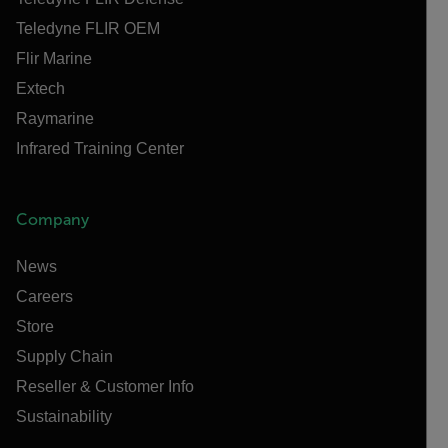
Teledyne FLIR OEM
Flir Marine
Extech
Raymarine
Infrared Training Center
Company
News
Careers
Store
Supply Chain
Reseller & Customer Info
Sustainability