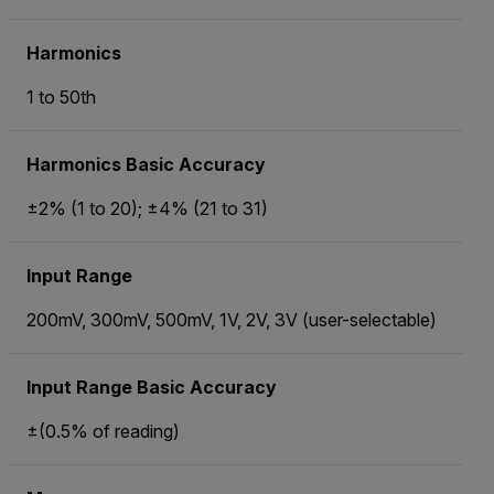
Harmonics
1 to 50th
Harmonics Basic Accuracy
±2% (1 to 20); ±4% (21 to 31)
Input Range
200mV, 300mV, 500mV, 1V, 2V, 3V (user-selectable)
Input Range Basic Accuracy
±(0.5% of reading)