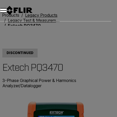
Unread messages
Model
Remove
Items
Item
Add to cart
Added to cart
Products
Legacy Products
Legacy Test & Measurement
Extech PQ3470
DISCONTINUED
Extech PQ3470
3-Phase Graphical Power & Harmonics
Analyzer/Datalogger