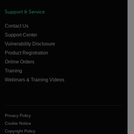
Support & Service
Contact Us
Support Center
Vulnerability Disclosure
Product Registration
Online Orders
Training
Webinars & Training Videos
Privacy Policy
Cookie Notice
Copyright Policy