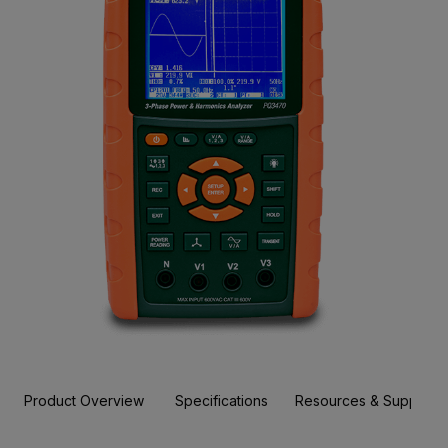
Product Overview
Specifications
Resources & Support