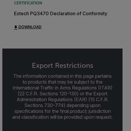
CERTIFICATION
Extech PQ3470 Declaration of Conformity
DOWNLOAD
Export Restrictions
The information contained in this page pertains
to products that may be subject to the
International Traffic in Arms Regulations (ITAR)
(22 C.F.R. Sections 120-130) or the Export
Administration Regulations (EAR) (15 C.F.R.
Sections 730-774) depending upon
specifications for the final product; jurisdiction
and classification will be provided upon request.