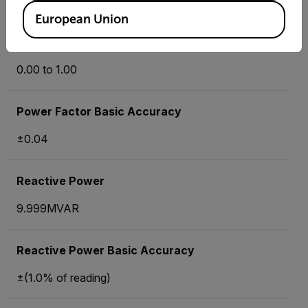
±1°
European Union
Power Factor
0.00 to 1.00
Power Factor Basic Accuracy
±0.04
Reactive Power
9.999MVAR
Reactive Power Basic Accuracy
±(1.0% of reading)