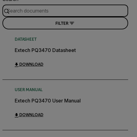
FILTER
DATASHEET
Extech PQ3470 Datasheet
DOWNLOAD
USER MANUAL
Extech PQ3470 User Manual
DOWNLOAD