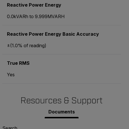
Reactive Power Energy
0.0kVARh to 9.999MVARH
Reactive Power Energy Basic Accuracy
±(1.0% of reading)
True RMS
Yes
Resources & Support
Documents
Search