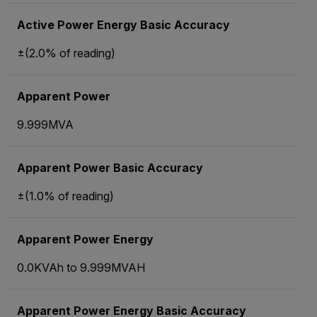
Active Power Energy Basic Accuracy
±(2.0% of reading)
Apparent Power
9.999MVA
Apparent Power Basic Accuracy
±(1.0% of reading)
Apparent Power Energy
0.0KVAh to 9.999MVAH
Apparent Power Energy Basic Accuracy