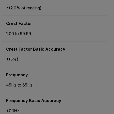
±(2.0% of reading)
Crest Factor
1.00 to 99.99
Crest Factor Basic Accuracy
±(5%)
Frequency
45Hz to 65Hz
Frequency Basic Accuracy
±0.1Hz