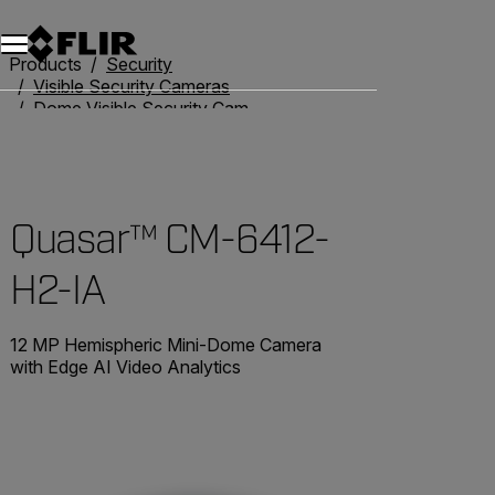
Unread messages
Model
Remove
Items
Item
Add to cart
Added to cart
Products
Security
Visible Security Cameras
Dome Visible Security Cameras
Quasar™ CM-6412-H2-IA
Quasar™ CM-6412-
H2-IA
12 MP Hemispheric Mini-Dome Camera
with Edge AI Video Analytics