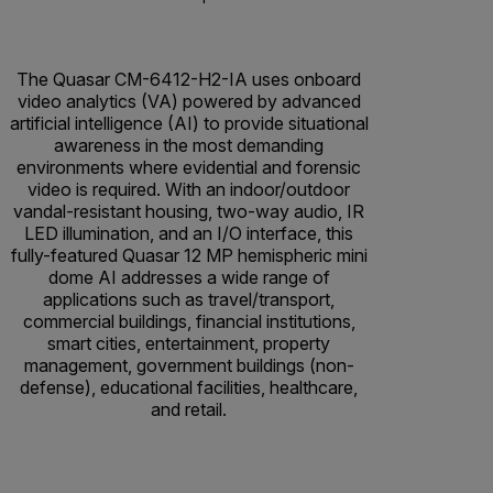
The Quasar CM-6412-H2-IA uses onboard
video analytics (VA) powered by advanced
artificial intelligence (AI) to provide situational
awareness in the most demanding
environments where evidential and forensic
video is required. With an indoor/outdoor
vandal-resistant housing, two-way audio, IR
LED illumination, and an I/O interface, this
fully-featured Quasar 12 MP hemispheric mini
dome AI addresses a wide range of
applications such as travel/transport,
commercial buildings, financial institutions,
smart cities, entertainment, property
management, government buildings (non-
defense), educational facilities, healthcare,
and retail.