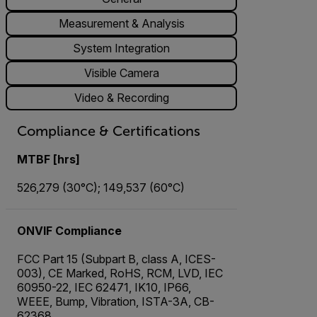
Measurement & Analysis
System Integration
Visible Camera
Video & Recording
Compliance & Certifications
MTBF [hrs]
526,279 (30°C); 149,537 (60°C)
ONVIF Compliance
FCC Part 15 (Subpart B, class A, ICES-
003), CE Marked, RoHS, RCM, LVD, IEC
60950-22, IEC 62471, IK10, IP66,
WEEE, Bump, Vibration, ISTA-3A, CB-
62368