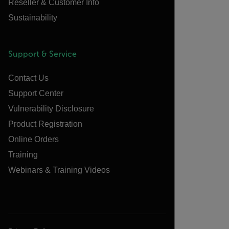
Reseller & Customer Info
Sustainability
Support & Service
Contact Us
Support Center
Vulnerability Disclosure
Product Registration
Online Orders
Training
Webinars & Training Videos