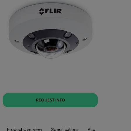
REQUEST INFO
Product Overview
Specifications
Accessories
Resou