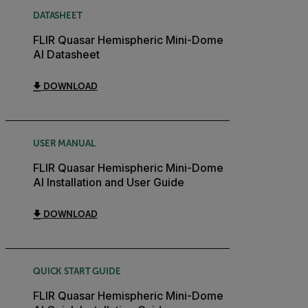
DATASHEET
FLIR Quasar Hemispheric Mini-Dome
AI Datasheet
DOWNLOAD
USER MANUAL
FLIR Quasar Hemispheric Mini-Dome
AI Installation and User Guide
DOWNLOAD
QUICK START GUIDE
FLIR Quasar Hemispheric Mini-Dome