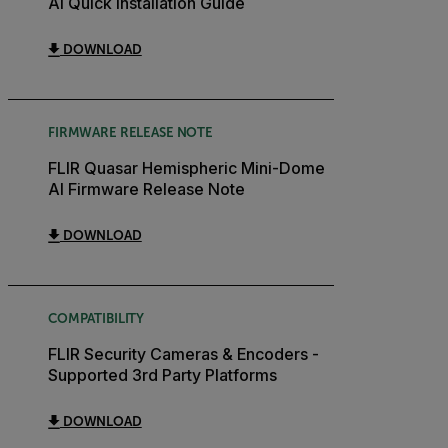
AI Quick Installation Guide
DOWNLOAD
FIRMWARE RELEASE NOTE
FLIR Quasar Hemispheric Mini-Dome
AI Firmware Release Note
DOWNLOAD
COMPATIBILITY
FLIR Security Cameras & Encoders -
Supported 3rd Party Platforms
DOWNLOAD