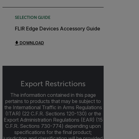
SELECTION GUIDE
FLIR Edge Devices Accessory Guide
DOWNLOAD
Export Restrictions
The information contained in this page
pertains to products that may be subject to
the International Traffic in Arms Regulations
(ITAR) (22 C.F.R. Sections 120-130) or the
Export Administration Regulations (EAR) (15
C.F.R. Sections 730-774) depending upon
specifications for the final product;
jurisdiction and classification will be provided