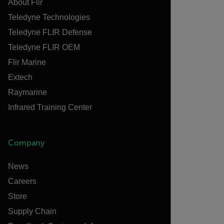
About Flir
Teledyne Technologies
Teledyne FLIR Defense
Teledyne FLIR OEM
Flir Marine
Extech
Raymarine
Infrared Training Center
Company
News
Careers
Store
Supply Chain