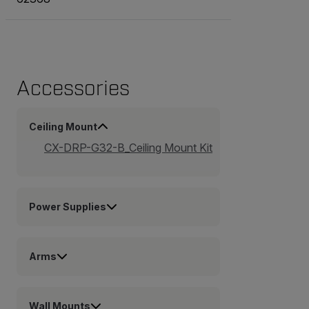
Accessories
Ceiling Mount
CX-DRP-G32-B_Ceiling Mount Kit
Power Supplies
Arms
Wall Mounts