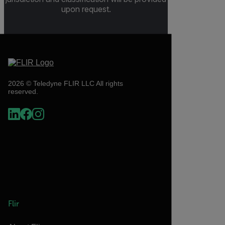
upon request.
2026 © Teledyne FLIR LLC All rights
reserved.
Flir