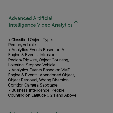
Advanced Artificial
Intelligence Video Analytics
• Classified Object Type:
Person/Vehicle
• Analytics Events Based on AI
Engine & Events: Intrusion-
Region/Tripwire, Object Counting,
Loitering, Stopped Vehicle
• Analytics Events Based on VMD
Engine & Events: Abandoned Object,
Object Removal, Wrong Direction-
Corridor, Camera Sabotage
• Business Intelligence: People
Counting on Latitude 9.2.1 and Above