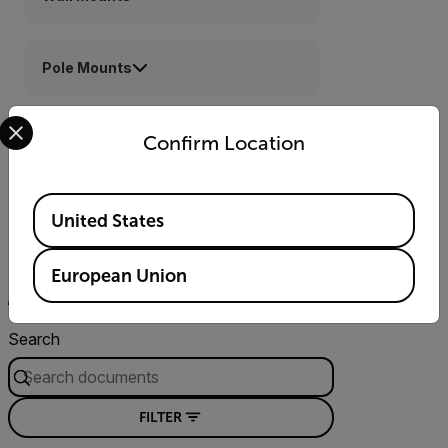
Pole Mounts
Select your preferred country and language from the options 
Corner Mounts
Confirm Location
Available Locations
United States
Resources & Support
European Union
Documents
Software & Firmware
Contact Support
Search
FILTER