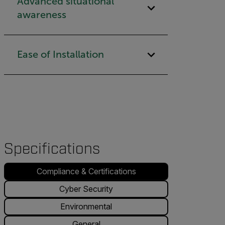
Advanced situational
awareness
Ease of Installation
Specifications
Compliance & Certifications
Cyber Security
Environmental
General