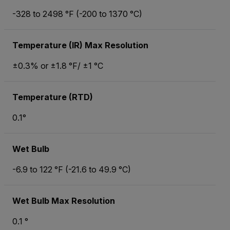
-328 to 2498 °F (-200 to 1370 °C)
Temperature (IR) Max Resolution
±0.3% or ±1.8 °F/ ±1 °C
Temperature (RTD)
0.1°
Wet Bulb
-6.9 to 122 °F (-21.6 to 49.9 °C)
Wet Bulb Max Resolution
0.1 °