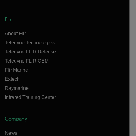
Flir
About Flir
Teledyne Technologies
Teledyne FLIR Defense
Teledyne FLIR OEM
Flir Marine
Extech
Raymarine
Infrared Training Center
Company
News