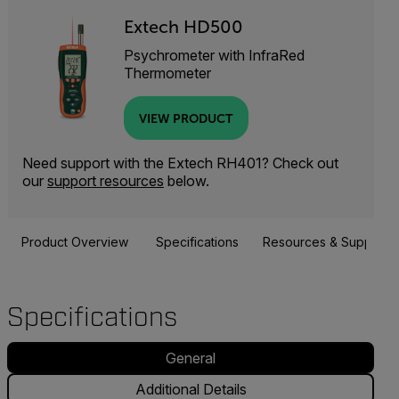
Extech HD500
Psychrometer with InfraRed
Thermometer
VIEW PRODUCT
Need support with the Extech RH401? Check out
our
support resources
below.
Product Overview
Specifications
Resources & Support
Specifications
General
Additional Details