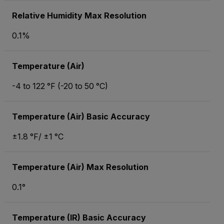
Relative Humidity Max Resolution
0.1%
Temperature (Air)
-4 to 122 °F (-20 to 50 °C)
Temperature (Air) Basic Accuracy
±1.8 °F/ ±1 °C
Temperature (Air) Max Resolution
0.1°
Temperature (IR) Basic Accuracy