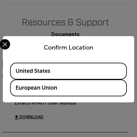
Resources & Support
Documents
Select your preferred country and language from the options 
Confirm Location
Search
Available Locations
United States
FILTER
European Union
USER MANUAL
Extech RH401 User Manual
DOWNLOAD