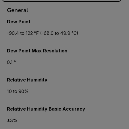
General
Dew Point
-90.4 to 122 °F (-68.0 to 49.9 °C)
Dew Point Max Resolution
0.1 °
Relative Humidity
10 to 90%
Relative Humidity Basic Accuracy
±3%