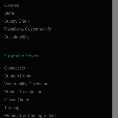
Careers
Store
Supply Chain
Reseller & Customer Info
Sustainability
Support & Service
Contact Us
Support Center
Vulnerability Disclosure
Product Registration
Online Orders
Training
Webinars & Training Videos