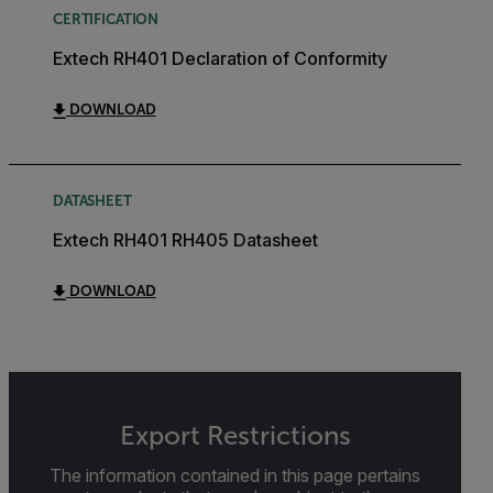
CERTIFICATION
Extech RH401 Declaration of Conformity
DOWNLOAD
DATASHEET
Extech RH401 RH405 Datasheet
DOWNLOAD
Export Restrictions
The information contained in this page pertains