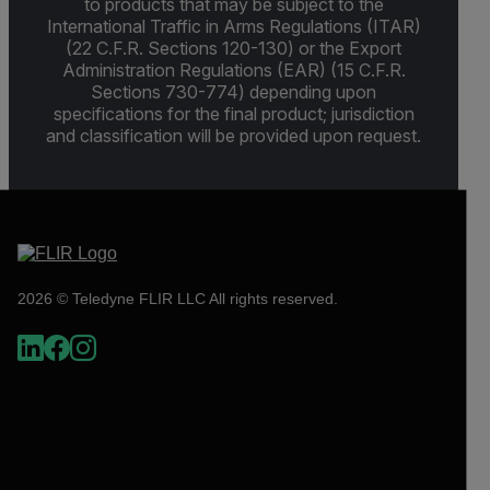
to products that may be subject to the
International Traffic in Arms Regulations (ITAR)
(22 C.F.R. Sections 120-130) or the Export
Administration Regulations (EAR) (15 C.F.R.
Sections 730-774) depending upon
specifications for the final product; jurisdiction
and classification will be provided upon request.
2026 © Teledyne FLIR LLC All rights reserved.