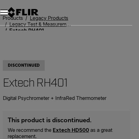
Unread messages
Model
Remove
Items
Item
Add to cart
Added to cart
Products
Legacy Products
Legacy Test & Measurement
Extech RH401
DISCONTINUED
Extech RH401
Digital Psychrometer + InfraRed Thermometer
This product is discontinued.
We recommend the
Extech HD500
as a great
replacement.