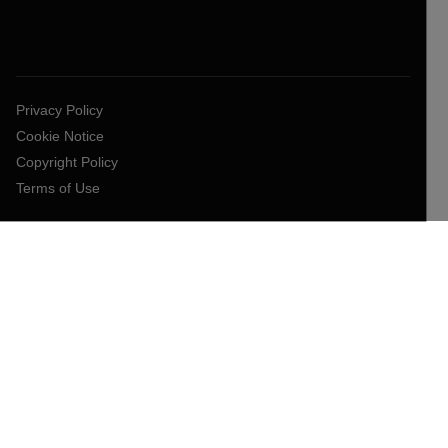
Privacy Policy
Cookie Notice
Copyright Policy
Terms of Use