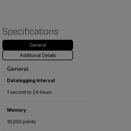
Specifications
General
Additional Details
General
Datalogging Interval
1 second to 24 hours
Memory
16,000 points