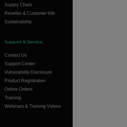
Supply Chain
Reseller & Customer Info
Sustainability
Support & Service
Contact Us
Support Center
Vulnerability Disclosure
Product Registration
Online Orders
Training
Webinars & Training Videos