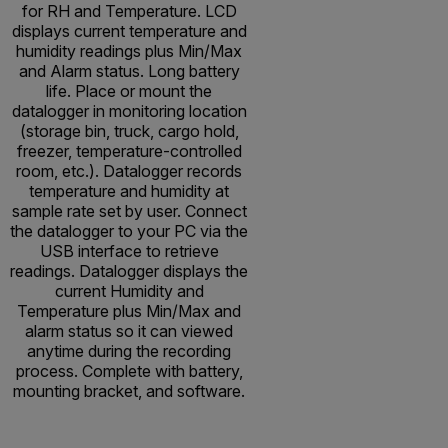
for RH and Temperature. LCD
displays current temperature and
humidity readings plus Min/Max
and Alarm status. Long battery
life. Place or mount the
datalogger in monitoring location
(storage bin, truck, cargo hold,
freezer, temperature-controlled
room, etc.). Datalogger records
temperature and humidity at
sample rate set by user. Connect
the datalogger to your PC via the
USB interface to retrieve
readings. Datalogger displays the
current Humidity and
Temperature plus Min/Max and
alarm status so it can viewed
anytime during the recording
process. Complete with battery,
mounting bracket, and software.