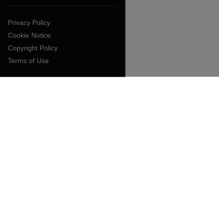
Privacy Policy
Cookie Notice
Copyright Policy
Terms of Use