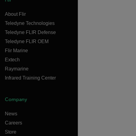
About Flir
Teledyne Technologies
Teledyne FLIR Defense
Teledyne FLIR OEM
Flir Marine
Extech
Raymarine
Infrared Training Center
Company
News
Careers
Store