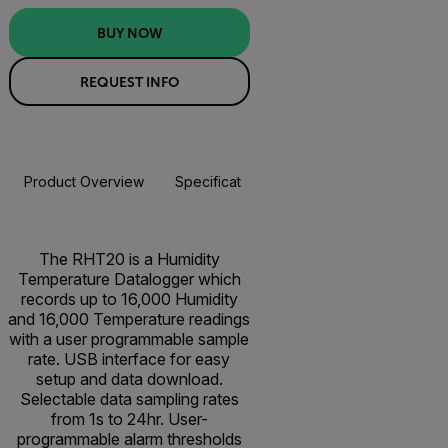
BUY NOW
REQUEST INFO
Product Overview
Specifications
Resources & Support
BUY NOW
The RHT20 is a Humidity
Temperature Datalogger which
records up to 16,000 Humidity
and 16,000 Temperature readings
with a user programmable sample
rate. USB interface for easy
setup and data download.
Selectable data sampling rates
from 1s to 24hr. User-
programmable alarm thresholds