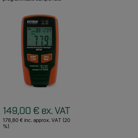
149,00 € ex. VAT
178,80 € inc. approx. VAT (20
%)