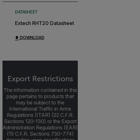
DATASHEET
Extech RHT20 Datasheet
DOWNLOAD
Export Restrictions
The information contained in this
page pertains to products that
may be subject to the
International Traffic in Arms
Regulations (ITAR) (22 C.F.R.
Sections 120-130) or the Export
Administration Regulations (EAR)
(15 C.F.R. Sections 730-774)