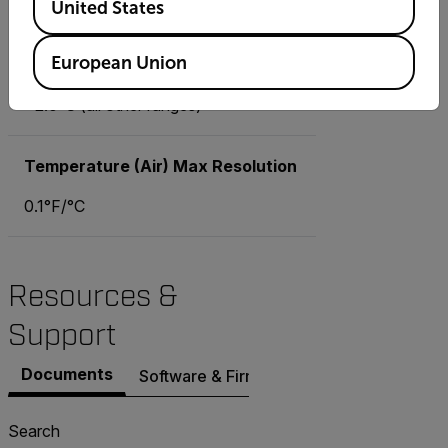
United States
Temperature (Air) Basic Accuracy
European Union
±1.8°F (14 to 104°F), ±3.6°F (all
other ranges), ±1.0°C (-10 to 40°C),
±2.0°C (all other ranges)
Temperature (Air) Max Resolution
0.1°F/°C
Resources &
Support
Documents
Software & Firmware
Search