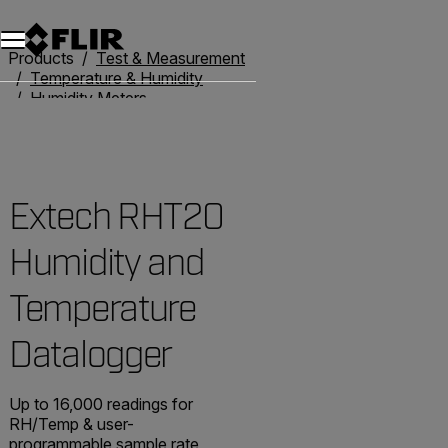
Unread messages
Model
Remove
Items
Item
Add to cart
Added to cart
Products
Test & Measurement
Temperature & Humidity
Humidity Meters
Extech RHT20 Humidity and Temperature Datalogger
Extech RHT20
Humidity and
Temperature
Datalogger
Up to 16,000 readings for
RH/Temp & user-
programmable sample rate