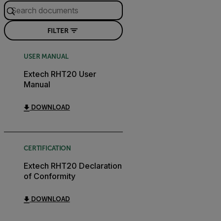
FILTER
USER MANUAL
Extech RHT20 User
Manual
DOWNLOAD
CERTIFICATION
Extech RHT20 Declaration
of Conformity
DOWNLOAD