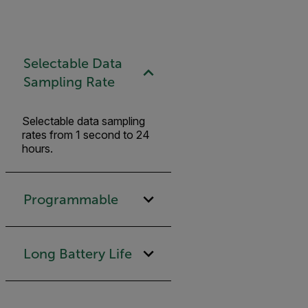
Selectable Data
Sampling Rate
Selectable data sampling
rates from 1 second to 24
hours.
Programmable
Long Battery Life