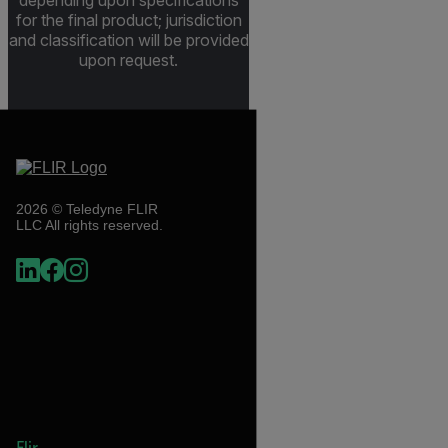
depending upon specifications
for the final product; jurisdiction
and classification will be provided
upon request.
2026 © Teledyne FLIR
LLC All rights reserved.
Flir