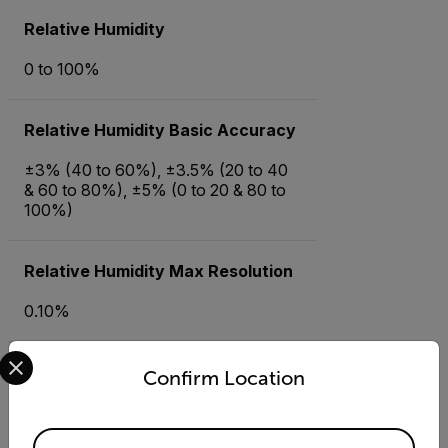
Relative Humidity
0 to 100%
Relative Humidity Basic Accuracy
±3% (40 to 60%), ±3.5% (20 to 40
& 60 to 80%), ±5% (0 to 20 & 80 to
100%)
Relative Humidity Max Resolution
0.10%
Select your preferred country and language from the options 
Temperature (Air)
Confirm Location
-40 to 158°F (-40 to 70°C)
Available Locations